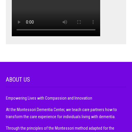
ABOUT US
Empowering Lives with Compassion and Innovation
At the Montessori Dementia Center, we teach care partners how to
transform the care experience for individuals living with dementia.
Through the principles of the Montessori method adapted for the