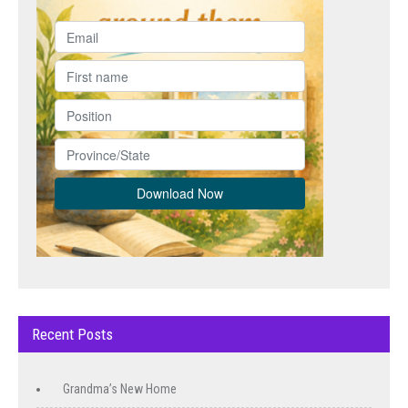
Recent Posts
Grandma’s New Home