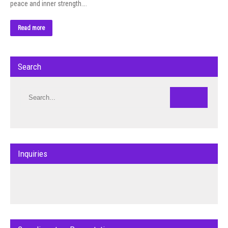
peace and inner strength….
Read more
Search
Inquiries