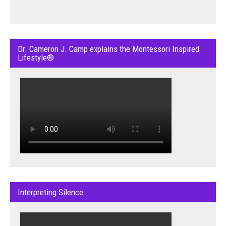
Dr. Cameron J. Camp explains the Montessori Inspired
Lifestyle®
Interpreting Silence