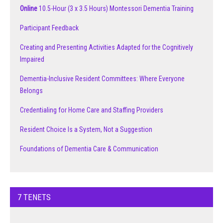
Online
10.5-Hour (3 x 3.5 Hours) Montessori Dementia Training
Participant Feedback
Creating and Presenting Activities Adapted for the Cognitively
Impaired
Dementia-Inclusive Resident Committees: Where Everyone
Belongs
Credentialing for Home Care and Staffing Providers
Resident Choice Is a System, Not a Suggestion
Foundations of Dementia Care & Communication
7 TENETS