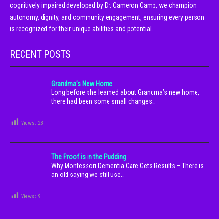
cognitively impaired developed by Dr. Cameron Camp, we champion
autonomy, dignity, and community engagement, ensuring every person
is recognized for their unique abilities and potential.
RECENT POSTS
Grandma’s New Home
Long before she learned about Grandma’s new home,
there had been some small changes…
Views:
23
The Proof is in the Pudding
Why Montessori Dementia Care Gets Results – There is
an old saying we still use…
Views:
9