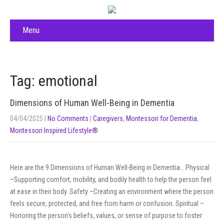
Menu
Tag: emotional
Dimensions of Human Well-Being in Dementia
04/04/2025
|
No Comments
|
Caregivers
,
Montessori for Dementia
,
Montessori Inspired Lifestyle®
Here are the 9 Dimensions of Human Well-Being in Dementia… Physical
–Supporting comfort, mobility, and bodily health to help the person feel
at ease in their body. Safety –Creating an environment where the person
feels secure, protected, and free from harm or confusion. Spiritual –
Honoring the person’s beliefs, values, or sense of purpose to foster