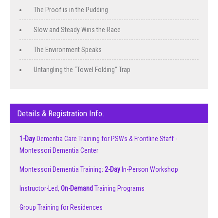
The Proof is in the Pudding
Slow and Steady Wins the Race
The Environment Speaks
Untangling the “Towel Folding” Trap
Details & Registration Info.
1-Day
Dementia Care Training for PSWs & Frontline Staff -
Montessori Dementia Center
Montessori Dementia Training:
2-Day
In-Person Workshop
Instructor-Led,
On-Demand
Training Programs
Group Training for Residences