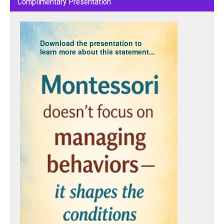
Complimentary Presentation
Download the presentation to
learn more about this statement...