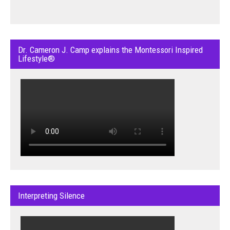
Dr. Cameron J. Camp explains the Montessori Inspired
Lifestyle®
Interpreting Silence