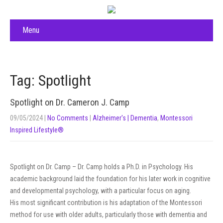
Menu
Tag: Spotlight
Spotlight on Dr. Cameron J. Camp
09/05/2024
|
No Comments
|
Alzheimer's | Dementia
,
Montessori
Inspired Lifestyle®
Spotlight on Dr. Camp – Dr. Camp holds a Ph.D. in Psychology. His
academic background laid the foundation for his later work in cognitive
and developmental psychology, with a particular focus on aging.
His most significant contribution is his adaptation of the Montessori
method for use with older adults, particularly those with dementia and