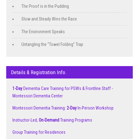
The Proof is in the Pudding
Slow and Steady Wins the Race
The Environment Speaks
Untangling the “Towel Folding” Trap
Details & Registration Info.
1-Day
Dementia Care Training for PSWs & Frontline Staff -
Montessori Dementia Center
Montessori Dementia Training:
2-Day
In-Person Workshop
Instructor-Led,
On-Demand
Training Programs
Group Training for Residences