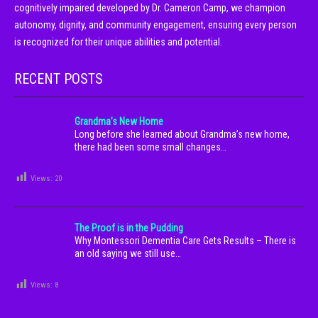
cognitively impaired developed by Dr. Cameron Camp, we champion
autonomy, dignity, and community engagement, ensuring every person
is recognized for their unique abilities and potential.
RECENT POSTS
Grandma’s New Home
Long before she learned about Grandma’s new home,
there had been some small changes…
Views:
20
The Proof is in the Pudding
Why Montessori Dementia Care Gets Results – There is
an old saying we still use…
Views:
8