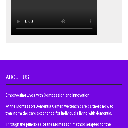
ABOUT US
Empowering Lives with Compassion and Innovation
At the Montessori Dementia Center, we teach care partners how to
transform the care experience for individuals living with dementia.
Through the principles of the Montessori method adapted for the