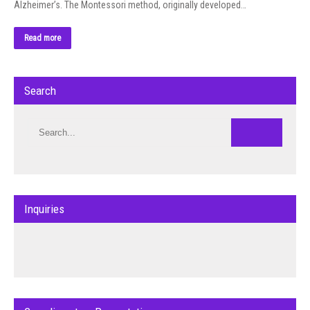
Alzheimer’s. The Montessori method, originally developed…
Read more
Search
Inquiries