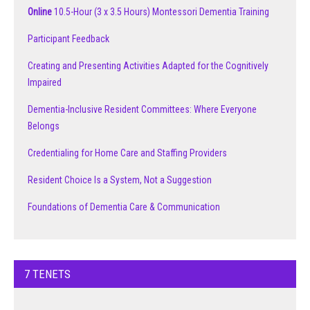
Online
10.5-Hour (3 x 3.5 Hours) Montessori Dementia Training
Participant Feedback
Creating and Presenting Activities Adapted for the Cognitively
Impaired
Dementia-Inclusive Resident Committees: Where Everyone
Belongs
Credentialing for Home Care and Staffing Providers
Resident Choice Is a System, Not a Suggestion
Foundations of Dementia Care & Communication
7 TENETS