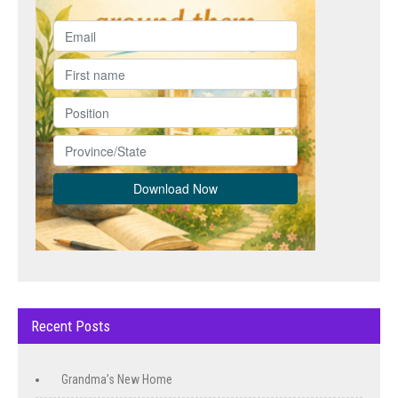
Recent Posts
Grandma’s New Home