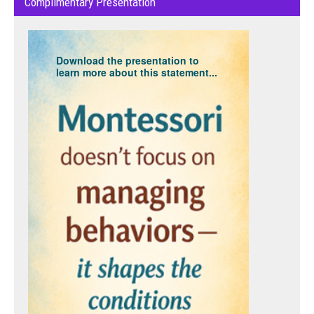
Complimentary Presentation
Download the presentation to
learn more about this statement...