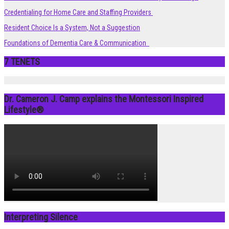
Credentialing for Home Care and Staffing Providers
Resident Choice Is a System, Not a Suggestion
Foundations of Dementia Care & Communication
7 TENETS
Dr. Cameron J. Camp explains the Montessori Inspired
Lifestyle®
Interpreting Silence