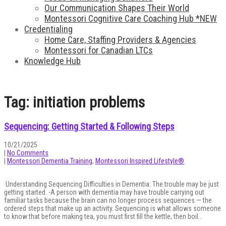
Our Communication Shapes Their World
Montessori Cognitive Care Coaching Hub *NEW
Credentialing
Home Care, Staffing Providers & Agencies
Montessori for Canadian LTCs
Knowledge Hub
Tag: initiation problems
Sequencing: Getting Started & Following Steps
10/21/2025
|
No Comments
|
Montessori Dementia Training
,
Montessori Inspired Lifestyle®
Understanding Sequencing Difficulties in Dementia: The trouble may be just
getting started. -A person with dementia may have trouble carrying out
familiar tasks because the brain can no longer process sequences — the
ordered steps that make up an activity. Sequencing is what allows someone
to know that before making tea, you must first fill the kettle, then boil…