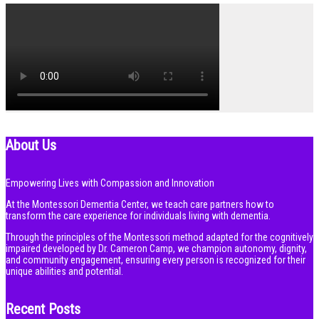
About Us
Empowering Lives with Compassion and Innovation
At the Montessori Dementia Center, we teach care partners how to
transform the care experience for individuals living with dementia.
Through the principles of the Montessori method adapted for the cognitively
impaired developed by Dr. Cameron Camp, we champion autonomy, dignity,
and community engagement, ensuring every person is recognized for their
unique abilities and potential.
Recent Posts