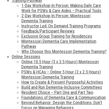
Training/Pathway
1-Day Workshop-In Person: Making Daily Care
Work for PSWs & Care Aides – Practical Tools
2-Day Workshop-In Person: Montessori
Dementia Training
Instructor Led, On Demand Training Programs
Feedback/Participant Reviews
Exclusive Group Training for Residences
Montessori Dementia Care Implementation
Pathway
Why Choose this Montessori Dementia Training?
Online Sessions
Online 10.5 Hour (3 x 3.5 Hours) Montessori
Dementia Training
PSWs & HCAs – Online 5 Hour (2 x 2.5 Hours)
Montessori Dementia Training
How to Create & Present Purposeful Activities
Build and Run Dementia-Inclusive Committees
Resident Choice – Part One and Part Two
Foundations of Dementia Care & Communication
Beyond Behavior: Design the Conditions, Don’t
Focus on Managing Behaviors