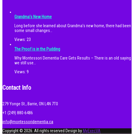
Grandma’s New Home
Long before she learned about Grandma’s new home, there had been
some small changes…
Views:
23
The Proof is in the Pudding
Why Montessori Dementia Care Gets Results – There is an old saying
we still use…
Views:
9
Contact Info
279 Yonge St., Barrie, ON L4N 7T0
+1 (249) 880-6486
info@montessoridementia.ca
Copyright © 2026. All rights reserved
Design by
MyExecVA