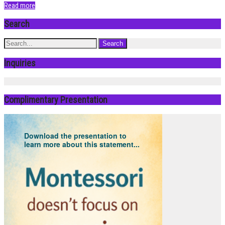
Read more
Search
Inquiries
Complimentary Presentation
Download the presentation to
learn more about this statement...