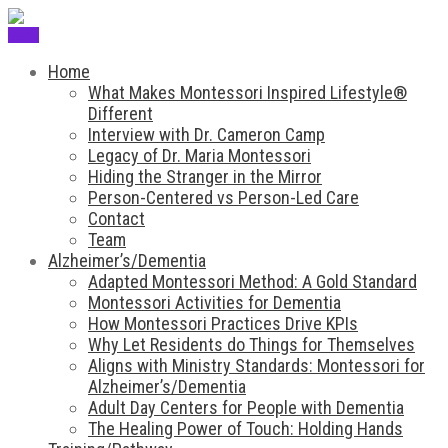
Menu
Home
What Makes Montessori Inspired Lifestyle®
Different
Interview with Dr. Cameron Camp
Legacy of Dr. Maria Montessori
Hiding the Stranger in the Mirror
Person-Centered vs Person-Led Care
Contact
Team
Alzheimer’s/Dementia
Adapted Montessori Method: A Gold Standard
Montessori Activities for Dementia
How Montessori Practices Drive KPIs
Why Let Residents do Things for Themselves
Aligns with Ministry Standards: Montessori for
Alzheimer’s/Dementia
Adult Day Centers for People with Dementia
The Healing Power of Touch: Holding Hands