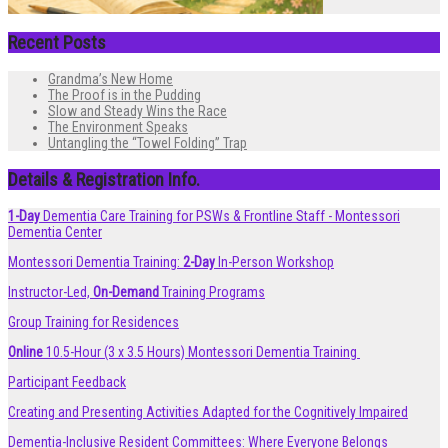
Recent Posts
Grandma’s New Home
The Proof is in the Pudding
Slow and Steady Wins the Race
The Environment Speaks
Untangling the “Towel Folding” Trap
Details & Registration Info.
1-Day
Dementia Care Training for PSWs & Frontline Staff - Montessori
Dementia Center
Montessori Dementia Training:
2-Day
In-Person Workshop
Instructor-Led,
On-Demand
Training Programs
Group Training for Residences
Online
10.5-Hour (3 x 3.5 Hours) Montessori Dementia Training
Participant Feedback
Creating and Presenting Activities Adapted for the Cognitively Impaired
Dementia-Inclusive Resident Committees: Where Everyone Belongs