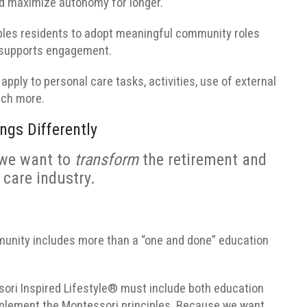
nd maximize autonomy for longer.
ables residents to adopt meaningful community roles
t supports engagement.
apply to personal care tasks, activities, use of external
uch more.
ngs Differently
we want to
transform
the retirement and
 care industry.
nity includes more than a “one and done” education
ssori Inspired Lifestyle® must include both education
mplement the Montessori principles.
Because we want