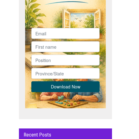
Recent Posts