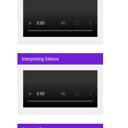
Interpreting Silence