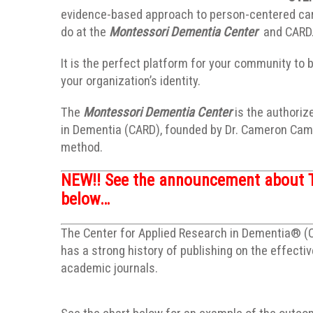
evidence-based approach to person-centered care
do at the
Montessori Dementia Center
and CARD
It is the perfect platform for your community to 
your organization’s identity.
The
Montessori Dementia Center
is the authoriz
in Dementia (CARD), founded by Dr. Cameron Camp
method.
NEW!!
See the announcement about 
below…
The Center for Applied Research in Dementia® (CA
has a strong history of publishing on the effect
academic journals.