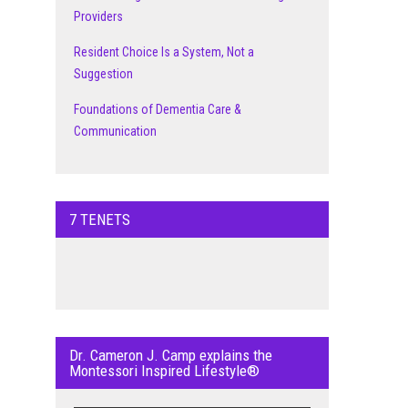
Providers
Resident Choice Is a System, Not a
Suggestion
Foundations of Dementia Care &
Communication
7 TENETS
Dr. Cameron J. Camp explains the
Montessori Inspired Lifestyle®