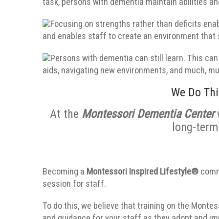
task, persons with dementia maintain abilities a
Focusing on strengths rather than deficits en
and enables staff to create an environment tha
Persons with dementia can still learn. This can 
aids, navigating new environments, and much, m
We Do Thi
At the
Montessori Dementia Center
long-term
Becoming a
Montessori Inspired Lifestyle®
commu
session for staff.
To do this, we believe that training on the Monte
and guidance for your staff as they adopt and i