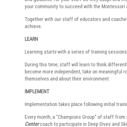
your community to succeed with the Montessori a
Together with our staff of educators and coaches
achieve.
LEARN
Learning
starts
with a series of training session
During this time, staff will learn to think differ
become more independent, take on meaningful rol
themselves and about their environment.
IMPLEMENT
Implementation takes place following initial train
Every month, a “Champions Group” of staff from
Center
coach to participate in Deep Dives and Sk