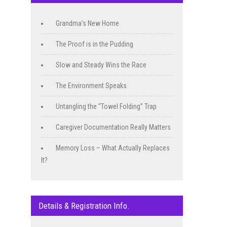
Grandma’s New Home
The Proof is in the Pudding
Slow and Steady Wins the Race
The Environment Speaks
Untangling the “Towel Folding” Trap
Caregiver Documentation Really Matters
Memory Loss – What Actually Replaces
It?
Details & Registration Info.