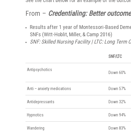
See the chart below for an example of the outc
From –
Credentialing: Better outcomes
Results after 1 year of Montessori-Based Demen
SNFs (Witt-Hoblit, Miller, & Camp 2016)
SNF: Skilled Nursing Facility | LTC: Long Term C
SNF/LTC
Antipsychotics
Down 60%
Anti – anxiety medications
Down 57%
Antidepressants
Down 32%
Hypnotics
Down 94%
Wandering
Down 83%