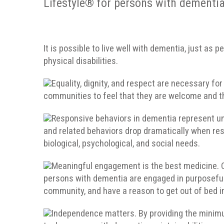
Lifestyle® for persons with dementia
It is possible to live well with dementia, just as
physical disabilities.
Equality, dignity, and respect are necessary fo
communities to feel that they are welcome and th
Responsive behaviors in dementia represent unm
and related behaviors drop dramatically when res
biological, psychological, and social needs.
Meaningful engagement is the best medicine. Qu
persons with dementia are engaged in purposeful act
community, and have a reason to get out of bed i
Independence matters. By providing the mini