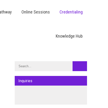
Pathway
Online Sessions
Credentialing
Knowledge Hub
Inquiries