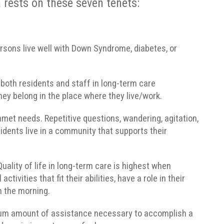
 rests on these seven tenets:
 persons live well with Down Syndrome, diabetes, or
r both residents and staff in long-term care
ey belong in the place where they live/work.
et needs. Repetitive questions, wandering, agitation,
idents live in a community that supports their
ality of life in long-term care is highest when
ivities that fit their abilities, have a role in their
n the morning.
mum amount of assistance necessary to accomplish a