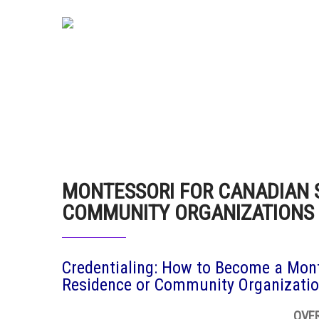
MONTESSORI FOR CANADIAN 
COMMUNITY ORGANIZATIONS
Credentialing: How to Become a Mont
Residence or Community Organizati
OVE