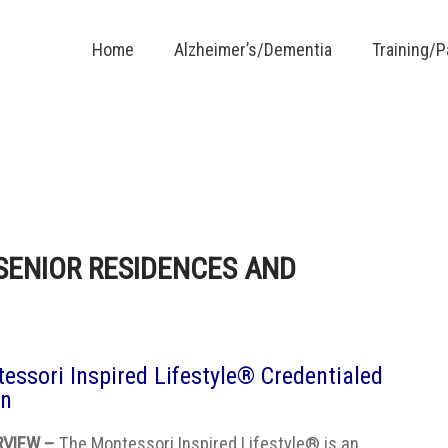
Home
Alzheimer’s/Dementia
Training/
SENIOR RESIDENCES AND
essori Inspired Lifestyle® Credentialed
on
RVIEW –
The Montessori Inspired Lifestyle® is an