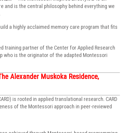
 and is the central philosophy behind everything we
.
build a highly acclaimed memory care program that fits
ed training partner of the Center for Applied Research
 who is the originator of the adapted Montessori
The Alexander Muskoka Residence,
RD) is rooted in applied translational research. CARD
iveness of the Montessori approach in peer-reviewed