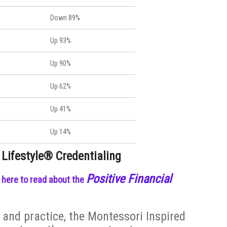
Down 89%
Up 93%
Up 90%
Up 62%
Up 41%
Up 14%
 Lifestyle® Credentialing
Positive Financial
k here to read about the
and practice, the Montessori Inspired