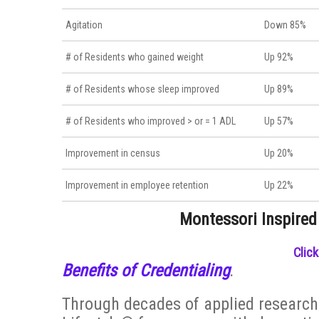
Agitation
Down 85%
# of Residents who gained weight
Up 92%
# of Residents whose sleep improved
Up 89%
# of Residents who improved > or = 1 ADL
Up 57%
Improvement in census
Up 20%
Improvement in employee retention
Up 22%
Montessori Inspired
Clic
Benefits of Credentialing
.
Through decades of applied research 