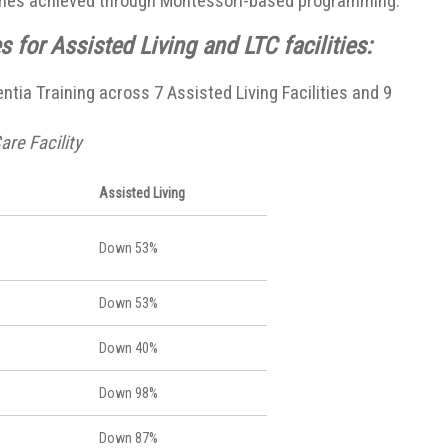
omes achieved through Montessori-based programming.
 for Assisted Living and LTC facilities:
tia Training across 7 Assisted Living Facilities and 9
are Facility
Assisted Living
Down 53%
Down 53%
Down 40%
Down 98%
Down 87%