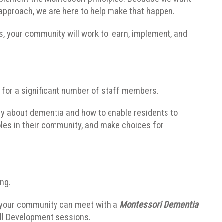
pproach, we are here to help make that happen.
, your community will work to learn, implement, and
s for a significant number of staff members.
ently about dementia and how to enable residents to
es in their community, and make choices for
ing.
 your community can meet with a
Montessori Dementia
ill Development sessions.