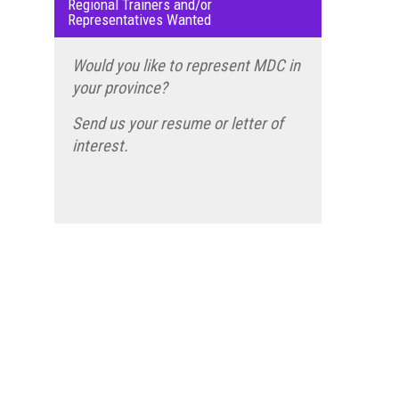
Regional Trainers and/or
Representatives Wanted
Would you like to represent MDC in
your province?
Send us your resume or letter of
interest.