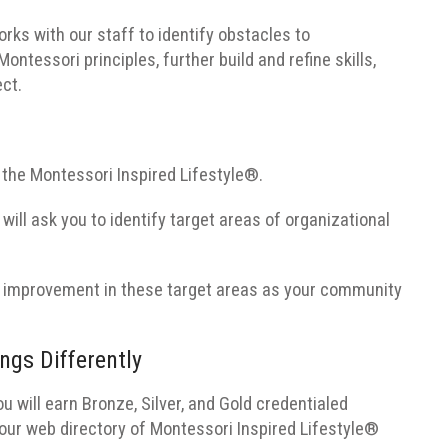
ks with our staff to identify obstacles to
tessori principles, further build and refine skills,
ect.
the Montessori Inspired Lifestyle®.
 will ask you to identify target areas of organizational
 of improvement in these target areas as your community
ngs Differently
 will earn Bronze, Silver, and Gold credentialed
 our web directory of Montessori Inspired Lifestyle®