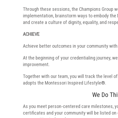
Through these sessions, the Champions Group wor
implementation, brainstorm ways to embody the Mon
and create a culture of dignity, equality, and resp
ACHIEVE
Achieve better outcomes in your community with 
At the beginning of your credentialing journey, we
improvement.
Together with our team, you will track the level
adopts the Montessori Inspired Lifestyle®.
We Do Thi
As you meet person-centered care milestones, you
certificates and your community will be listed on