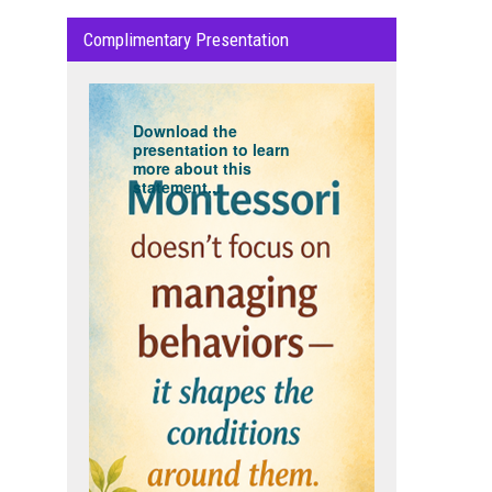
Complimentary Presentation
Download the
presentation to learn
more about this
statement...