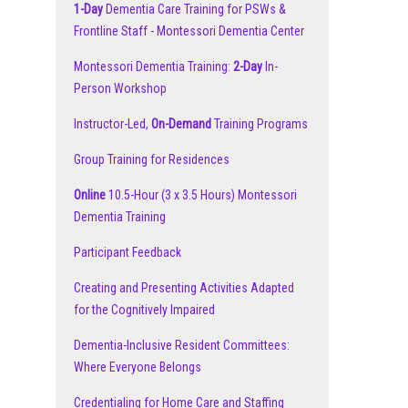
1-Day
Dementia Care Training for PSWs &
Frontline Staff - Montessori Dementia Center
Montessori Dementia Training:
2-Day
In-
Person Workshop
Instructor-Led,
On-Demand
Training Programs
Group Training for Residences
Online
10.5-Hour (3 x 3.5 Hours) Montessori
Dementia Training
Participant Feedback
Creating and Presenting Activities Adapted
for the Cognitively Impaired
Dementia-Inclusive Resident Committees:
Where Everyone Belongs
Credentialing for Home Care and Staffing