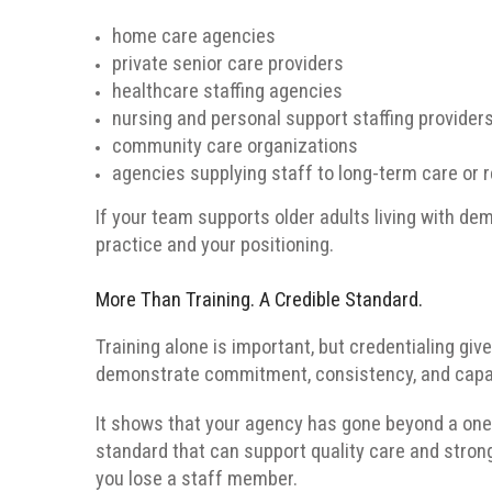
home care agencies
private senior care providers
healthcare staffing agencies
nursing and personal support staffing provider
community care organizations
agencies supplying staff to long-term care or 
If your team supports older adults living with de
practice and your positioning.
More Than Training. A Credible Standard.
Training alone is important, but credentialing gi
demonstrate commitment, consistency, and capab
It shows that your agency has gone beyond a on
standard that can support quality care and stron
you lose a staff member.