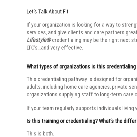
Let’s Talk About Fit
If your organization is looking for a way to stren
services, and give clients and care partners grea
Lifestyle®
credentialing may be the right next step
LTC’s…and very effective.
What types of organizations is this credentialing
This credentialing pathway is designed for organi
adults, including home care agencies, private sen
organizations supplying staff to long-term care o
If your team regularly supports individuals living 
Is this training or credentialing? What’s the diffe
This is both.