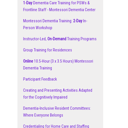
1-Day
Dementia Care Training for PSWs &
Frontline Staff - Montessori Dementia Center
Montessori Dementia Training:
2-Day
In-
Person Workshop
Instructor-Led,
On-Demand
Training Programs
Group Training for Residences
Online
10.5-Hour (3 x 3.5 Hours) Montessori
Dementia Training
Participant Feedback
Creating and Presenting Activities Adapted
for the Cognitively Impaired
Dementia-Inclusive Resident Committees:
Where Everyone Belongs
Credentialing for Home Care and Staffing