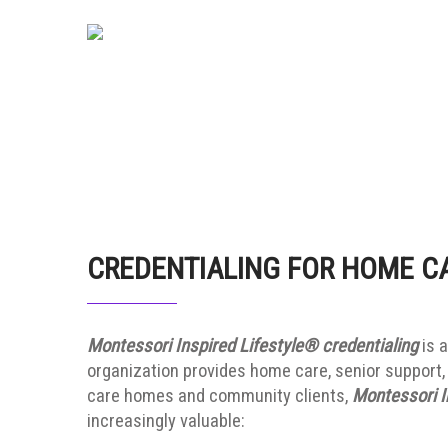
CREDENTIALING FOR HOME C
Montessori Inspired Lifestyle® credentialing
is a
organization provides home care, senior support, 
care homes and community clients,
Montessori I
increasingly valuable: