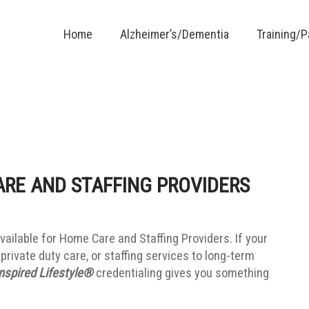
Home
Alzheimer’s/Dementia
Training/
ARE AND STAFFING PROVIDERS
vailable for Home Care and Staffing Providers. If your
private duty care, or staffing services to long-term
nspired Lifestyle®
credentialing gives you something