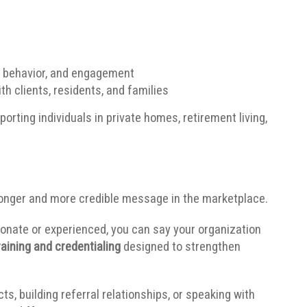
, behavior, and engagement
th clients, residents, and families
porting individuals in private homes, retirement living,
ronger and more credible message in the marketplace.
onate or experienced, you can say your organization
aining and credentialing
designed to strengthen
, building referral relationships, or speaking with