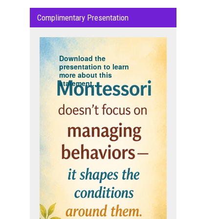
Complimentary Presentation
Download the
presentation to learn
more about this
statement...