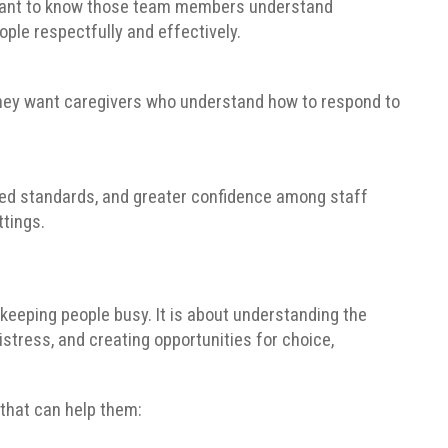
 want to know those team members understand
ple respectfully and effectively.
 They want caregivers who understand how to respond to
red standards, and greater confidence among staff
tings.
eeping people busy. It is about understanding the
istress, and creating opportunities for choice,
that can help them: