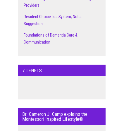
Providers
Resident Choice Is a System, Not a
Suggestion
Foundations of Dementia Care &
Communication
7 TENETS
Dr. Cameron J. Camp explains the
Montessori Inspired Lifestyle®