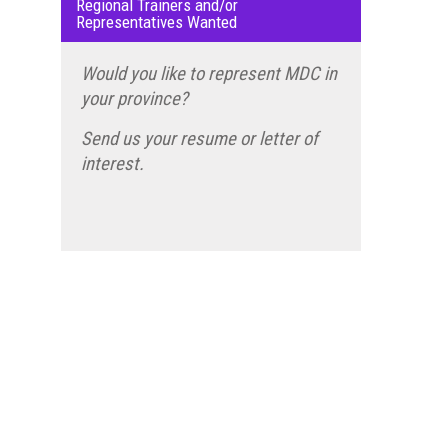
Regional Trainers and/or
Representatives Wanted
Would you like to represent MDC in
your province?
Send us your resume or letter of
interest.