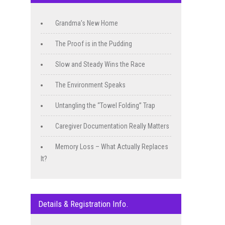
Grandma’s New Home
The Proof is in the Pudding
Slow and Steady Wins the Race
The Environment Speaks
Untangling the “Towel Folding” Trap
Caregiver Documentation Really Matters
Memory Loss – What Actually Replaces
It?
Details & Registration Info.