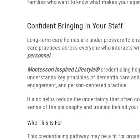
families who want to know what makes your agen
Confident Bringing In Your Staff
Long-term care homes are under pressure to ensu
care practices across everyone who interacts wi
personnel.
Montessori Inspired Lifestyle®
credentialing hel
understands key principles of dementia care and 
engagement, and person-centered practice.
It also helps reduce the uncertainty that often c
sense of the philosophy and training behind your 
Who This Is For
This credentialing pathway may be a fit for organ