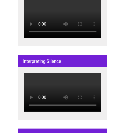
Interpreting Silence