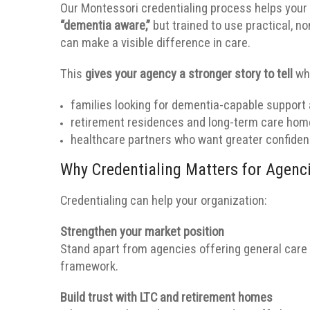
Our Montessori credentialing process helps your
“dementia aware,”
but trained to use practical, n
can make a visible difference in care.
This
gives your agency a stronger story to tell
whe
families looking for dementia-capable support
retirement residences and long-term care home
healthcare partners who want greater confidenc
Why Credentialing Matters for Agenc
Credentialing can help your organization:
Strengthen your market position
Stand apart from agencies offering general care
framework.
Build trust with LTC and retirement homes