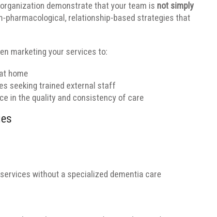
 organization demonstrate that your team is
not simply
on-pharmacological, relationship-based strategies that
n marketing your services to:
 at home
s seeking trained external staff
e in the quality and consistency of care
ies
 services without a specialized dementia care