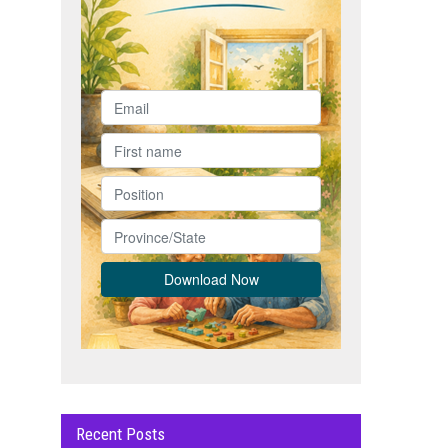
Recent Posts