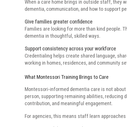
When a care home brings in outside staff, they
dementia, communication, and how to support peo
Give families greater confidence
Families are looking for more than kind people.
dementia in thoughtful, skilled ways.
Support consistency across your workforce
Credentialing helps create shared language, sha
working in homes, residences, and community set
What Montessori Training Brings to Care
Montessori-informed dementia care is not about k
person, supporting remaining abilities, reducing d
contribution, and meaningful engagement.
For agencies, this means staff learn approaches 