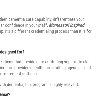
gthen dementia care capability, differentiate your
ter confidence in your staff,
Montessori Inspired
. It’s a different credentialing process than it is for
 designed for?
zations that provide care or staffing support to older
ior care providers, healthcare staffing agencies, and
r retirement settings.
with dementia, this program is highly relevant.
rence?