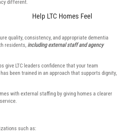
cy different.
Help LTC Homes Feel
re quality, consistency, and appropriate dementia
th residents,
including external staff and agency
ps give LTC leaders confidence that your team
has been trained in an approach that supports dignity,
omes with external staffing by giving homes a clearer
service.
izations such as: