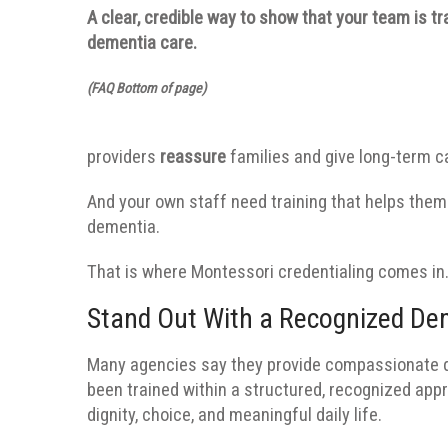
A clear, credible way to show that your team is t
dementia care.
(FAQ Bottom of page)
providers
reassure
families and give long-term 
And your own staff need training that helps them 
dementia.
That is where Montessori credentialing comes in
Stand Out With a Recognized De
Many agencies say they provide compassionate d
been trained within a structured, recognized ap
dignity, choice, and meaningful daily life.