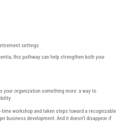
s
retirement settings
mentia, this pathway can help strengthen both your
ves your organization something more: a way to
ility.
e-time workshop and taken steps toward a recognizable
ger business development. And it doesn’t disappear if