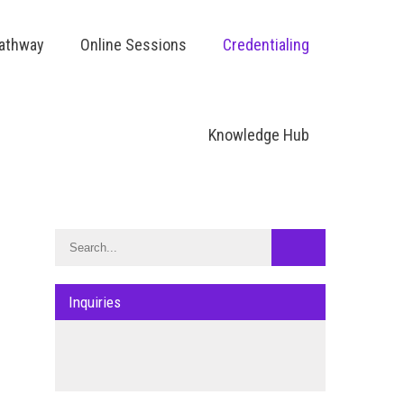
Pathway
Online Sessions
Credentialing
Knowledge Hub
Inquiries