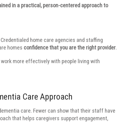
rained in a practical, person-centered approach to
Credentialed home care agencies and staffing
care homes
confidence that you are the right provider
.
work more effectively with people living with
.
mentia Care Approach
ementia care. Fewer can show that their staff have
proach that helps caregivers support engagement,