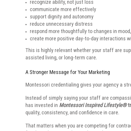
recognize ability, not just loss
communicate more effectively
support dignity and autonomy
reduce unnecessary distress
respond more thoughtfully to changes in mood
create more positive day-to-day interactions wi
This is highly relevant whether your staff are sup
assisted living, or long-term care.
A Stronger Message for Your Marketing
Montessori credentialing gives your agency a st
Instead of simply saying your staff are compassi
has invested in
Montessori Inspired Lifestyle®
tr
quality, consistency, and confidence in care.
That matters when you are competing for contracts