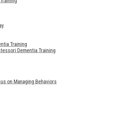
Training
ay
ntia Training
tessori Dementia Training
ocus on Managing Behaviors