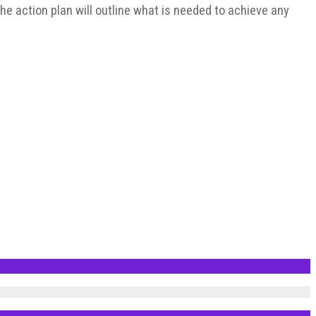
 The action plan will outline what is needed to achieve any