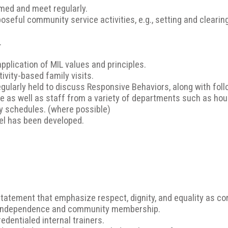
ed and meet regularly.
poseful community service activities, e.g., setting and clearin
.
application of MIL values and principles.
ivity-based family visits.
regularly held to discuss Responsive Behaviors, along with fo
 as well as staff from a variety of departments such as hou
ily schedules. (where possible)
vel has been developed.
tement that emphasize respect, dignity, and equality as cor
 independence and community membership.
edentialed internal trainers.