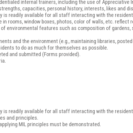
dentialed internal trainers, including the use of Appreciative 
rengths, capacities, personal history, interests, likes and di
is readily available for all staff interacting with the residen
 in rooms, window boxes, photos, color of walls, etc. reflect 
g of environmental features such as composition of gardens, 
nts and the environment (e.g., maintaining libraries, posted s
idents to do as much for themselves as possible.
ted and submitted (Forms provided).
ia.
is readily available for all staff interacting with the residen
es and principles.
 applying MIL principles must be demonstrated.