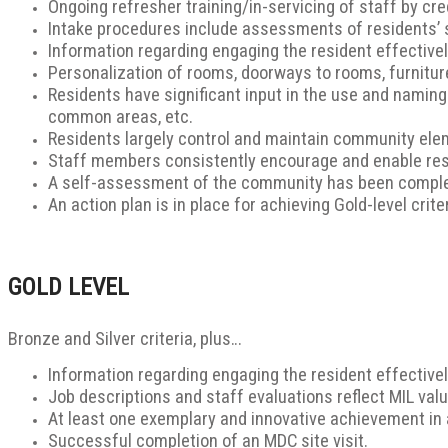
Ongoing refresher training/in-servicing of staff by cre
Intake procedures include assessments of residents’ st
Information regarding engaging the resident effectively 
Personalization of rooms, doorways to rooms, furniture
Residents have significant input in the use and namin
common areas, etc.
Residents largely control and maintain community eleme
Staff members consistently encourage and enable res
A self-assessment of the community has been comple
An action plan is in place for achieving Gold-level criter
GOLD LEVEL
Bronze and Silver criteria, plus…
Information regarding engaging the resident effectively 
Job descriptions and staff evaluations reflect MIL valu
At least one exemplary and innovative achievement in
Successful completion of an MDC site visit.