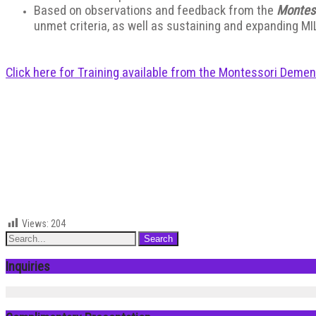
Based on observations and feedback from the
Montes
unmet criteria, as well as sustaining and expanding MI
Click here for Training available from the Montessori Demen
Views:
204
Inquiries