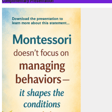
Complimentary Presentation
Download the presentation to
learn more about this statement...