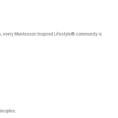
s, every Montessori Inspired Lifestyle® community is
inciples.