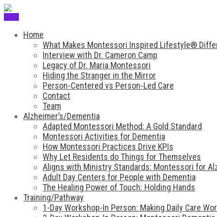
Menu
Home
What Makes Montessori Inspired Lifestyle® Diffe
Interview with Dr. Cameron Camp
Legacy of Dr. Maria Montessori
Hiding the Stranger in the Mirror
Person-Centered vs Person-Led Care
Contact
Team
Alzheimer’s/Dementia
Adapted Montessori Method: A Gold Standard
Montessori Activities for Dementia
How Montessori Practices Drive KPIs
Why Let Residents do Things for Themselves
Aligns with Ministry Standards: Montessori for A
Adult Day Centers for People with Dementia
The Healing Power of Touch: Holding Hands
Training/Pathway
1-Day Workshop-In Person: Making Daily Care Work