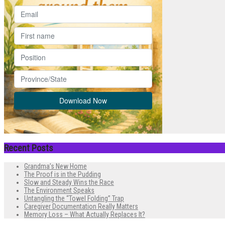
Recent Posts
Grandma’s New Home
The Proof is in the Pudding
Slow and Steady Wins the Race
The Environment Speaks
Untangling the “Towel Folding” Trap
Caregiver Documentation Really Matters
Memory Loss – What Actually Replaces It?