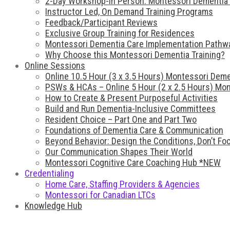
2-Day Workshop-In Person: Montessori Dementia 
Instructor Led, On Demand Training Programs
Feedback/Participant Reviews
Exclusive Group Training for Residences
Montessori Dementia Care Implementation Pathw
Why Choose this Montessori Dementia Training?
Online Sessions
Online 10.5 Hour (3 x 3.5 Hours) Montessori Deme
PSWs & HCAs – Online 5 Hour (2 x 2.5 Hours) Mon
How to Create & Present Purposeful Activities
Build and Run Dementia-Inclusive Committees
Resident Choice – Part One and Part Two
Foundations of Dementia Care & Communication
Beyond Behavior: Design the Conditions, Don’t F
Our Communication Shapes Their World
Montessori Cognitive Care Coaching Hub *NEW
Credentialing
Home Care, Staffing Providers & Agencies
Montessori for Canadian LTCs
Knowledge Hub