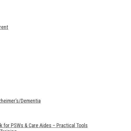
rent
lzheimer’s/Dementia
 for PSWs & Care Aides – Practical Tools