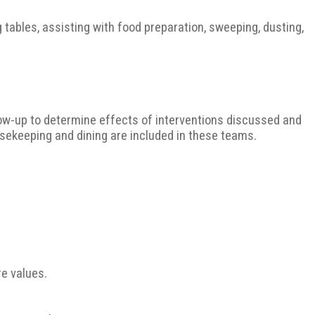
g tables, assisting with food preparation, sweeping, dusting,
llow-up to determine effects of interventions discussed and
sekeeping and dining are included in these teams.
e values.