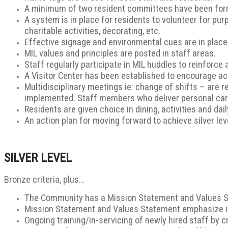
A minimum of two resident committees have been form
A system is in place for residents to volunteer for pur
charitable activities, decorating, etc.
Effective signage and environmental cues are in place
MIL values and principles are posted in staff areas.
Staff regularly participate in MIL huddles to reinforce 
A Visitor Center has been established to encourage act
Multidisciplinary meetings ie: change of shifts – are 
implemented. Staff members who deliver personal care
Residents are given choice in dining, activities and da
An action plan for moving forward to achieve silver le
SILVER LEVEL
Bronze criteria, plus…
The Community has a Mission Statement and Values Sta
Mission Statement and Values Statement emphasize
Ongoing training/in-servicing of newly hired staff by cr