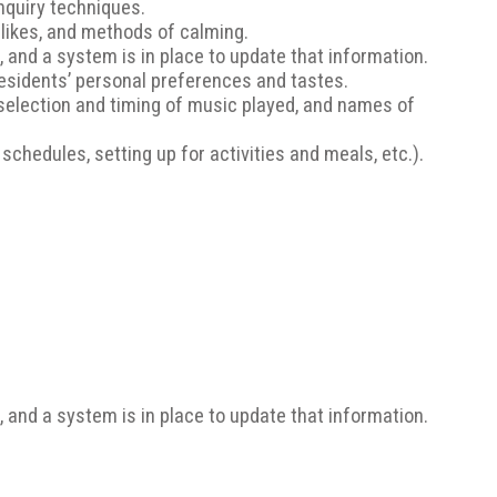
Inquiry techniques.
slikes, and methods of calming.
t, and a system is in place to update that information.
residents’ personal preferences and tastes.
selection and timing of music played, and names of
chedules, setting up for activities and meals, etc.).
t, and a system is in place to update that information.