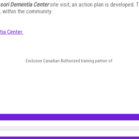
sori Dementia Center
site visit, an action plan is developed.
L within the community.
tia Center.
Exclusive Canadian Authorized training partner of: