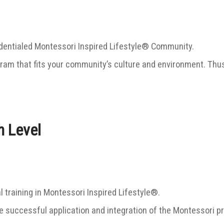
dentialed Montessori Inspired Lifestyle® Community.
gram that fits your community’s culture and environment. Thu
h Level
l training in Montessori Inspired Lifestyle®.
successful application and integration of the Montessori pr