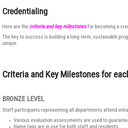
Credentialing
Here are the
criteria and key milestones
for becoming a cre
The key to success is building a long-term, sustainable pro
unique.
Criteria and Key Milestones for eac
BRONZE LEVEL
Staff participants representing all departments attend initia
Various evaluation assessments are used to guarantee 
Name tags are in use for both staff and residents.