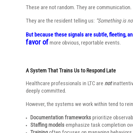
These are not random. They are communication.
They are the resident telling us:
“Something is not
But because these signals are subtle, fleeting, 
favor of
more obvious, reportable events.
A System That Trains Us to Respond Late
Healthcare professionals in LTC are
not
inattenti
deeply committed.
However, the systems we work within tend to rei
Documentation frameworks
prioritize observab
Staffing models
emphasize task completion over
Training
often focuses on managing behaviors 