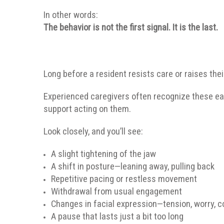
In other words:
The behavior is not the first signal. It is the last.
Long before a resident resists care or raises the
Experienced caregivers often recognize these ea
support acting on them.
Look closely, and you’ll see:
A slight tightening of the jaw
A shift in posture—leaning away, pulling back
Repetitive pacing or restless movement
Withdrawal from usual engagement
Changes in facial expression—tension, worry, 
A pause that lasts just a bit too long