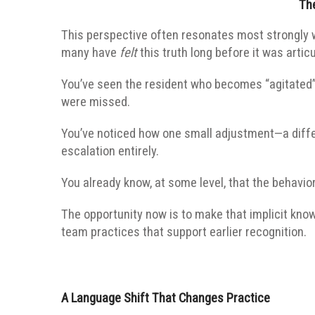
Th
This perspective often resonates most strongly
many have
felt
this truth long before it was artic
You’ve seen the resident who becomes “agitated”
were missed.
You’ve noticed how one small adjustment—a diffe
escalation entirely.
You already know, at some level, that the behavior
The opportunity now is to make that implicit kno
team practices that support earlier recognition.
A Language Shift That Changes Practice