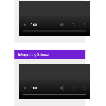
Interpreting Silence