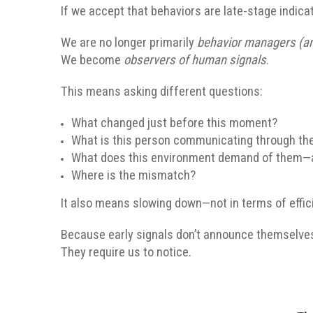
If we accept that behaviors are late-stage indicat
We are no longer primarily
behavior managers (an
We become
observers of human signals
.
This means asking different questions:
What changed just before this moment?
What is this person communicating through the
What does this environment demand of them—
Where is the mismatch?
It also means slowing down—not in terms of effici
Because early signals don’t announce themselve
They require us to notice.