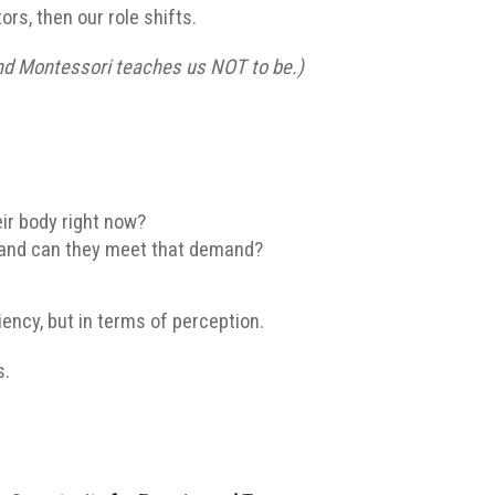
ors, then our role shifts.
d Montessori teaches us NOT to be.)
ir body right now?
and can they meet that demand?
ency, but in terms of perception.
s.