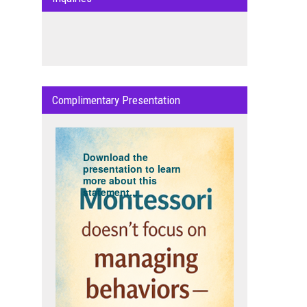
Complimentary Presentation
Download the
presentation to learn
more about this
statement...