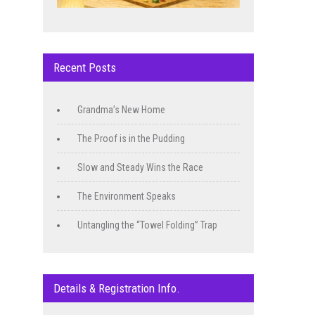
Recent Posts
Grandma’s New Home
The Proof is in the Pudding
Slow and Steady Wins the Race
The Environment Speaks
Untangling the “Towel Folding” Trap
Details & Registration Info.