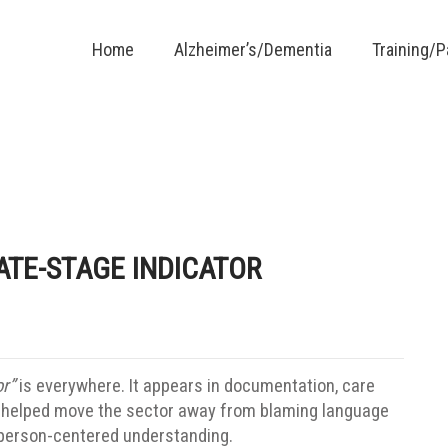
Home
Alzheimer’s/Dementia
Training/
ATE-STAGE INDICATOR
r”
is everywhere. It appears in documentation, care
as helped move the sector away from blaming language
re person-centered understanding.