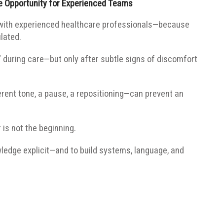
e Opportunity for Experienced Teams
 with experienced healthcare professionals—because
ulated.
 during care—but only after subtle signs of discomfort
rent tone, a pause, a repositioning—can prevent an
 is not the beginning.
wledge explicit—and to build systems, language, and