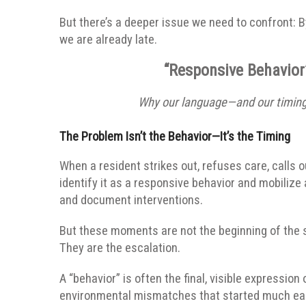
But there’s a deeper issue we need to confront:
B
we are already late.
“Responsive Behavior”
Why our language—and our timing—
The Problem Isn’t the Behavior—It’s the Timing
When a resident strikes out, refuses care, calls 
identify it as a responsive behavior and mobilize
and document interventions.
But these moments are not the beginning of the s
They are the escalation.
A “behavior” is often the final, visible expression
environmental mismatches that started much earli