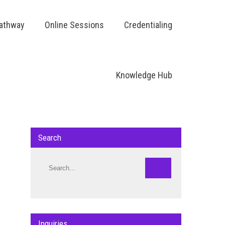
Pathway
Online Sessions
Credentialing
Knowledge Hub
Search
Inquiries