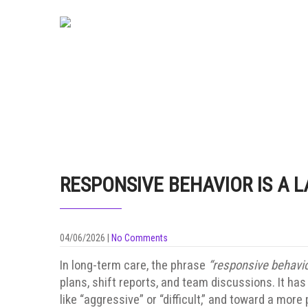
RESPONSIVE BEHAVIOR IS A L
04/06/2026
|
No Comments
In long-term care, the phrase
“responsive behavio
plans, shift reports, and team discussions. It h
like “aggressive” or “difficult,” and toward a mo