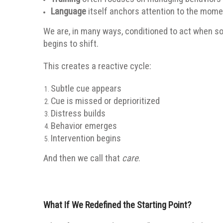
Language
itself anchors attention to the mome
We are, in many ways, conditioned to act when s
begins to shift.
This creates a reactive cycle:
Subtle cue appears
Cue is missed or deprioritized
Distress builds
Behavior emerges
Intervention begins
And then we call that
care
.
What If We Redefined the Starting Point?