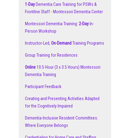
1-Day
Dementia Care Training for PSWs &
Frontline Staff - Montessori Dementia Center
Montessori Dementia Training:
2-Day
In-
Person Workshop
Instructor-Led,
On-Demand
Training Programs
Group Training for Residences
Online
10.5-Hour (3 x 3.5 Hours) Montessori
Dementia Training
Participant Feedback
Creating and Presenting Activities Adapted
for the Cognitively Impaired
Dementia-Inclusive Resident Committees:
Where Everyone Belongs
Credentialing for Home Care and Staffing