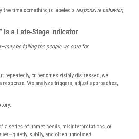
y the time something is labeled a
responsive behavior
,
 Is a Late-Stage Indicator
may be failing the people we care for.
out repeatedly, or becomes visibly distressed, we
 a response. We analyze triggers, adjust approaches,
tory.
 of a series of unmet needs, misinterpretations, or
er—quietly, subtly, and often unnoticed.