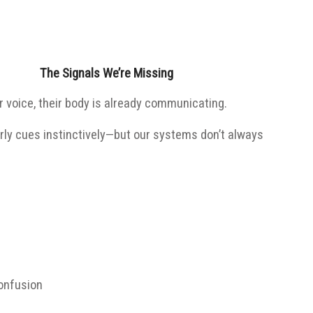
The Signals We’re Missing
ir voice, their body is already communicating.
rly cues instinctively—but our systems don’t always
confusion