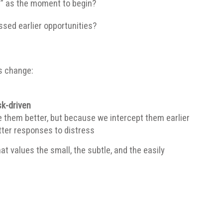
r” as the moment to begin?
ssed earlier opportunities?
s change:
sk-driven
hem better, but because we intercept them earlier
etter responses to distress
at values the small, the subtle, and the easily