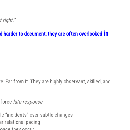
 right.”
in
and harder to document, they are often overlooked
ve. Far from it. They are highly observant, skilled, and
nforce
late response
:
le “incidents” over subtle changes
 relational pacing
once they occur