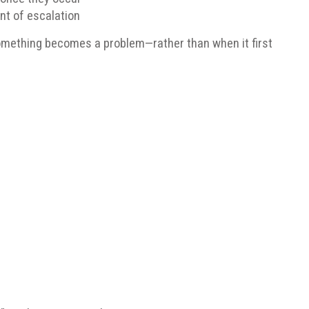
nt of escalation
omething becomes a problem—rather than when it first