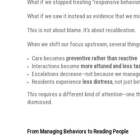
What if we stopped treating “responsive behavio
What if we saw it instead as evidence that we mi
This is not about blame. It’s about recalibration.
When we shift our focus upstream, several thing
Care becomes
preventive rather than reactive
Interactions become
more attuned and less ta
Escalations decrease—not because we manage t
Residents experience
less distress
, not just b
This requires a different kind of attention—one th
dismissed.
From Managing Behaviors to Reading People