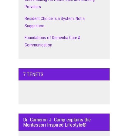
Providers
Resident Choice Is a System, Not a
Suggestion
Foundations of Dementia Care &
Communication
7 TENETS
Dr. Cameron J. Camp explains the
Montessori Inspired Lifestyle®