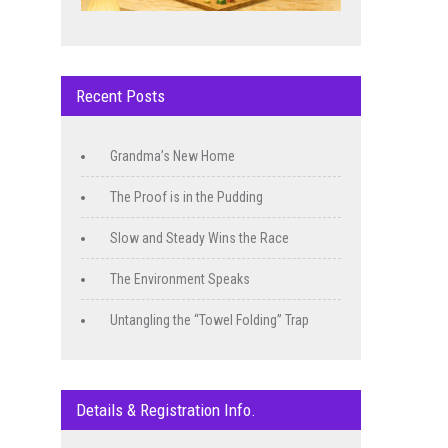
Recent Posts
Grandma’s New Home
The Proof is in the Pudding
Slow and Steady Wins the Race
The Environment Speaks
Untangling the “Towel Folding” Trap
Details & Registration Info.