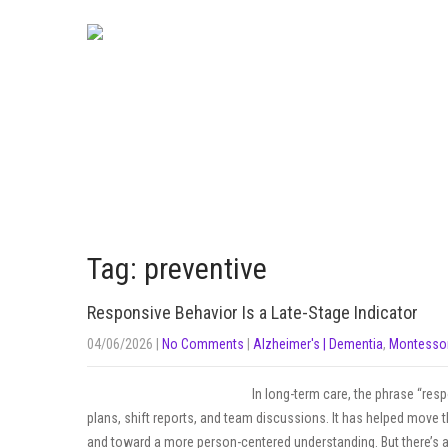
Tag: preventive
Responsive Behavior Is a Late-Stage Indicator
04/06/2026
|
No Comments
|
Alzheimer's | Dementia
,
Montessor
In long-term care, the phrase “res
plans, shift reports, and team discussions. It has helped move t
and toward a more person-centered understanding. But there’s a