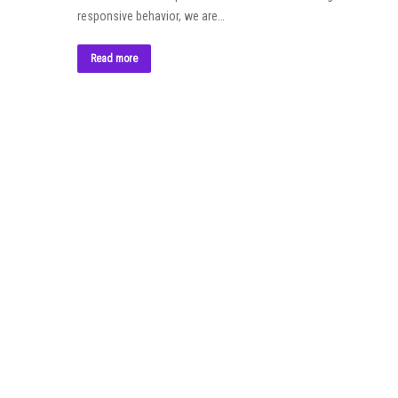
responsive behavior, we are…
Read more