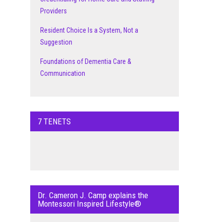
Providers
Resident Choice Is a System, Not a
Suggestion
Foundations of Dementia Care &
Communication
7 TENETS
Dr. Cameron J. Camp explains the
Montessori Inspired Lifestyle®