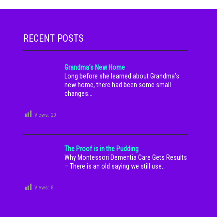
RECENT POSTS
Grandma’s New Home
Long before she learned about Grandma’s
new home, there had been some small
changes…
Views:
20
The Proof is in the Pudding
Why Montessori Dementia Care Gets Results
– There is an old saying we still use…
Views:
8