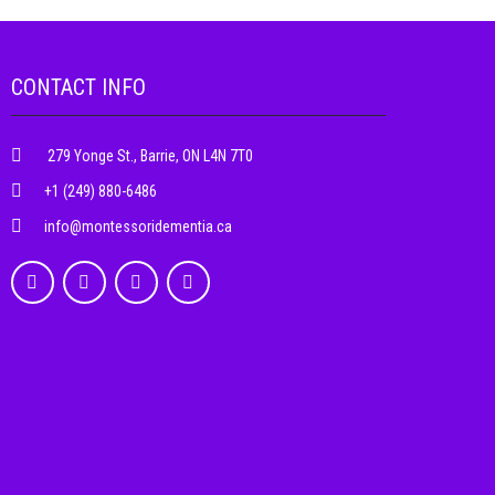
CONTACT INFO
279 Yonge St., Barrie, ON L4N 7T0
+1 (249) 880-6486
info@montessoridementia.ca