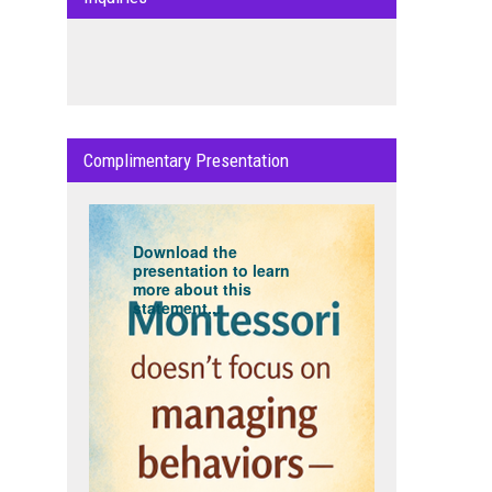
Complimentary Presentation
Download the
presentation to learn
more about this
statement...