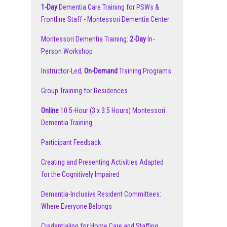
1-Day
Dementia Care Training for PSWs &
Frontline Staff - Montessori Dementia Center
Montessori Dementia Training:
2-Day
In-
Person Workshop
Instructor-Led,
On-Demand
Training Programs
Group Training for Residences
Online
10.5-Hour (3 x 3.5 Hours) Montessori
Dementia Training
Participant Feedback
Creating and Presenting Activities Adapted
for the Cognitively Impaired
Dementia-Inclusive Resident Committees:
Where Everyone Belongs
Credentialing for Home Care and Staffing