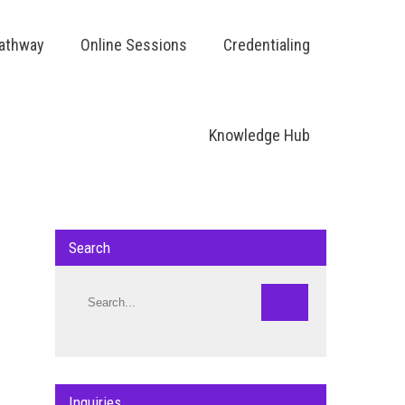
Pathway
Online Sessions
Credentialing
Knowledge Hub
Search
Inquiries