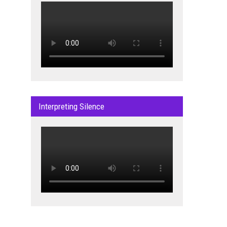
Interpreting Silence