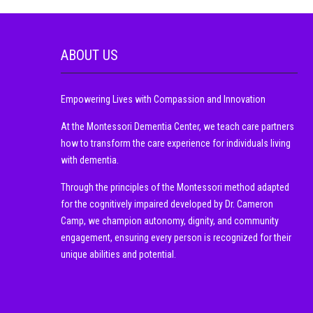
ABOUT US
Empowering Lives with Compassion and Innovation
At the Montessori Dementia Center, we teach care partners
how to transform the care experience for individuals living
with dementia.
Through the principles of the Montessori method adapted
for the cognitively impaired developed by Dr. Cameron
Camp, we champion autonomy, dignity, and community
engagement, ensuring every person is recognized for their
unique abilities and potential.