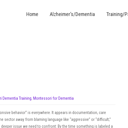
Home
Alzheimer’s/Dementia
Training/
i Dementia Training
,
Montessori for Dementia
ponsive behavior” is everywhere. It appears in documentation, care
he sector away from blaming language like “aggressive” or “difficult,”
 deeper issue we need to confront: By the time something is labeled a