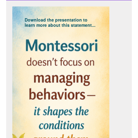
Download the presentation to
learn more about this statement...