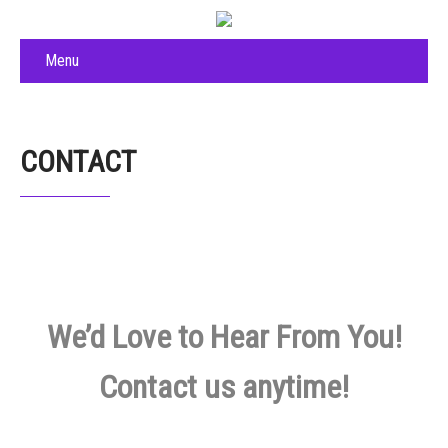
Menu
CONTACT
We’d Love to Hear From You!
Contact us anytime!