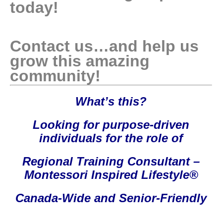
today!
Contact us…and help us
grow this amazing
community!
What’s this?
Looking for purpose-driven
individuals for the role of
Regional Training Consultant –
Montessori Inspired Lifestyle®
Canada-Wide and Senior-Friendly