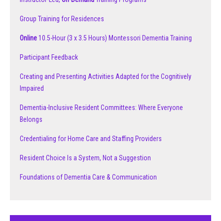
Group Training for Residences
Online
10.5-Hour (3 x 3.5 Hours) Montessori Dementia Training
Participant Feedback
Creating and Presenting Activities Adapted for the Cognitively
Impaired
Dementia-Inclusive Resident Committees: Where Everyone
Belongs
Credentialing for Home Care and Staffing Providers
Resident Choice Is a System, Not a Suggestion
Foundations of Dementia Care & Communication