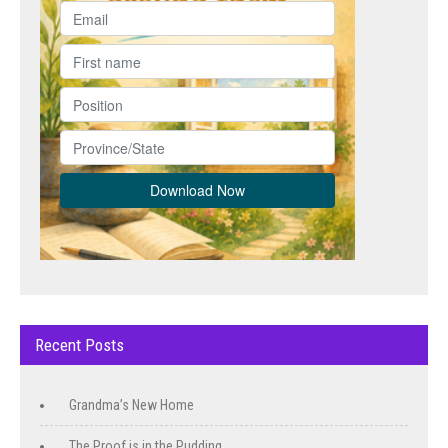
Recent Posts
Grandma’s New Home
The Proof is in the Pudding