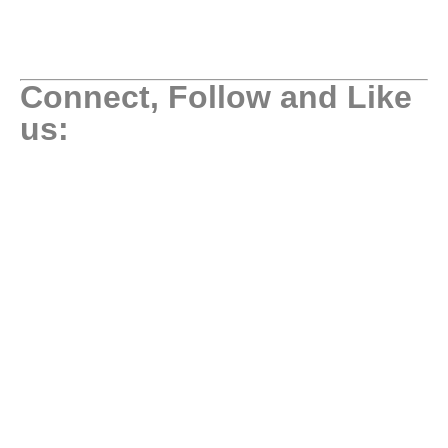
Connect, Follow and Like
us: