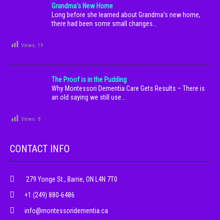
Grandma’s New Home
Long before she learned about Grandma’s new home,
there had been some small changes…
Views:
19
The Proof is in the Pudding
Why Montessori Dementia Care Gets Results – There is
an old saying we still use…
Views:
8
CONTACT INFO
279 Yonge St., Barrie, ON L4N 7T0
+1 (249) 880-6486
info@montessoridementia.ca