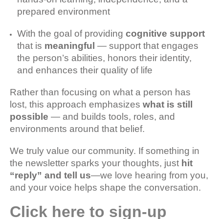
prepared environment
With the goal of providing
cognitive support
that is
meaningful
— support that engages
the person’s abilities, honors their identity,
and enhances their quality of life
Rather than focusing on what a person has
lost, this approach emphasizes
what is still
possible
— and builds tools, roles, and
environments around that belief.
We truly value our community. If something in
the newsletter sparks your thoughts, just
hit
“reply” and tell us
—we love hearing from you,
and your voice helps shape the conversation.
Click here to sign-up