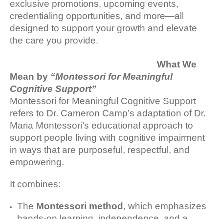
exclusive promotions, upcoming events,
credentialing opportunities, and more—all
designed to support your growth and elevate
the care you provide.
What We
Mean by
“Montessori for Meaningful
Cognitive Support”
Montessori for Meaningful Cognitive Support
refers to Dr. Cameron Camp’s adaptation of Dr.
Maria Montessori’s educational approach to
support people living with cognitive impairment
in ways that are purposeful, respectful, and
empowering.
It combines:
The
Montessori method
, which emphasizes
hands-on learning, independence, and a