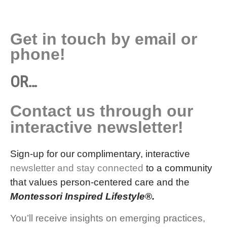
Get in touch by email or
phone!
OR…
Contact us through our
interactive newsletter!
Sign-up for our complimentary, interactive
newsletter and stay connected
to a community
that values person-centered care and the
Montessori Inspired Lifestyle®.
You’ll receive insights on emerging practices,