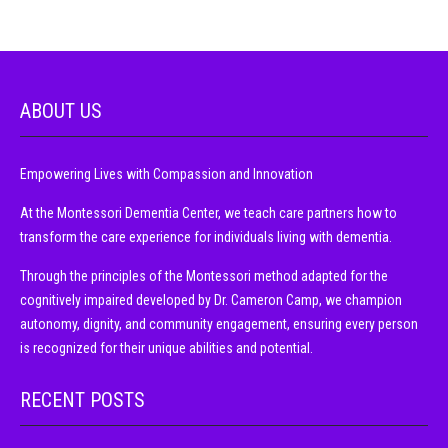
ABOUT US
Empowering Lives with Compassion and Innovation
At the Montessori Dementia Center, we teach care partners how to
transform the care experience for individuals living with dementia.
Through the principles of the Montessori method adapted for the
cognitively impaired developed by Dr. Cameron Camp, we champion
autonomy, dignity, and community engagement, ensuring every person
is recognized for their unique abilities and potential.
RECENT POSTS