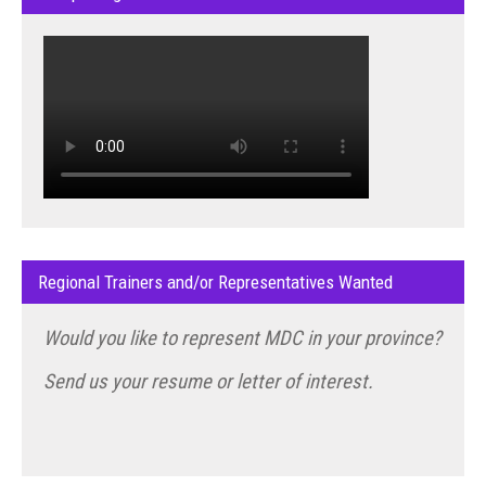
Regional Trainers and/or Representatives Wanted
Would you like to represent MDC in your province?
Send us your resume or letter of interest.