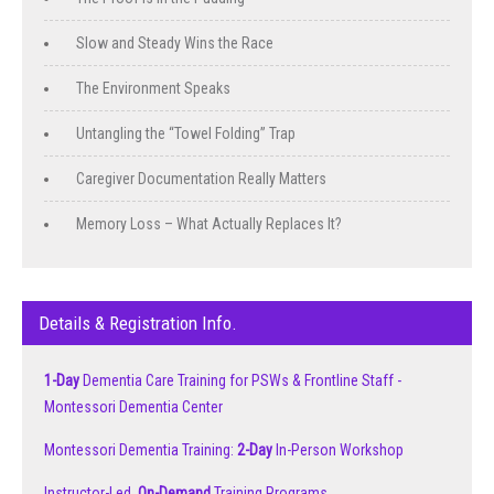
Slow and Steady Wins the Race
The Environment Speaks
Untangling the “Towel Folding” Trap
Caregiver Documentation Really Matters
Memory Loss – What Actually Replaces It?
Details & Registration Info.
1-Day
Dementia Care Training for PSWs & Frontline Staff -
Montessori Dementia Center
Montessori Dementia Training:
2-Day
In-Person Workshop
Instructor-Led,
On-Demand
Training Programs