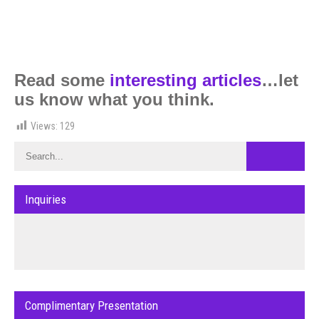
Read some
interesting articles
…let
us know what you think.
Views:
129
Inquiries
Complimentary Presentation