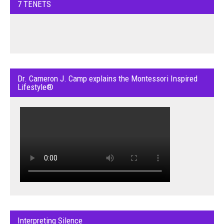
7 TENETS
Dr. Cameron J. Camp explains the Montessori Inspired
Lifestyle®
Interpreting Silence