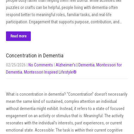
people busy rather than helping them feel useful. While activities like
puzzles or crafts can be helpful, people living with dementia often
respond better to meaningful roles, familiar tasks, and real-life
participation. Engagement that supports purpose, contribution, and…
Read more
Concentration in Dementia
02/25/2026
|
No Comments
|
Alzheimer's | Dementia
,
Montessori for
Dementia
,
Montessori Inspired Lifestyle®
What is concentration in dementia? “Concentration” doesn’t necessarily
mean the same kind of sustained, complex attention an individual
without dementia might exhibit. Instead, it refers to a state of focused
engagement on an activity or stimulus that is: Meaningful: The activity
resonates with the individual’s interests, past experiences, or current
emotional state. Accessible: The task is within their current cognitive