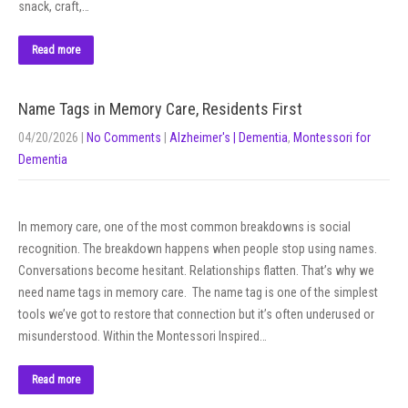
snack, craft,…
Read more
Name Tags in Memory Care, Residents First
04/20/2026
|
No Comments
|
Alzheimer's | Dementia
,
Montessori for
Dementia
In memory care, one of the most common breakdowns is social
recognition. The breakdown happens when people stop using names.
Conversations become hesitant. Relationships flatten. That’s why we
need name tags in memory care. The name tag is one of the simplest
tools we’ve got to restore that connection but it’s often underused or
misunderstood. Within the Montessori Inspired…
Read more