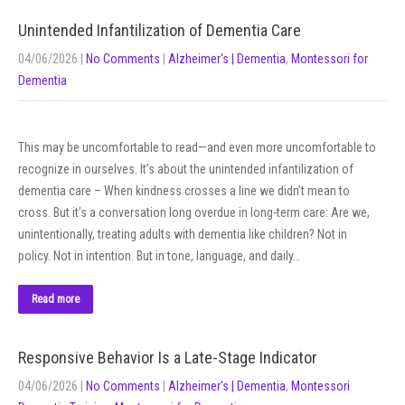
Unintended Infantilization of Dementia Care
04/06/2026
|
No Comments
|
Alzheimer's | Dementia
,
Montessori for
Dementia
This may be uncomfortable to read—and even more uncomfortable to
recognize in ourselves. It’s about the unintended infantilization of
dementia care – When kindness crosses a line we didn’t mean to
cross. But it’s a conversation long overdue in long-term care: Are we,
unintentionally, treating adults with dementia like children? Not in
policy. Not in intention. But in tone, language, and daily…
Read more
Responsive Behavior Is a Late-Stage Indicator
04/06/2026
|
No Comments
|
Alzheimer's | Dementia
,
Montessori