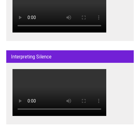
Interpreting Silence