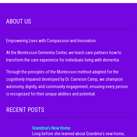
ABOUT US
Empowering Lives with Compassion and Innovation
At the Montessori Dementia Center, we teach care partners how to
transform the care experience for individuals living with dementia.
Through the principles of the Montessori method adapted for the
cognitively impaired developed by Dr. Cameron Camp, we champion
autonomy, dignity, and community engagement, ensuring every person
is recognized for their unique abilities and potential.
RECENT POSTS
Grandma’s New Home
Long before she learned about Grandma’s new home,