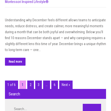
Montessori Inspired Lifestyle®
Understanding why December feels different allows teams to anticipate
needs, reduce distress, and create calmer, more meaningful moments
during a month that can be both joyful and overwhelming. Below you’ll
find 10 reasons December stands apart — and why caregiving requires a
slightly different lens this time of year. December brings a unique rhythm
to long-term care — one…
Read more
1 of 6
1
2
3
…
6
Next »
Search