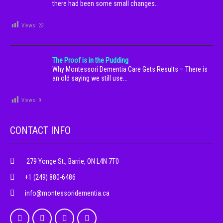
there had been some small changes…
Views:
23
The Proof is in the Pudding
Why Montessori Dementia Care Gets Results – There is
an old saying we still use…
Views:
9
CONTACT INFO
279 Yonge St., Barrie, ON L4N 7T0
+1 (249) 880-6486
info@montessoridementia.ca