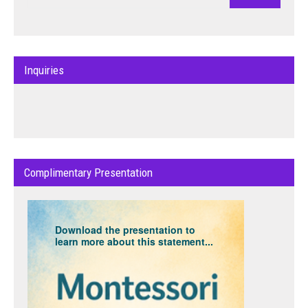
Inquiries
Complimentary Presentation
Download the presentation to
learn more about this statement...