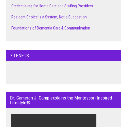
Credentialing for Home Care and Staffing Providers
Resident Choice Is a System, Not a Suggestion
Foundations of Dementia Care & Communication
7 TENETS
Dr. Cameron J. Camp explains the Montessori Inspired
Lifestyle®