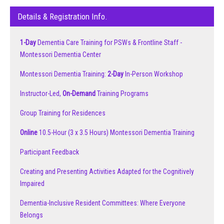
Details & Registration Info.
1-Day
Dementia Care Training for PSWs & Frontline Staff -
Montessori Dementia Center
Montessori Dementia Training:
2-Day
In-Person Workshop
Instructor-Led,
On-Demand
Training Programs
Group Training for Residences
Online
10.5-Hour (3 x 3.5 Hours) Montessori Dementia Training
Participant Feedback
Creating and Presenting Activities Adapted for the Cognitively
Impaired
Dementia-Inclusive Resident Committees: Where Everyone
Belongs