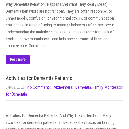
Why Dementia Behaviors Happen (And What They Really Mean) –
Dementia behaviors are not random. They are often responses to
unmet needs, confusion, environmental stress, or communication
challenges. Instead of trying to manage behaviors after they occur,
understanding the underlying causes—such as discomfort, lack of
control, or overstimulation—can help prevent many of them and
improve care. One of the…
Read more
Activities for Dementia Patients
04/03/2026
|
No Comments
|
Alzheimer's | Dementia
,
Family
,
Montessori
for Dementia
Activities for Dementia Patients: And Why They Often Fail – Many
activities for dementia patients fail because they focus on keeping