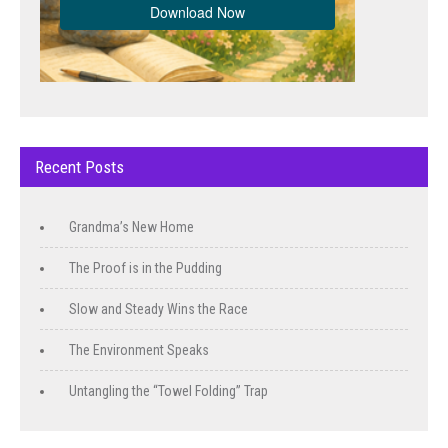
Recent Posts
Grandma’s New Home
The Proof is in the Pudding
Slow and Steady Wins the Race
The Environment Speaks
Untangling the “Towel Folding” Trap