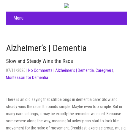
Menu
Alzheimer’s | Dementia
Slow and Steady Wins the Race
07/11/2026
|
No Comments
|
Alzheimer's | Dementia
,
Caregivers
,
Montessori for Dementia
There is an old saying that still belongs in dementia care: Slow and
steady wins the race. It sounds simple. Maybe even too simple. But in
many care settings, it may be exactly the reminder we need. Because
somewhere along the way, meaningful activity can start to look like
movement for the sake of movement. Breakfast, exercise group, music,