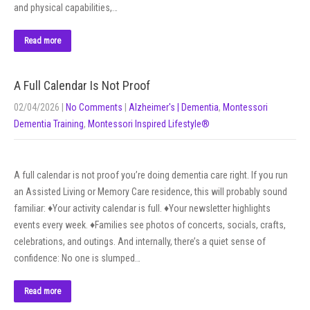
and physical capabilities,…
Read more
A Full Calendar Is Not Proof
02/04/2026
|
No Comments
|
Alzheimer's | Dementia
,
Montessori
Dementia Training
,
Montessori Inspired Lifestyle®
A full calendar is not proof you’re doing dementia care right. If you run
an Assisted Living or Memory Care residence, this will probably sound
familiar: ♦Your activity calendar is full. ♦Your newsletter highlights
events every week. ♦Families see photos of concerts, socials, crafts,
celebrations, and outings. And internally, there’s a quiet sense of
confidence: No one is slumped…
Read more