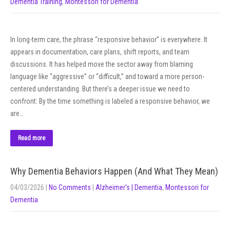
Dementia Training
,
Montessori for Dementia
In long-term care, the phrase “responsive behavior” is everywhere. It
appears in documentation, care plans, shift reports, and team
discussions. It has helped move the sector away from blaming
language like “aggressive” or “difficult,” and toward a more person-
centered understanding. But there’s a deeper issue we need to
confront: By the time something is labeled a responsive behavior, we
are…
Read more
Why Dementia Behaviors Happen (And What They Mean)
04/03/2026
|
No Comments
|
Alzheimer's | Dementia
,
Montessori for
Dementia