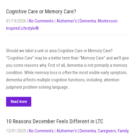
Cognitive Care or Memory Care?
01/19/2026
|
No Comments
|
Alzheimer's | Dementia
,
Montessori
Inspired Lifestyle®
Should we label a unit or area Cognitive Care or Memory Care?
“Cognitive Care” may be a better term than “Memory Care” and we’ll give
you some reasons why. First of all, dementia is not primarily a memory
condition. While memory loss is often the most visible early symptom,
dementia affects multiple cognitive functions, including: attention
judgment problem-solving language…
Read more
10 Reasons December Feels Different in LTC
12/01/2025
|
No Comments
|
Alzheimer's | Dementia
,
Caregivers
,
Family
,