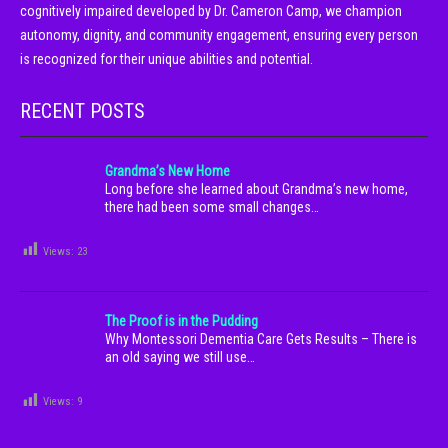
cognitively impaired developed by Dr. Cameron Camp, we champion
autonomy, dignity, and community engagement, ensuring every person
is recognized for their unique abilities and potential.
RECENT POSTS
Grandma’s New Home
Long before she learned about Grandma’s new home,
there had been some small changes…
Views:
23
The Proof is in the Pudding
Why Montessori Dementia Care Gets Results – There is
an old saying we still use…
Views:
9