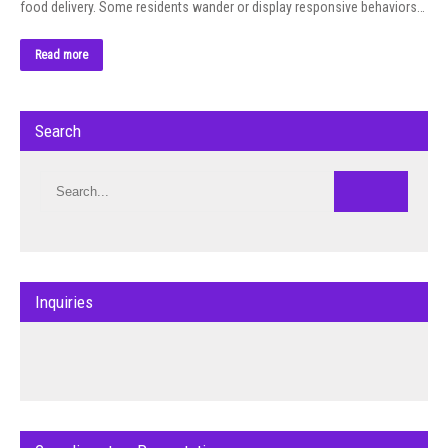
food delivery. Some residents wander or display responsive behaviors…
Read more
Search
Inquiries