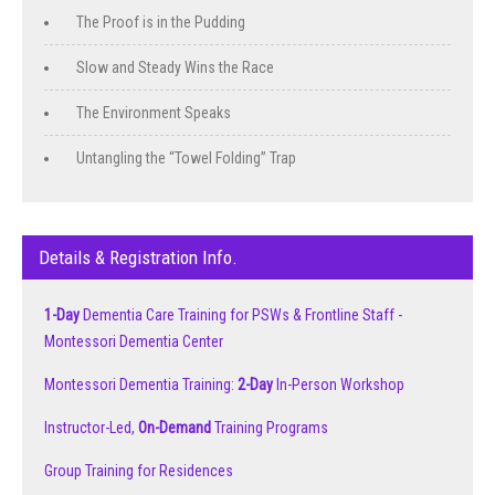
The Proof is in the Pudding
Slow and Steady Wins the Race
The Environment Speaks
Untangling the “Towel Folding” Trap
Details & Registration Info.
1-Day
Dementia Care Training for PSWs & Frontline Staff -
Montessori Dementia Center
Montessori Dementia Training:
2-Day
In-Person Workshop
Instructor-Led,
On-Demand
Training Programs
Group Training for Residences