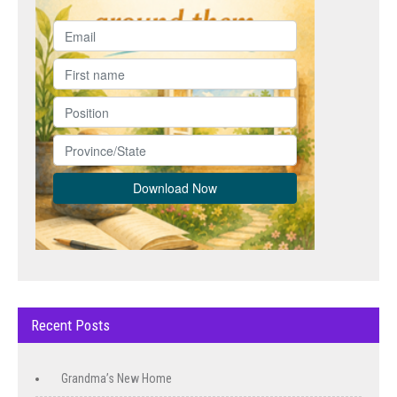
Recent Posts
Grandma’s New Home