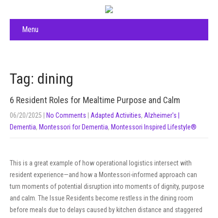
Menu
Tag: dining
6 Resident Roles for Mealtime Purpose and Calm
06/20/2025
|
No Comments
|
Adapted Activities
,
Alzheimer's |
Dementia
,
Montessori for Dementia
,
Montessori Inspired Lifestyle®
This is a great example of how operational logistics intersect with
resident experience—and how a Montessori-informed approach can
turn moments of potential disruption into moments of dignity, purpose
and calm. The Issue Residents become restless in the dining room
before meals due to delays caused by kitchen distance and staggered