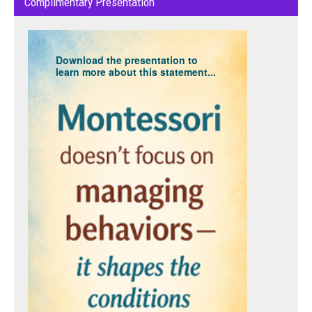
Complimentary Presentation
Download the presentation to
learn more about this statement...