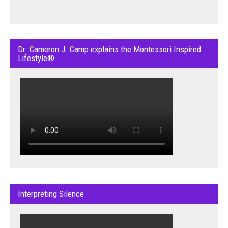
Dr. Cameron J. Camp explains the Montessori Inspired
Lifestyle®
Interpreting Silence