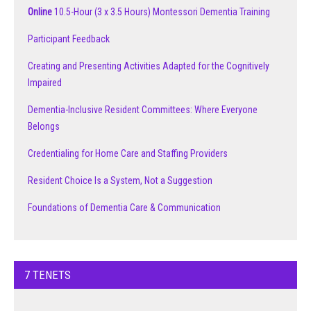
Online
10.5-Hour (3 x 3.5 Hours) Montessori Dementia Training
Participant Feedback
Creating and Presenting Activities Adapted for the Cognitively
Impaired
Dementia-Inclusive Resident Committees: Where Everyone
Belongs
Credentialing for Home Care and Staffing Providers
Resident Choice Is a System, Not a Suggestion
Foundations of Dementia Care & Communication
7 TENETS