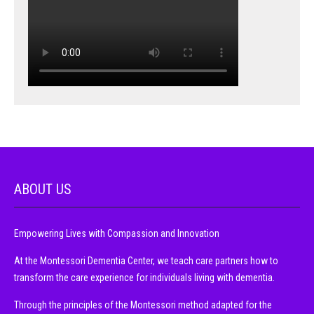
ABOUT US
Empowering Lives with Compassion and Innovation
At the Montessori Dementia Center, we teach care partners how to
transform the care experience for individuals living with dementia.
Through the principles of the Montessori method adapted for the