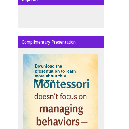
Complimentary Presentation
Download the
presentation to learn
more about this
statement...