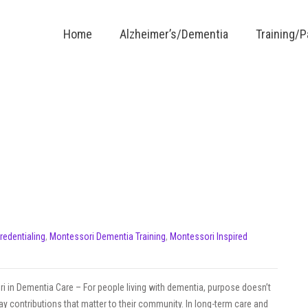
Home
Alzheimer’s/Dementia
Training/
Credentialing
,
Montessori Dementia Training
,
Montessori Inspired
i in Dementia Care – For people living with dementia, purpose doesn’t
y contributions that matter to their community. In long-term care and