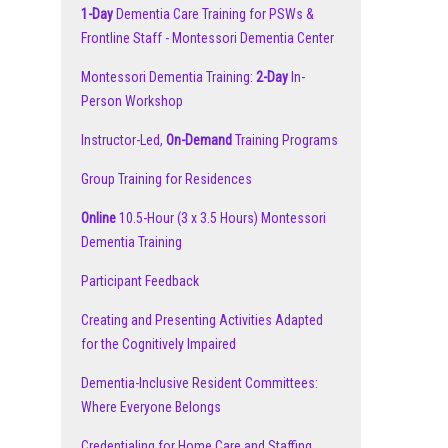
1-Day
Dementia Care Training for PSWs &
Frontline Staff - Montessori Dementia Center
Montessori Dementia Training:
2-Day
In-
Person Workshop
Instructor-Led,
On-Demand
Training Programs
Group Training for Residences
Online
10.5-Hour (3 x 3.5 Hours) Montessori
Dementia Training
Participant Feedback
Creating and Presenting Activities Adapted
for the Cognitively Impaired
Dementia-Inclusive Resident Committees:
Where Everyone Belongs
Credentialing for Home Care and Staffing