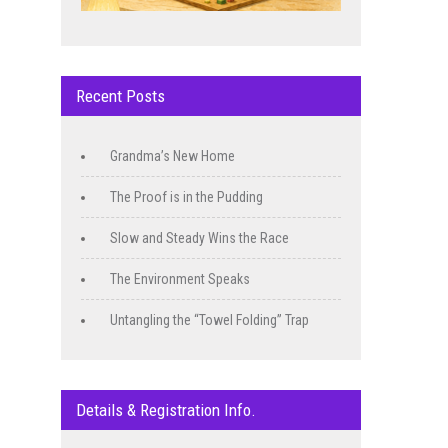
Recent Posts
Grandma’s New Home
The Proof is in the Pudding
Slow and Steady Wins the Race
The Environment Speaks
Untangling the “Towel Folding” Trap
Details & Registration Info.