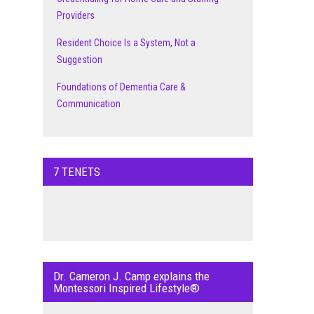
Providers
Resident Choice Is a System, Not a
Suggestion
Foundations of Dementia Care &
Communication
7 TENETS
Dr. Cameron J. Camp explains the
Montessori Inspired Lifestyle®