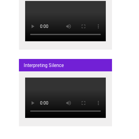
Interpreting Silence