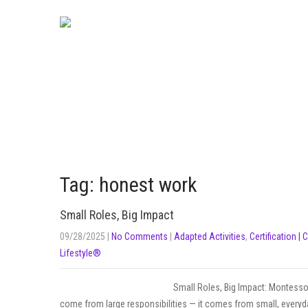
Tag: honest work
Small Roles, Big Impact
09/28/2025
|
No Comments
|
Adapted Activities
,
Certification | 
Lifestyle®
Small Roles, Big Impact: Montessor
come from large responsibilities — it comes from small, everyda