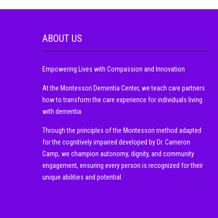
ABOUT US
Empowering Lives with Compassion and Innovation
At the Montessori Dementia Center, we teach care partners
how to transform the care experience for individuals living
with dementia.
Through the principles of the Montessori method adapted
for the cognitively impaired developed by Dr. Cameron
Camp, we champion autonomy, dignity, and community
engagement, ensuring every person is recognized for their
unique abilities and potential.