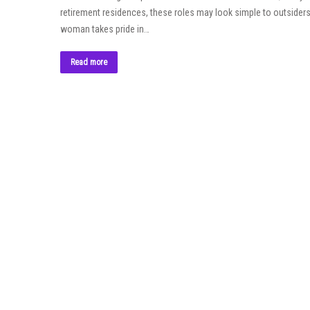
retirement residences, these roles may look simple to outsiders, 
woman takes pride in…
Read more