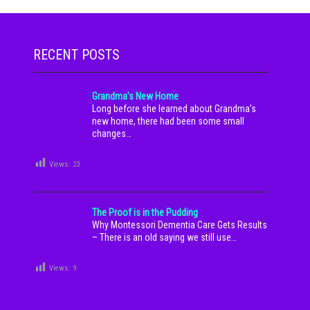
RECENT POSTS
Grandma’s New Home
Long before she learned about Grandma’s
new home, there had been some small
changes…
Views:
23
The Proof is in the Pudding
Why Montessori Dementia Care Gets Results
– There is an old saying we still use…
Views:
9