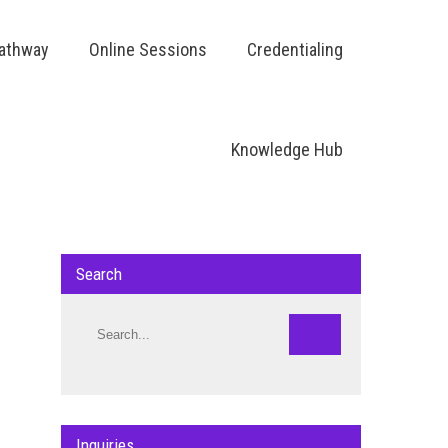
Pathway
Online Sessions
Credentialing
Knowledge Hub
Search
Inquiries