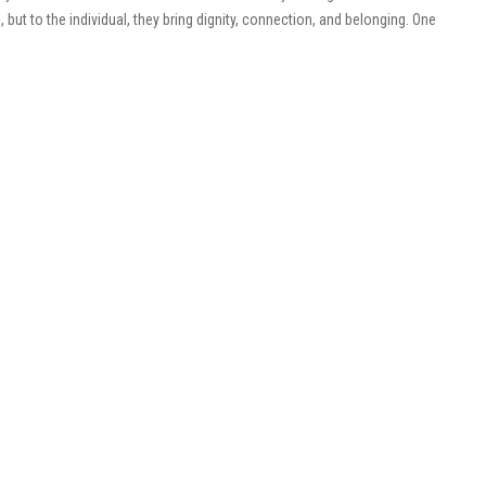
but to the individual, they bring dignity, connection, and belonging. One