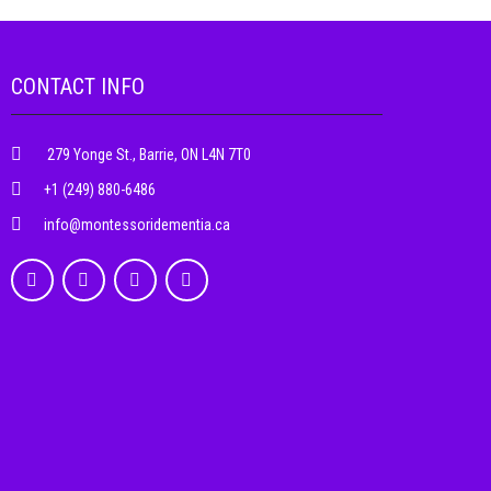
CONTACT INFO
279 Yonge St., Barrie, ON L4N 7T0
+1 (249) 880-6486
info@montessoridementia.ca