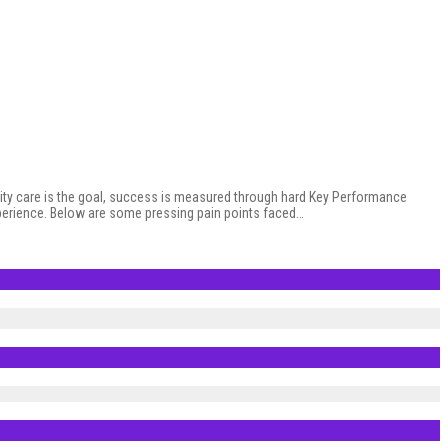
ity care is the goal, success is measured through hard Key Performance
experience. Below are some pressing pain points faced…