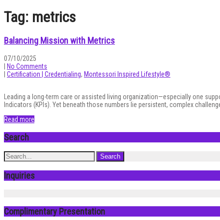
Tag: metrics
Balancing Mission with Metrics
07/10/2025
|
No Comments
|
Certification | Credentialing
,
Montessori Inspired Lifestyle®
Leading a long-term care or assisted living organization—especially one sup
Indicators (KPIs). Yet beneath those numbers lie persistent, complex challeng
Read more
Search
Inquiries
Complimentary Presentation