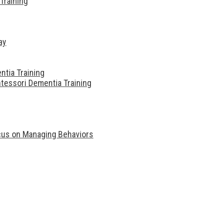
Training
ay
ntia Training
tessori Dementia Training
ocus on Managing Behaviors