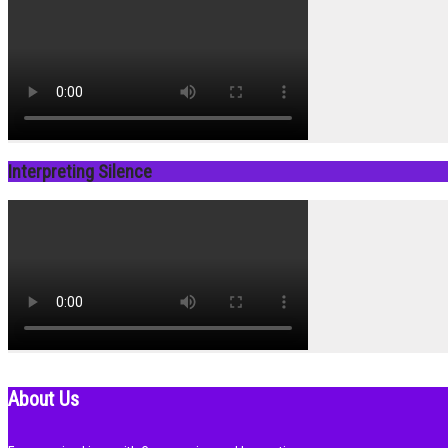
Interpreting Silence
About Us