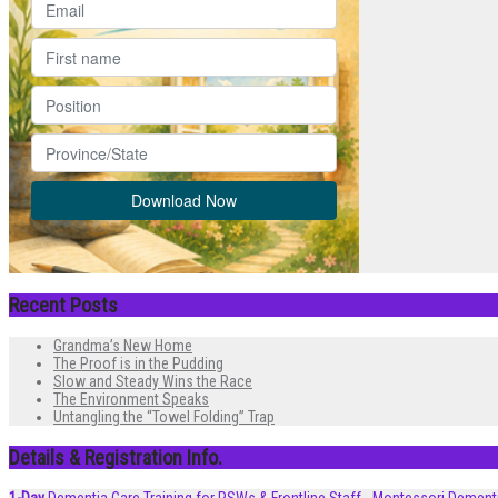
Recent Posts
Grandma’s New Home
The Proof is in the Pudding
Slow and Steady Wins the Race
The Environment Speaks
Untangling the “Towel Folding” Trap
Details & Registration Info.