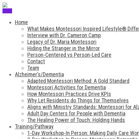
Menu
Home
What Makes Montessori Inspired Lifestyle® Diffe
Interview with Dr. Cameron Camp
Legacy of Dr. Maria Montessori
Hiding the Stranger in the Mirror
Person-Centered vs Person-Led Care
Contact
Team
Alzheimer’s/Dementia
Adapted Montessori Method: A Gold Standard
Montessori Activities for Dementia
How Montessori Practices Drive KPIs
Why Let Residents do Things for Themselves
Aligns with Ministry Standards: Montessori for A
Adult Day Centers for People with Dementia
The Healing Power of Touch: Holding Hands
Training/Pathway
1-Day Workshop-In Person: Making Daily Care Work