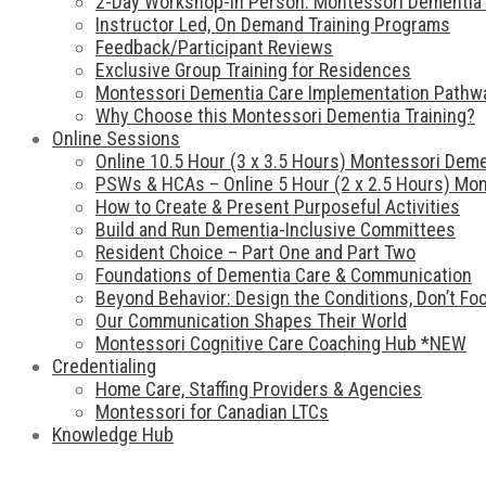
2-Day Workshop-In Person: Montessori Dementia 
Instructor Led, On Demand Training Programs
Feedback/Participant Reviews
Exclusive Group Training for Residences
Montessori Dementia Care Implementation Pathw
Why Choose this Montessori Dementia Training?
Online Sessions
Online 10.5 Hour (3 x 3.5 Hours) Montessori Deme
PSWs & HCAs – Online 5 Hour (2 x 2.5 Hours) Mon
How to Create & Present Purposeful Activities
Build and Run Dementia-Inclusive Committees
Resident Choice – Part One and Part Two
Foundations of Dementia Care & Communication
Beyond Behavior: Design the Conditions, Don’t F
Our Communication Shapes Their World
Montessori Cognitive Care Coaching Hub *NEW
Credentialing
Home Care, Staffing Providers & Agencies
Montessori for Canadian LTCs
Knowledge Hub