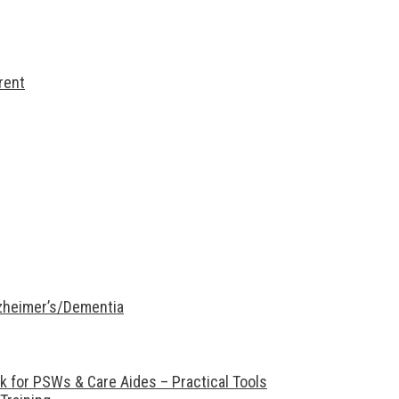
rent
lzheimer’s/Dementia
 for PSWs & Care Aides – Practical Tools