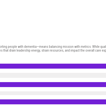
porting people with dementia—means balancing mission with metrics. While qual
es that drain leadership energy, strain resources, and impact the overall care 