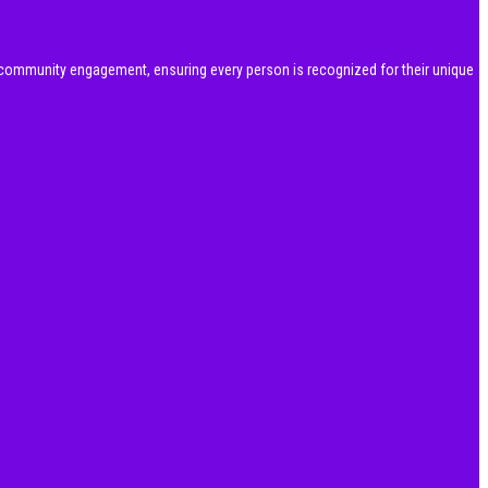
community engagement, ensuring every person is recognized for their unique