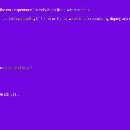
e care experience for individuals living with dementia.
y impaired developed by Dr. Cameron Camp, we champion autonomy, dignity, and 
 some small changes…
e still use…