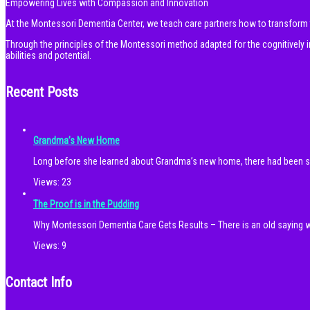
Empowering Lives with Compassion and Innovation
At the Montessori Dementia Center, we teach care partners how to transform th
Through the principles of the Montessori method adapted for the cognitivel
abilities and potential.
Recent Posts
Grandma’s New Home
Long before she learned about Grandma’s new home, there had been
Views:
23
The Proof is in the Pudding
Why Montessori Dementia Care Gets Results – There is an old saying w
Views:
9
Contact Info