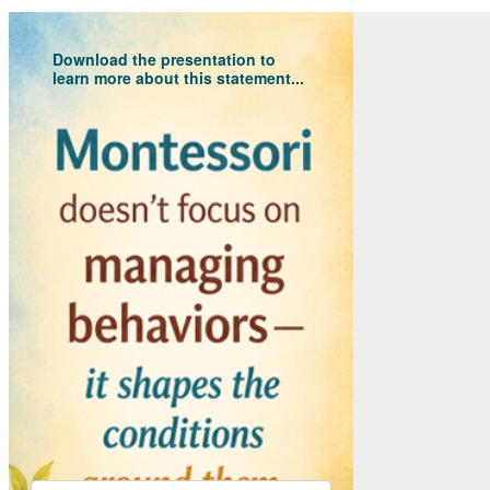
Download the presentation to
learn more about this statement...