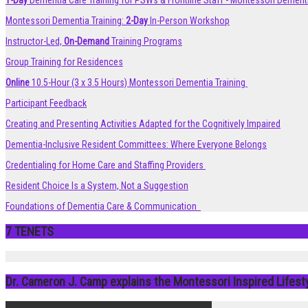
1-Day
Dementia Care Training for PSWs & Frontline Staff - Montessori Dement
Montessori Dementia Training:
2-Day
In-Person Workshop
Instructor-Led,
On-Demand
Training Programs
Group Training for Residences
Online
10.5-Hour (3 x 3.5 Hours) Montessori Dementia Training
Participant Feedback
Creating and Presenting Activities Adapted for the Cognitively Impaired
Dementia-Inclusive Resident Committees: Where Everyone Belongs
Credentialing for Home Care and Staffing Providers
Resident Choice Is a System, Not a Suggestion
Foundations of Dementia Care & Communication
7 TENETS
Dr. Cameron J. Camp explains the Montessori Inspired Lifes