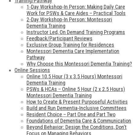
Training/Pathway
1-Day Workshop-In Person: Making Daily Care
Work for PSWs & Care Aides – Practical Tools
2-Day Workshop-In Person: Montessori
Dementia Training
Instructor Led, On Demand Training Programs
Feedback/Participant Reviews
Exclusive Group Training for Residences
Montessori Dementia Care Implementation
Pathway
Why Choose this Montessori Dementia Training?
Online Sessions
Online 10.5 Hour (3 x 3.5 Hours) Montessori
Dementia Training
PSWs & HCAs – Online 5 Hour (2 x 2.5 Hours)
Montessori Dementia Training
How to Create & Present Purposeful Activities
Build and Run Dementia-Inclusive Committees
Resident Choice – Part One and Part Two
Foundations of Dementia Care & Communication
Beyond Behavior: Design the Conditions, Don’t
Focus on Managing Behaviors