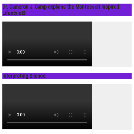
Dr. Cameron J. Camp explains the Montessori Inspired
Lifestyle®
Interpreting Silence