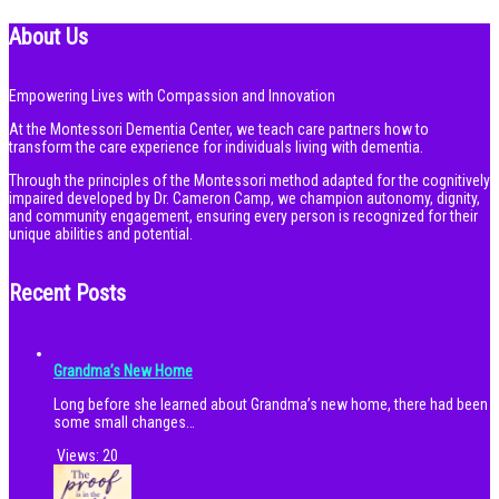
About Us
Empowering Lives with Compassion and Innovation
At the Montessori Dementia Center, we teach care partners how to
transform the care experience for individuals living with dementia.
Through the principles of the Montessori method adapted for the cognitively
impaired developed by Dr. Cameron Camp, we champion autonomy, dignity,
and community engagement, ensuring every person is recognized for their
unique abilities and potential.
Recent Posts
Grandma’s New Home
Long before she learned about Grandma’s new home, there had been
some small changes…
Views:
20