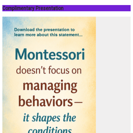
Complimentary Presentation
Download the presentation to
learn more about this statement...