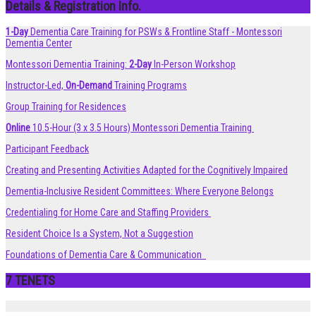
Details & Registration Info.
1-Day
Dementia Care Training for PSWs & Frontline Staff - Montessori
Dementia Center
Montessori Dementia Training:
2-Day
In-Person Workshop
Instructor-Led,
On-Demand
Training Programs
Group Training for Residences
Online
10.5-Hour (3 x 3.5 Hours) Montessori Dementia Training
Participant Feedback
Creating and Presenting Activities Adapted for the Cognitively Impaired
Dementia-Inclusive Resident Committees: Where Everyone Belongs
Credentialing for Home Care and Staffing Providers
Resident Choice Is a System, Not a Suggestion
Foundations of Dementia Care & Communication
7 TENETS