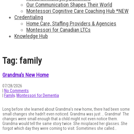
Our Communication Shapes Their World
Montessori Cognitive Care Coaching Hub *NEW
Credentialing
Home Care, Staffing Providers & Agencies
Montessori for Canadian LTCs
Knowledge Hub
Tag: family
Grandma’s New Home
07/28/2026
|
No Comments
|
Family
,
Montessori for Dementia
Long before she learned about Grandma’s new home, there had been some
small changes she hadn’t even noticed. Grandma was just … Grandma! The
changes were small enough that a child might not even notice them.
Grandma would tell the same story twice. She misplaced her glasses. She
forgot which day they were coming to visit. Sometimes she called…