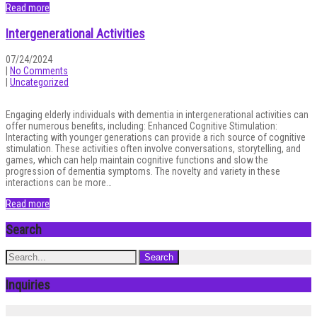
Read more
Intergenerational Activities
07/24/2024
|
No Comments
|
Uncategorized
Engaging elderly individuals with dementia in intergenerational activities can
offer numerous benefits, including: Enhanced Cognitive Stimulation:
Interacting with younger generations can provide a rich source of cognitive
stimulation. These activities often involve conversations, storytelling, and
games, which can help maintain cognitive functions and slow the
progression of dementia symptoms. The novelty and variety in these
interactions can be more…
Read more
Search
Inquiries