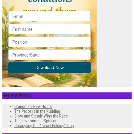
Recent Posts
Grandma’s New Home
The Proof is in the Pudding
Slow and Steady Wins the Race
The Environment Speaks
Untangling the “Towel Folding” Trap