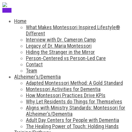
Menu
Home
What Makes Montessori Inspired Lifestyle®
Different
Interview with Dr. Cameron Camp
Legacy of Dr. Maria Montessori
Hiding the Stranger in the Mirror
Person-Centered vs Person-Led Care
Contact
Team
Alzheimer’s/Dementia
Adapted Montessori Method: A Gold Standard
Montessori Activities for Dementia
How Montessori Practices Drive KPIs
Why Let Residents do Things for Themselves
Aligns with Ministry Standards: Montessori for
Alzheimer’s/Dementia
Adult Day Centers for People with Dementia
The Healing Power of Touch: Holding Hands