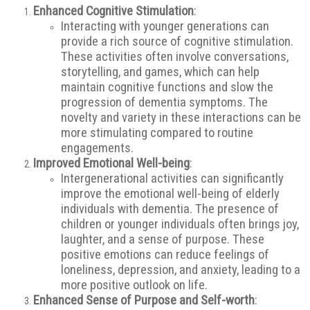
Enhanced Cognitive Stimulation
:
Interacting with younger generations can
provide a rich source of cognitive stimulation.
These activities often involve conversations,
storytelling, and games, which can help
maintain cognitive functions and slow the
progression of dementia symptoms. The
novelty and variety in these interactions can be
more stimulating compared to routine
engagements.
Improved Emotional Well-being
:
Intergenerational activities can significantly
improve the emotional well-being of elderly
individuals with dementia. The presence of
children or younger individuals often brings joy,
laughter, and a sense of purpose. These
positive emotions can reduce feelings of
loneliness, depression, and anxiety, leading to a
more positive outlook on life.
Enhanced Sense of Purpose and Self-worth
: