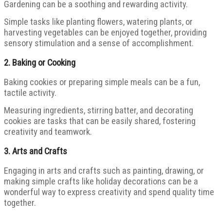
Gardening can be a soothing and rewarding activity.
Simple tasks like planting flowers, watering plants, or
harvesting vegetables can be enjoyed together, providing
sensory stimulation and a sense of accomplishment.
2.
Baking or Cooking
Baking cookies or preparing simple meals can be a fun,
tactile activity.
Measuring ingredients, stirring batter, and decorating
cookies are tasks that can be easily shared, fostering
creativity and teamwork.
3.
Arts and Crafts
Engaging in arts and crafts such as painting, drawing, or
making simple crafts like holiday decorations can be a
wonderful way to express creativity and spend quality time
together.