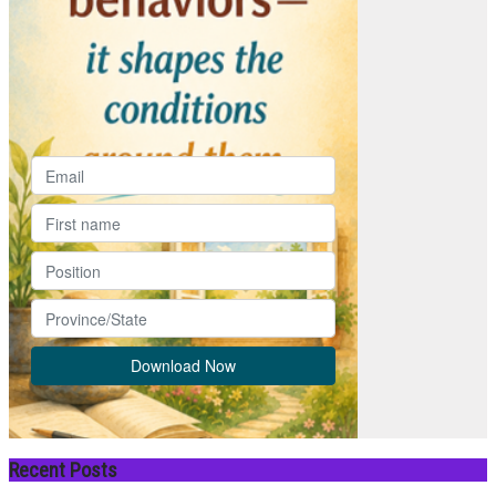
Recent Posts