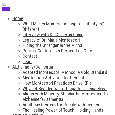
Menu
Home
What Makes Montessori Inspired Lifestyle®
Different
Interview with Dr. Cameron Camp
Legacy of Dr. Maria Montessori
Hiding the Stranger in the Mirror
Person-Centered vs Person-Led Care
Contact
Team
Alzheimer’s/Dementia
Adapted Montessori Method: A Gold Standard
Montessori Activities for Dementia
How Montessori Practices Drive KPIs
Why Let Residents do Things for Themselves
Aligns with Ministry Standards: Montessori for
Alzheimer’s/Dementia
Adult Day Centers for People with Dementia
The Healing Power of Touch: Holding Hands