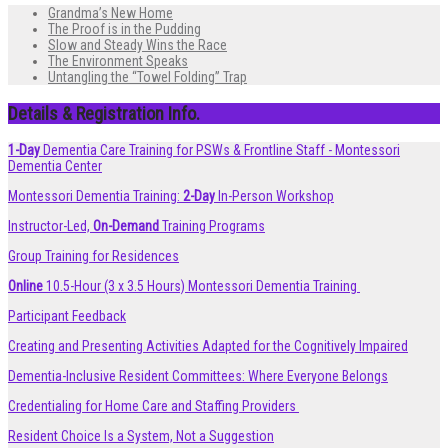
Grandma’s New Home
The Proof is in the Pudding
Slow and Steady Wins the Race
The Environment Speaks
Untangling the “Towel Folding” Trap
Details & Registration Info.
1-Day
Dementia Care Training for PSWs & Frontline Staff - Montessori
Dementia Center
Montessori Dementia Training:
2-Day
In-Person Workshop
Instructor-Led,
On-Demand
Training Programs
Group Training for Residences
Online
10.5-Hour (3 x 3.5 Hours) Montessori Dementia Training
Participant Feedback
Creating and Presenting Activities Adapted for the Cognitively Impaired
Dementia-Inclusive Resident Committees: Where Everyone Belongs
Credentialing for Home Care and Staffing Providers
Resident Choice Is a System, Not a Suggestion