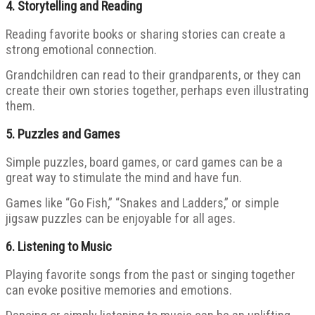
4.
Storytelling and Reading
Reading favorite books or sharing stories can create a
strong emotional connection.
Grandchildren can read to their grandparents, or they can
create their own stories together, perhaps even illustrating
them.
5.
Puzzles and Games
Simple puzzles, board games, or card games can be a
great way to stimulate the mind and have fun.
Games like “Go Fish,” “Snakes and Ladders,” or simple
jigsaw puzzles can be enjoyable for all ages.
6.
Listening to Music
Playing favorite songs from the past or singing together
can evoke positive memories and emotions.