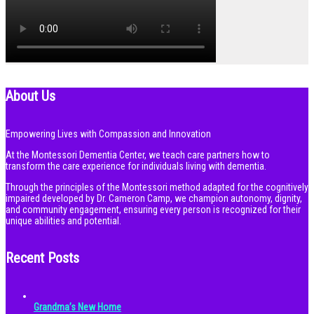
About Us
Empowering Lives with Compassion and Innovation
At the Montessori Dementia Center, we teach care partners how to
transform the care experience for individuals living with dementia.
Through the principles of the Montessori method adapted for the cognitively
impaired developed by Dr. Cameron Camp, we champion autonomy, dignity,
and community engagement, ensuring every person is recognized for their
unique abilities and potential.
Recent Posts
Grandma’s New Home