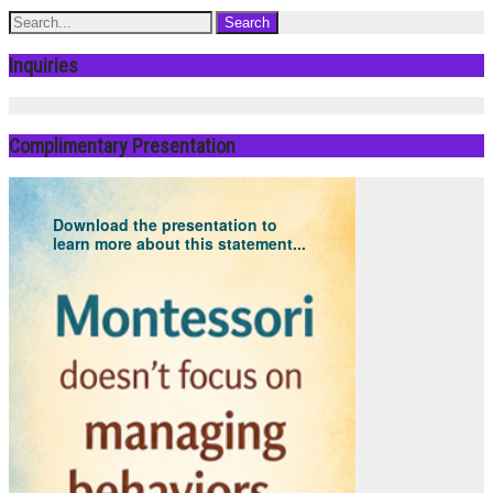
Inquiries
Complimentary Presentation
Download the presentation to
learn more about this statement...