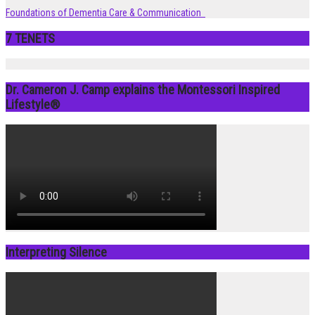
Foundations of Dementia Care & Communication
7 TENETS
Dr. Cameron J. Camp explains the Montessori Inspired
Lifestyle®
Interpreting Silence