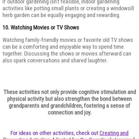
If outdoor gardening isn’t feasible, indoor gardening
activities like potting small plants or creating a windowsill
herb garden can be equally engaging and rewarding.
10.
Watching Movies or TV Shows
Watching family-friendly movies or favorite old TV shows
can be a comforting and enjoyable way to spend time
together. Discussing the shows or movies afterward can
also spark conversations and shared laughter.
These activities not only provide cognitive stimulation and
physical activity but also strengthen the bond between
grandparents and grandchildren, fostering a sense of
connection and joy.
For ideas on other activities, check out
Creating and