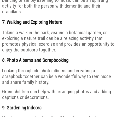
Dancing or simply listening to music can be an uplifting
activity for both the person with dementia and their
grandkids.
7.
Walking and Exploring Nature
Taking a walk in the park, visiting a botanical garden, or
exploring a nature trail can be a relaxing activity that
promotes physical exercise and provides an opportunity to
enjoy the outdoors together.
8.
Photo Albums and Scrapbooking
Looking through old photo albums and creating a
scrapbook together can be a wonderful way to reminisce
and share family history.
Grandchildren can help with arranging photos and adding
captions or decorations.
9.
Gardening Indoors