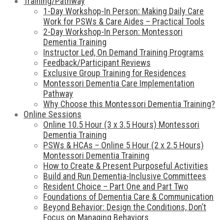
Training/Pathway
1-Day Workshop-In Person: Making Daily Care
Work for PSWs & Care Aides – Practical Tools
2-Day Workshop-In Person: Montessori
Dementia Training
Instructor Led, On Demand Training Programs
Feedback/Participant Reviews
Exclusive Group Training for Residences
Montessori Dementia Care Implementation
Pathway
Why Choose this Montessori Dementia Training?
Online Sessions
Online 10.5 Hour (3 x 3.5 Hours) Montessori
Dementia Training
PSWs & HCAs – Online 5 Hour (2 x 2.5 Hours)
Montessori Dementia Training
How to Create & Present Purposeful Activities
Build and Run Dementia-Inclusive Committees
Resident Choice – Part One and Part Two
Foundations of Dementia Care & Communication
Beyond Behavior: Design the Conditions, Don’t
Focus on Managing Behaviors