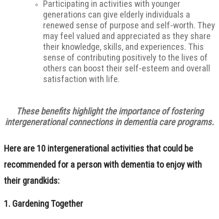
Participating in activities with younger
generations can give elderly individuals a
renewed sense of purpose and self-worth. They
may feel valued and appreciated as they share
their knowledge, skills, and experiences. This
sense of contributing positively to the lives of
others can boost their self-esteem and overall
satisfaction with life.
These benefits highlight the importance of fostering
intergenerational connections in dementia care programs.
Here are 10 intergenerational activities that could be
recommended for a person with dementia to enjoy with
their grandkids:
1.
Gardening Together