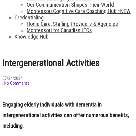
Our Communication Shapes Their World
Montessori Cognitive Care Coaching Hub *NEW
Credentialing
Home Care, Staffing Providers & Agencies
Montessori for Canadian LTCs
Knowledge Hub
Intergenerational Activities
07/24/2024
|
No Comments
Engaging elderly individuals with dementia in
intergenerational activities can offer numerous benefits,
including: