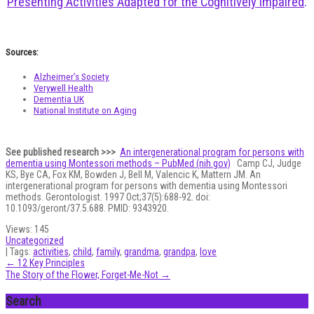
Presenting Activities Adapted for the Cognitively Impaired
.
Sources:
Alzheimer’s Society
Verywell Health
Dementia UK
National Institute on Aging
See published research >>>
An intergenerational program for persons with
dementia using Montessori methods – PubMed (nih.gov)
Camp CJ, Judge
KS, Bye CA, Fox KM, Bowden J, Bell M, Valencic K, Mattern JM. An
intergenerational program for persons with dementia using Montessori
methods. Gerontologist. 1997 Oct;37(5):688-92. doi:
10.1093/geront/37.5.688. PMID: 9343920.
Views:
145
Uncategorized
| Tags:
activities
,
child
,
family
,
grandma
,
grandpa
,
love
Post
←
12 Key Principles
The Story of the Flower, Forget-Me-Not
→
navigation
Search