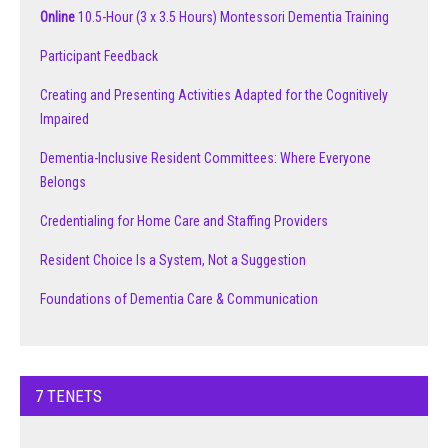
Online
10.5-Hour (3 x 3.5 Hours) Montessori Dementia Training
Participant Feedback
Creating and Presenting Activities Adapted for the Cognitively
Impaired
Dementia-Inclusive Resident Committees: Where Everyone
Belongs
Credentialing for Home Care and Staffing Providers
Resident Choice Is a System, Not a Suggestion
Foundations of Dementia Care & Communication
7 TENETS