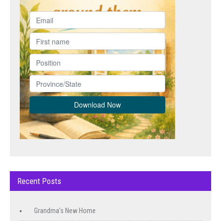
Recent Posts
Grandma’s New Home