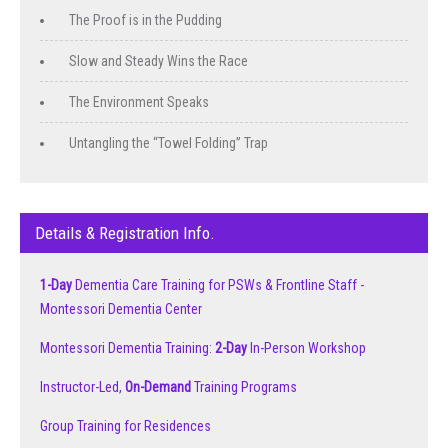
The Proof is in the Pudding
Slow and Steady Wins the Race
The Environment Speaks
Untangling the “Towel Folding” Trap
Details & Registration Info.
1-Day
Dementia Care Training for PSWs & Frontline Staff -
Montessori Dementia Center
Montessori Dementia Training:
2-Day
In-Person Workshop
Instructor-Led,
On-Demand
Training Programs
Group Training for Residences