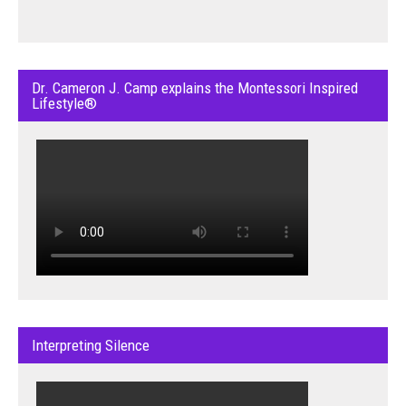
Dr. Cameron J. Camp explains the Montessori Inspired
Lifestyle®
Interpreting Silence