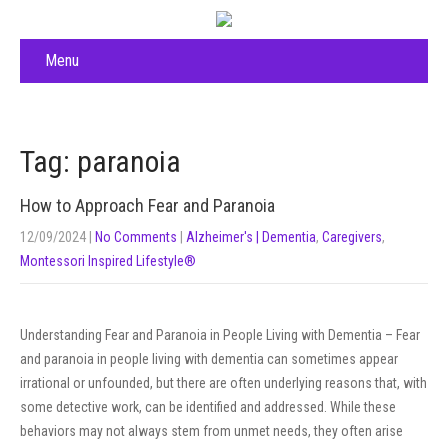
Menu
Tag: paranoia
How to Approach Fear and Paranoia
12/09/2024
|
No Comments
|
Alzheimer's | Dementia
,
Caregivers
,
Montessori Inspired Lifestyle®
Understanding Fear and Paranoia in People Living with Dementia – Fear
and paranoia in people living with dementia can sometimes appear
irrational or unfounded, but there are often underlying reasons that, with
some detective work, can be identified and addressed. While these
behaviors may not always stem from unmet needs, they often arise