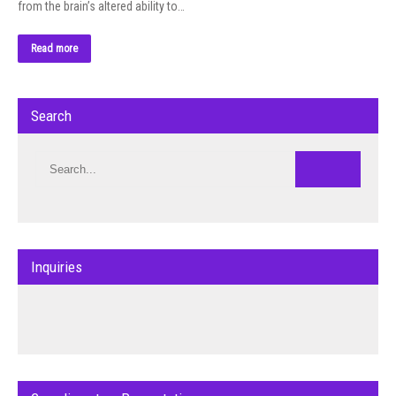
from the brain’s altered ability to…
Read more
Search
Inquiries