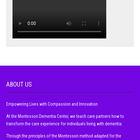
ABOUT US
Empowering Lives with Compassion and Innovation
At the Montessori Dementia Center, we teach care partners how to
transform the care experience for individuals living with dementia.
Through the principles of the Montessori method adapted for the