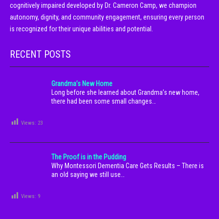
cognitively impaired developed by Dr. Cameron Camp, we champion
autonomy, dignity, and community engagement, ensuring every person
is recognized for their unique abilities and potential.
RECENT POSTS
Grandma’s New Home
Long before she learned about Grandma’s new home,
there had been some small changes…
Views:
23
The Proof is in the Pudding
Why Montessori Dementia Care Gets Results – There is
an old saying we still use…
Views:
9