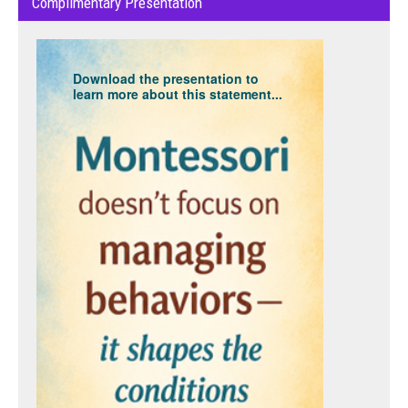
Complimentary Presentation
Download the presentation to
learn more about this statement...