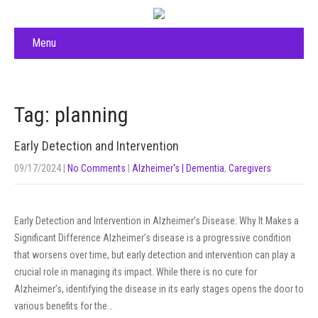
Menu
Tag: planning
Early Detection and Intervention
09/17/2024
|
No Comments
|
Alzheimer's | Dementia
,
Caregivers
Early Detection and Intervention in Alzheimer’s Disease: Why It Makes a
Significant Difference Alzheimer’s disease is a progressive condition
that worsens over time, but early detection and intervention can play a
crucial role in managing its impact. While there is no cure for
Alzheimer’s, identifying the disease in its early stages opens the door to
various benefits for the…