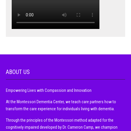
ABOUT US
Empowering Lives with Compassion and Innovation
At the Montessori Dementia Center, we teach care partners how to
transform the care experience for individuals living with dementia.
Through the principles of the Montessori method adapted for the
cognitively impaired developed by Dr. Cameron Camp, we champion