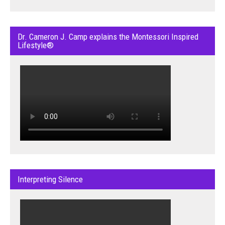
Dr. Cameron J. Camp explains the Montessori Inspired
Lifestyle®
Interpreting Silence