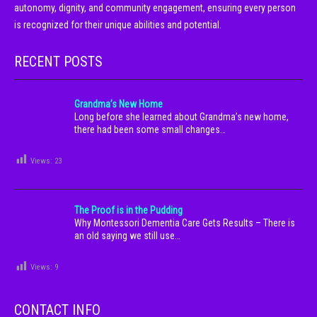
autonomy, dignity, and community engagement, ensuring every person
is recognized for their unique abilities and potential.
RECENT POSTS
Grandma’s New Home
Long before she learned about Grandma’s new home,
there had been some small changes…
Views:
23
The Proof is in the Pudding
Why Montessori Dementia Care Gets Results – There is
an old saying we still use…
Views:
9
CONTACT INFO