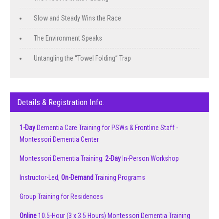
Slow and Steady Wins the Race
The Environment Speaks
Untangling the “Towel Folding” Trap
Details & Registration Info.
1-Day
Dementia Care Training for PSWs & Frontline Staff -
Montessori Dementia Center
Montessori Dementia Training:
2-Day
In-Person Workshop
Instructor-Led,
On-Demand
Training Programs
Group Training for Residences
Online
10.5-Hour (3 x 3.5 Hours) Montessori Dementia Training