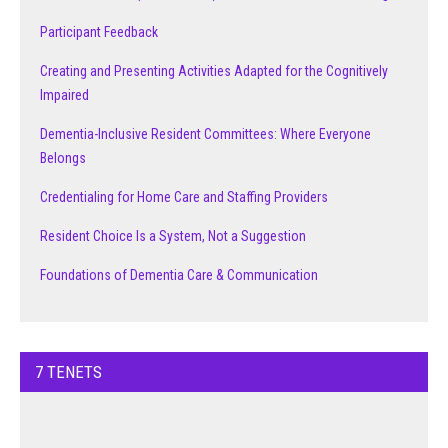
Participant Feedback
Creating and Presenting Activities Adapted for the Cognitively
Impaired
Dementia-Inclusive Resident Committees: Where Everyone
Belongs
Credentialing for Home Care and Staffing Providers
Resident Choice Is a System, Not a Suggestion
Foundations of Dementia Care & Communication
7 TENETS