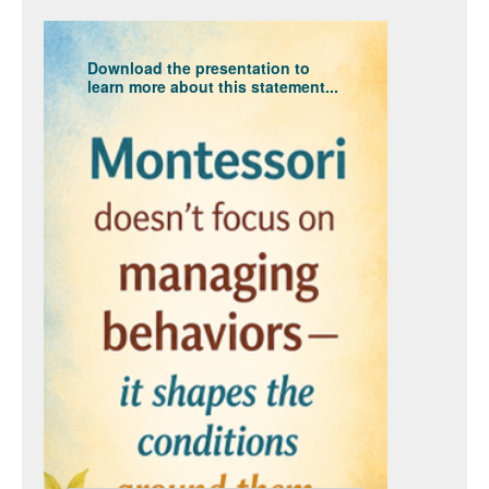
Download the presentation to
learn more about this statement...