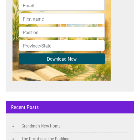
Recent Posts
Grandma’s New Home
The Proof is in the Pudding