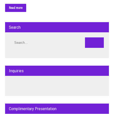
Read more
Search
Inquiries
Complimentary Presentation