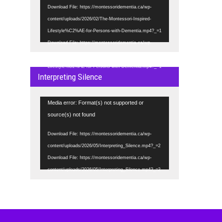
Download File: https://montessoridementia.ca/wp-
content/uploads/2026/02/The-Montessori-Inspired-
Lifestyle%C2%AE-for-Persons-with-Dementia.mp4?_=1
Download File: https://montessoridementia.ca/wp-
content/uploads/2026/02/The-Montessori-Inspired-
Lifestyle%C2%AE-for-Persons-with-Dementia.mp4?_=1
Interpreting Silence
Video
Media error: Format(s) not supported or
Player
source(s) not found
Download File: https://montessoridementia.ca/wp-
content/uploads/2026/05/Interpreting_Silence.mp4?_=2
Download File: https://montessoridementia.ca/wp-
content/uploads/2026/05/Interpreting_Silence.mp4?_=2