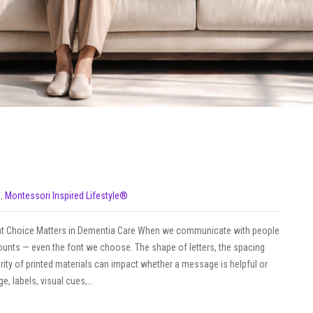
s
,
Montessori Inspired Lifestyle®
Font Choice Matters in Dementia Care When we communicate with people
 counts — even the font we choose. The shape of letters, the spacing
rity of printed materials can impact whether a message is helpful or
age, labels, visual cues,…