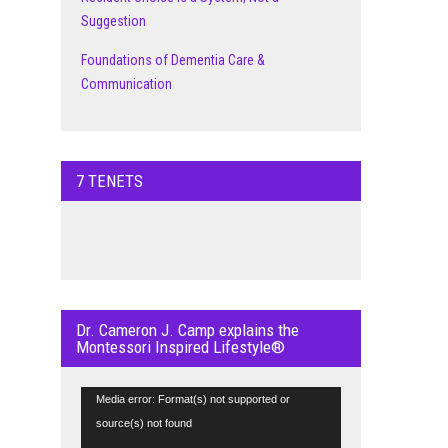
Suggestion
Foundations of Dementia Care &
Communication
7 TENETS
Dr. Cameron J. Camp explains the
Montessori Inspired Lifestyle®
Video
Media error: Format(s) not supported or
Player
source(s) not found