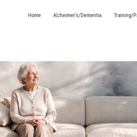
Home
Alzheimer’s/Dementia
Training/