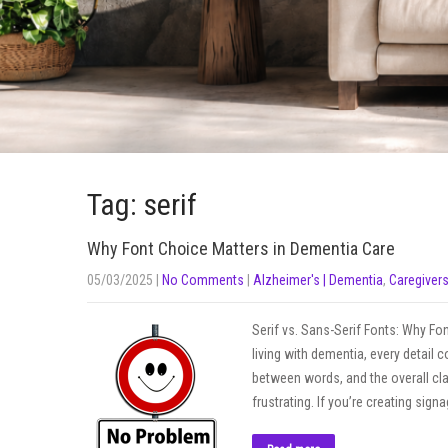
Tag: serif
Why Font Choice Matters in Dementia Care
05/03/2025
|
No Comments
|
Alzheimer's | Dementia
,
Caregiver
Serif vs. Sans-Serif Fonts: Why 
living with dementia, every detail
between words, and the overall cla
frustrating. If you’re creating sign