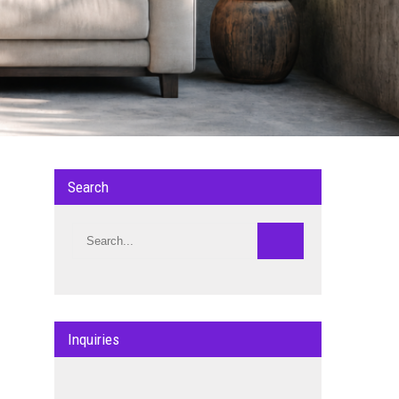
Search
Inquiries