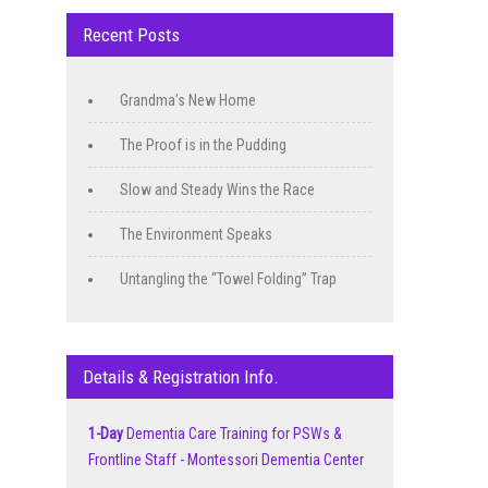
Recent Posts
Grandma’s New Home
The Proof is in the Pudding
Slow and Steady Wins the Race
The Environment Speaks
Untangling the “Towel Folding” Trap
Details & Registration Info.
1-Day
Dementia Care Training for PSWs &
Frontline Staff - Montessori Dementia Center