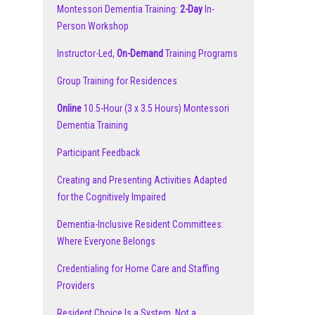
Montessori Dementia Training:
2-Day
In-
Person Workshop
Instructor-Led,
On-Demand
Training Programs
Group Training for Residences
Online
10.5-Hour (3 x 3.5 Hours) Montessori
Dementia Training
Participant Feedback
Creating and Presenting Activities Adapted
for the Cognitively Impaired
Dementia-Inclusive Resident Committees:
Where Everyone Belongs
Credentialing for Home Care and Staffing
Providers
Resident Choice Is a System, Not a