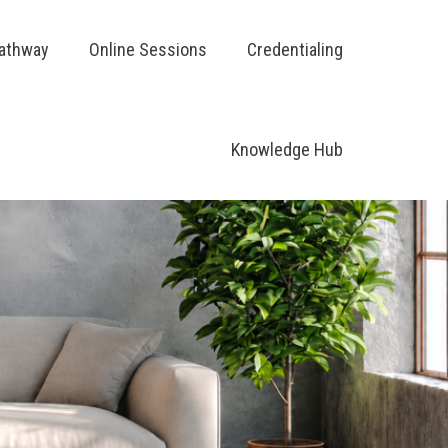
Pathway
Online Sessions
Credentialing
Knowledge Hub