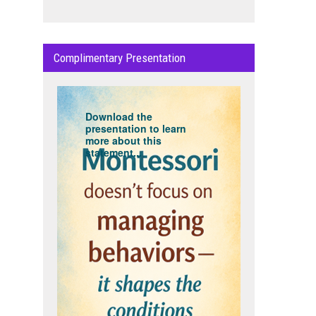
Complimentary Presentation
Download the
presentation to learn
more about this
statement...