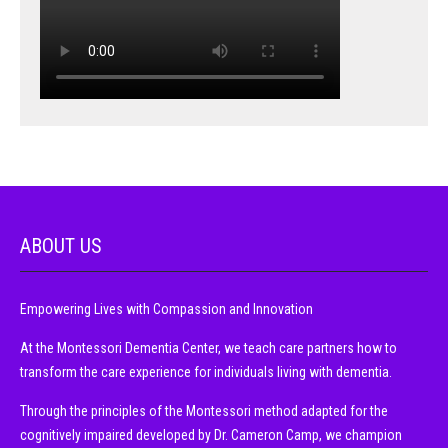
ABOUT US
Empowering Lives with Compassion and Innovation
At the Montessori Dementia Center, we teach care partners how to
transform the care experience for individuals living with dementia.
Through the principles of the Montessori method adapted for the
cognitively impaired developed by Dr. Cameron Camp, we champion