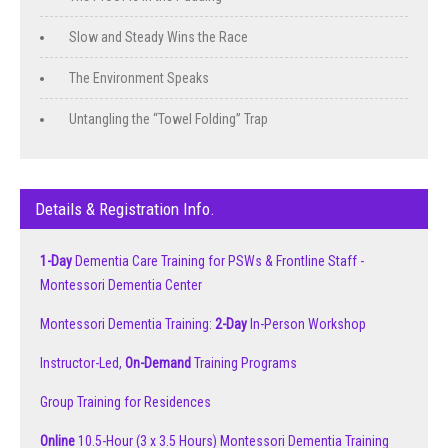
Slow and Steady Wins the Race
The Environment Speaks
Untangling the “Towel Folding” Trap
Details & Registration Info.
1-Day
Dementia Care Training for PSWs & Frontline Staff -
Montessori Dementia Center
Montessori Dementia Training:
2-Day
In-Person Workshop
Instructor-Led,
On-Demand
Training Programs
Group Training for Residences
Online
10.5-Hour (3 x 3.5 Hours) Montessori Dementia Training