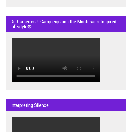
Dr. Cameron J. Camp explains the Montessori Inspired
Lifestyle®
Interpreting Silence