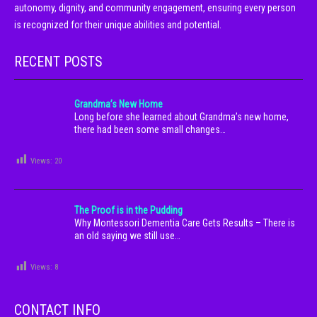
autonomy, dignity, and community engagement, ensuring every person
is recognized for their unique abilities and potential.
RECENT POSTS
Grandma’s New Home
Long before she learned about Grandma’s new home,
there had been some small changes…
Views:
20
The Proof is in the Pudding
Why Montessori Dementia Care Gets Results – There is
an old saying we still use…
Views:
8
CONTACT INFO