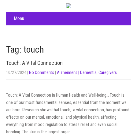
Menu
Tag: touch
Touch: A Vital Connection
10/27/2024
|
No Comments
|
Alzheimer's | Dementia
,
Caregivers
Touch: A Vital Connection in Human Health and Well-being… Touch is
one of our most fundamental senses, essential from the moment we
are born. Research shows that touch, a vital connection, has profound
effects on our mental, emotional, and physical health, affecting
everything from mood regulation to stress relief and even social
bonding. The skin is the largest organ…