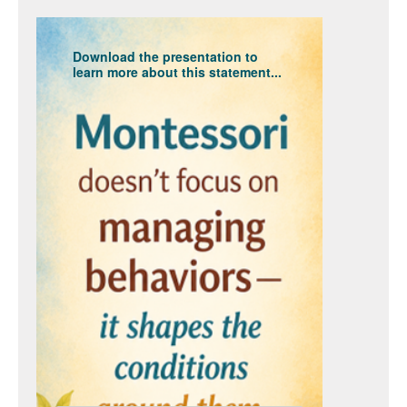
Download the presentation to
learn more about this statement...