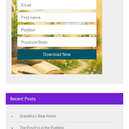
Recent Posts
Grandma’s New Home
The Proof is in the Pudding