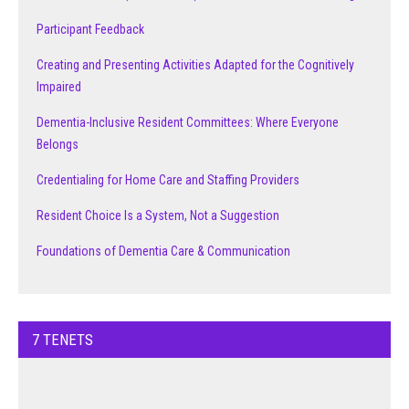
Participant Feedback
Creating and Presenting Activities Adapted for the Cognitively
Impaired
Dementia-Inclusive Resident Committees: Where Everyone
Belongs
Credentialing for Home Care and Staffing Providers
Resident Choice Is a System, Not a Suggestion
Foundations of Dementia Care & Communication
7 TENETS