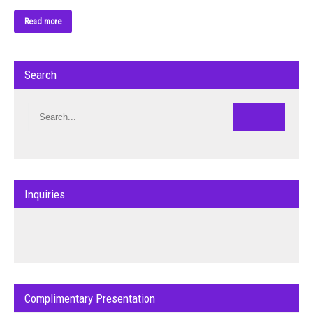
Read more
Search
Inquiries
Complimentary Presentation