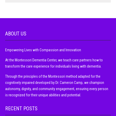
ABOUT US
Empowering Lives with Compassion and Innovation
At the Montessori Dementia Center, we teach care partners how to
transform the care experience for individuals living with dementia.
Through the principles of the Montessori method adapted for the
cognitively impaired developed by Dr. Cameron Camp, we champion
autonomy, dignity, and community engagement, ensuring every person
is recognized for their unique abilities and potential.
RECENT POSTS