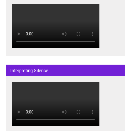
Interpreting Silence