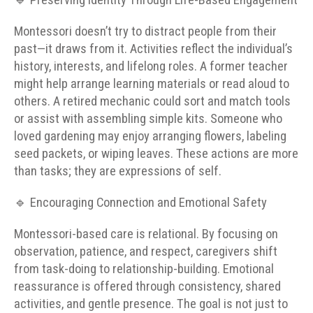
🔹 Preserving Identity Through Life-Based Engagement
Montessori doesn’t try to distract people from their
past—it draws from it. Activities reflect the individual’s
history, interests, and lifelong roles. A former teacher
might help arrange learning materials or read aloud to
others. A retired mechanic could sort and match tools
or assist with assembling simple kits. Someone who
loved gardening may enjoy arranging flowers, labeling
seed packets, or wiping leaves. These actions are more
than tasks; they are expressions of self.
🔹 Encouraging Connection and Emotional Safety
Montessori-based care is relational. By focusing on
observation, patience, and respect, caregivers shift
from task-doing to relationship-building. Emotional
reassurance is offered through consistency, shared
activities, and gentle presence. The goal is not just to