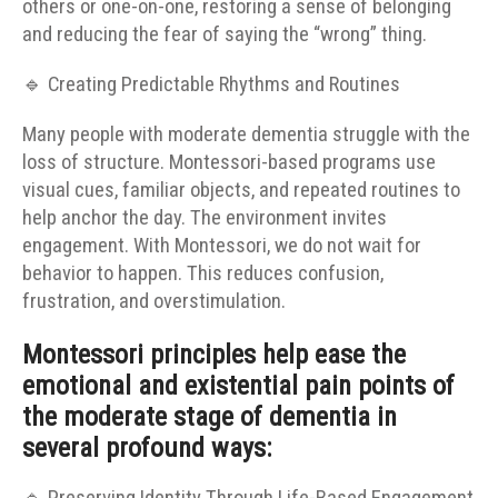
others or one-on-one, restoring a sense of belonging
and reducing the fear of saying the “wrong” thing.
🔹 Creating Predictable Rhythms and Routines
Many people with moderate dementia struggle with the
loss of structure. Montessori-based programs use
visual cues, familiar objects, and repeated routines to
help anchor the day. The environment invites
engagement. With Montessori, we do not wait for
behavior to happen. This reduces confusion,
frustration, and overstimulation.
Montessori principles help ease the
emotional and existential pain points of
the moderate stage of dementia in
several profound ways: