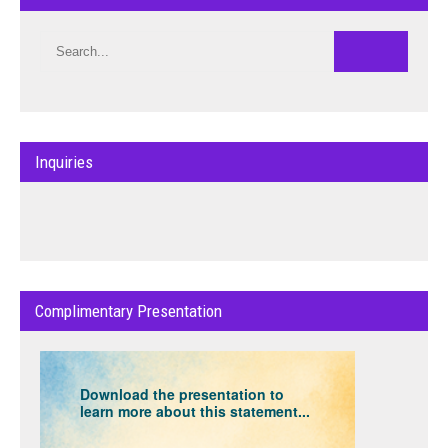
Inquiries
Complimentary Presentation
Download the presentation to
learn more about this statement...