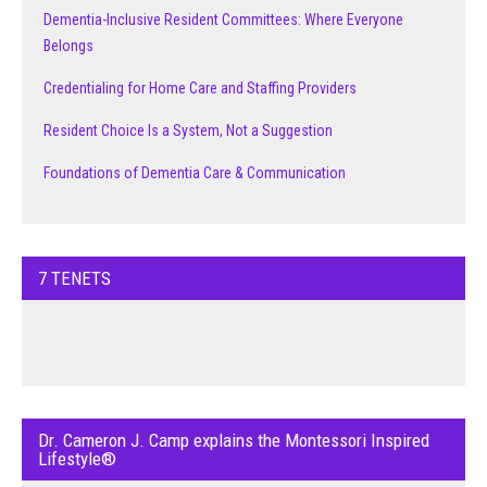
Dementia-Inclusive Resident Committees: Where Everyone
Belongs
Credentialing for Home Care and Staffing Providers
Resident Choice Is a System, Not a Suggestion
Foundations of Dementia Care & Communication
7 TENETS
Dr. Cameron J. Camp explains the Montessori Inspired
Lifestyle®