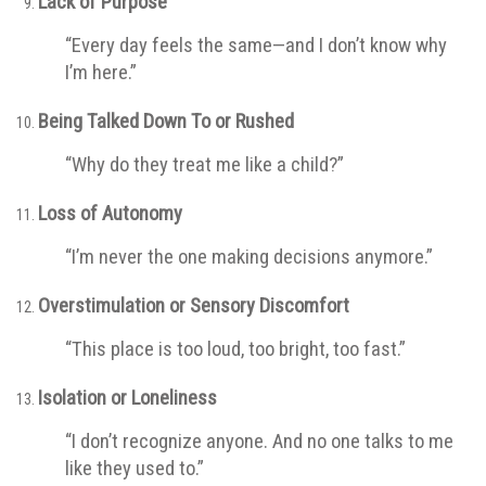
Lack of Purpose
“Every day feels the same—and I don’t know why
I’m here.”
Being Talked Down To or Rushed
“Why do they treat me like a child?”
Loss of Autonomy
“I’m never the one making decisions anymore.”
Overstimulation or Sensory Discomfort
“This place is too loud, too bright, too fast.”
Isolation or Loneliness
“I don’t recognize anyone. And no one talks to me
like they used to.”