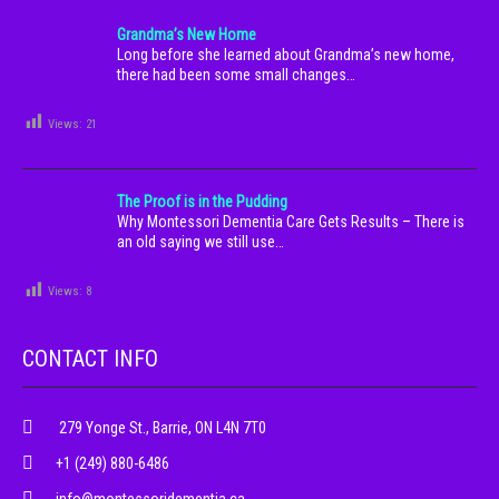
Grandma’s New Home
Long before she learned about Grandma’s new home,
there had been some small changes…
Views:
21
The Proof is in the Pudding
Why Montessori Dementia Care Gets Results – There is
an old saying we still use…
Views:
8
CONTACT INFO
279 Yonge St., Barrie, ON L4N 7T0
+1 (249) 880-6486
info@montessoridementia.ca