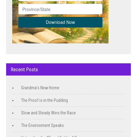
Recent Posts
Grandma’s New Home
The Proof is in the Pudding
Slow and Steady Wins the Race
The Environment Speaks