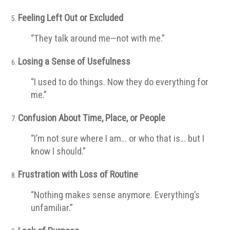
Feeling Left Out or Excluded
“They talk around me—not with me.”
Losing a Sense of Usefulness
“I used to do things. Now they do everything for
me.”
Confusion About Time, Place, or People
“I’m not sure where I am… or who that is… but I
know I should.”
Frustration with Loss of Routine
“Nothing makes sense anymore. Everything’s
unfamiliar.”