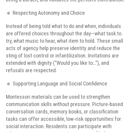
🔹 Respecting Autonomy and Choice
Instead of being told what to do and when, individuals
are offered choices throughout the day—what task to
try, what music to hear, what item to hold. These small
acts of agency help preserve identity and reduce the
sting of lost control or infantilization. Invitations are
extended with dignity (“Would you like to…”), and
refusals are respected.
🔹 Supporting Language and Social Confidence
Montessori materials can be used to strengthen
communication skills without pressure. Picture-based
conversation cards, memory books, or classification
tasks can offer accessible, low-risk opportunities for
social interaction. Residents can participate with