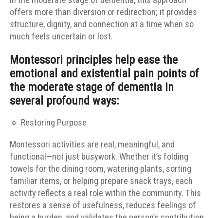
in the moderate stage of dementia, this approach
offers more than diversion or redirection; it provides
structure, dignity, and connection at a time when so
much feels uncertain or lost.
Montessori principles help ease the
emotional and existential pain points of
the moderate stage of dementia in
several profound ways:
🔹 Restoring Purpose
Montessori activities are real, meaningful, and
functional—not just busywork. Whether it’s folding
towels for the dining room, watering plants, sorting
familiar items, or helping prepare snack trays, each
activity reflects a real role within the community. This
restores a sense of usefulness, reduces feelings of
being a burden, and validates the person’s contribution.