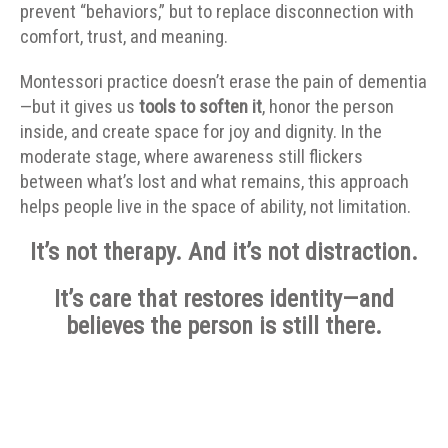
prevent “behaviors,” but to replace disconnection with
comfort, trust, and meaning.
Montessori practice doesn’t erase the pain of dementia
—but it gives us
tools to soften it
, honor the person
inside, and create space for joy and dignity. In the
moderate stage, where awareness still flickers
between what’s lost and what remains, this approach
helps people live in the space of ability, not limitation.
It’s not therapy. And it’s not distraction.
It’s care that restores identity—and
believes the person is still there.