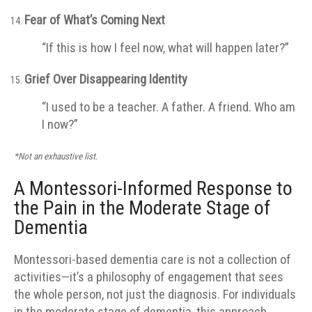
Fear of What’s Coming Next
“If this is how I feel now, what will happen later?”
Grief Over Disappearing Identity
“I used to be a teacher. A father. A friend. Who am
I now?”
*Not an exhaustive list.
A Montessori-Informed Response to
the Pain in the Moderate Stage of
Dementia
Montessori-based dementia care is not a collection of
activities—it’s a philosophy of engagement that sees
the whole person, not just the diagnosis. For individuals