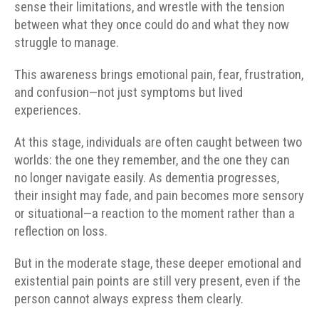
sense their limitations, and wrestle with the tension
between what they once could do and what they now
struggle to manage.
This awareness brings emotional pain, fear, frustration,
and confusion—not just symptoms but lived
experiences.
At this stage, individuals are often caught between two
worlds: the one they remember, and the one they can
no longer navigate easily. As dementia progresses,
their insight may fade, and pain becomes more sensory
or situational—a reaction to the moment rather than a
reflection on loss.
But in the moderate stage, these deeper emotional and
existential pain points are still very present, even if the
person cannot always express them clearly.