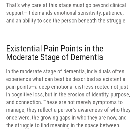
That’s why care at this stage must go beyond clinical
support—it demands emotional sensitivity, patience,
and an ability to see the person beneath the struggle.
Existential Pain Points in the
Moderate Stage of Dementia
In the moderate stage of dementia, individuals often
experience what can best be described as existential
pain points—a deep emotional distress rooted not just
in cognitive loss, but in the erosion of identity, purpose,
and connection. These are not merely symptoms to
manage; they reflect a person’s awareness of who they
once were, the growing gaps in who they are now, and
the struggle to find meaning in the space between.