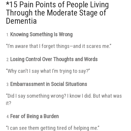
*15 Pain Points of People Living
Through the Moderate Stage of
Dementia
Knowing Something Is Wrong
“I’m aware that I forget things—and it scares me.”
Losing Control Over Thoughts and Words
“Why can’t I say what I’m trying to say?”
Embarrassment in Social Situations
“Did I say something wrong? I know I did. But what was
it?
Fear of Being a Burden
“I can see them getting tired of helping me.”