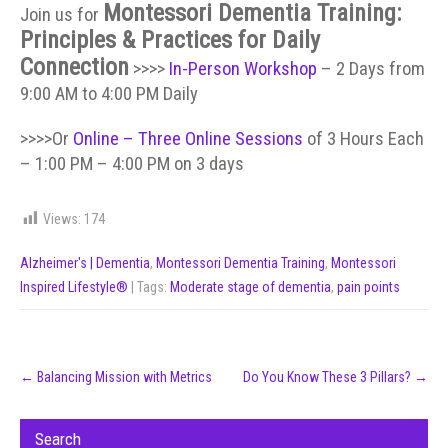
Montessori Dementia Training:
Join us for
Principles & Practices for Daily
Connection
>>>>
In-Person Workshop
– 2 Days from
9:00 AM to 4:00 PM Daily
>>>>Or
Online – Three Online Sessions
of 3 Hours Each
– 1:00 PM – 4:00 PM on 3 days
Views:
174
Alzheimer's | Dementia
,
Montessori Dementia Training
,
Montessori
Inspired Lifestyle®
| Tags:
Moderate stage of dementia
,
pain points
Post
←
Balancing Mission with Metrics
Do You Know These 3 Pillars?
→
navigation
Search