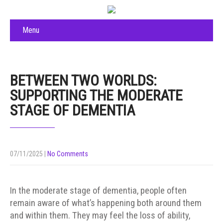
Menu
BETWEEN TWO WORLDS:
SUPPORTING THE MODERATE
STAGE OF DEMENTIA
07/11/2025
|
No Comments
In the moderate stage of dementia, people often
remain aware of what’s happening both around them
and within them. They may feel the loss of ability,