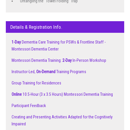
Untangling the “Towel Folding” Trap
Details & Registration Info.
1-Day
Dementia Care Training for PSWs & Frontline Staff -
Montessori Dementia Center
Montessori Dementia Training:
2-Day
In-Person Workshop
Instructor-Led,
On-Demand
Training Programs
Group Training for Residences
Online
10.5-Hour (3 x 3.5 Hours) Montessori Dementia Training
Participant Feedback
Creating and Presenting Activities Adapted for the Cognitively
Impaired