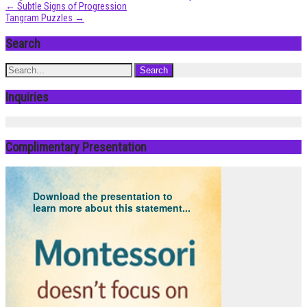
Post
←
Subtle Signs of Progression
Tangram Puzzles
→
navigation
Search
Inquiries
Complimentary Presentation
Download the presentation to
learn more about this statement...