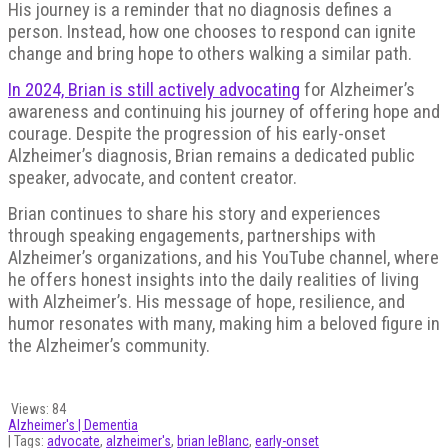
His journey is a reminder that no diagnosis defines a
person. Instead, how one chooses to respond can ignite
change and bring hope to others walking a similar path.
In 2024, Brian is still actively advocating
for Alzheimer’s
awareness and continuing his journey of offering hope and
courage. Despite the progression of his early-onset
Alzheimer’s diagnosis, Brian remains a dedicated public
speaker, advocate, and content creator.
Brian continues to share his story and experiences
through speaking engagements, partnerships with
Alzheimer’s organizations, and his YouTube channel, where
he offers honest insights into the daily realities of living
with Alzheimer’s. His message of hope, resilience, and
humor resonates with many, making him a beloved figure in
the Alzheimer’s community.
Views:
84
Alzheimer's | Dementia
| Tags:
advocate
,
alzheimer's
,
brian leBlanc
,
early-onset