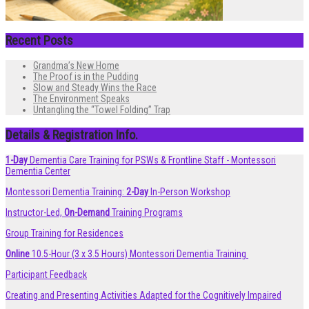
Recent Posts
Grandma’s New Home
The Proof is in the Pudding
Slow and Steady Wins the Race
The Environment Speaks
Untangling the “Towel Folding” Trap
Details & Registration Info.
1-Day
Dementia Care Training for PSWs & Frontline Staff - Montessori
Dementia Center
Montessori Dementia Training:
2-Day
In-Person Workshop
Instructor-Led,
On-Demand
Training Programs
Group Training for Residences
Online
10.5-Hour (3 x 3.5 Hours) Montessori Dementia Training
Participant Feedback
Creating and Presenting Activities Adapted for the Cognitively Impaired