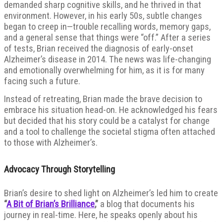
demanded sharp cognitive skills, and he thrived in that
environment. However, in his early 50s, subtle changes
began to creep in—trouble recalling words, memory gaps,
and a general sense that things were “off.” After a series
of tests, Brian received the diagnosis of early-onset
Alzheimer’s disease in 2014. The news was life-changing
and emotionally overwhelming for him, as it is for many
facing such a future.
Instead of retreating, Brian made the brave decision to
embrace his situation head-on. He acknowledged his fears
but decided that his story could be a catalyst for change
and a tool to challenge the societal stigma often attached
to those with Alzheimer’s.
Advocacy Through Storytelling
Brian’s desire to shed light on Alzheimer’s led him to create
“
A Bit of Brian’s Brilliance
,”
a blog that documents his
journey in real-time. Here, he speaks openly about his