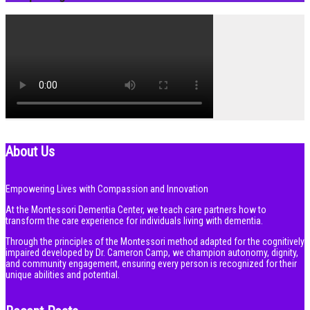
About Us
Empowering Lives with Compassion and Innovation
At the Montessori Dementia Center, we teach care partners how to
transform the care experience for individuals living with dementia.
Through the principles of the Montessori method adapted for the cognitively
impaired developed by Dr. Cameron Camp, we champion autonomy, dignity,
and community engagement, ensuring every person is recognized for their
unique abilities and potential.