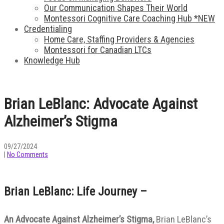
Our Communication Shapes Their World
Montessori Cognitive Care Coaching Hub *NEW
Credentialing
Home Care, Staffing Providers & Agencies
Montessori for Canadian LTCs
Knowledge Hub
Brian LeBlanc: Advocate Against
Alzheimer’s Stigma
09/27/2024
|
No Comments
Brian LeBlanc: Life Journey –
An Advocate Against Alzheimer’s Stigma,
Brian LeBlanc’s