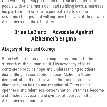
that with proper support—both medical and emotional—
people with Alzheimer’s can lead fulfilling lives. Brian uses
his platform not only to inspire but also to call for
systemic changes that will improve the lives of those with
Alzheimer’s and their families.
Brian LeBlanc – Advocate Against
Alzheimer’s Stigma
A Legacy of Hope and Courage
Brian LeBlanc’s story is an ongoing testament to the
strength of the human spirit. His advocacy efforts
continue to provide hope and understanding to others,
dismantling misconceptions about Alzheimer’s and
demonstrating that life, even in the face of such a
diagnosis, can be rich and meaningful. Through his
openness and relentless determination, Brian has become
a cherished advocate and symbol of courage in the
Alzheimer’s community.