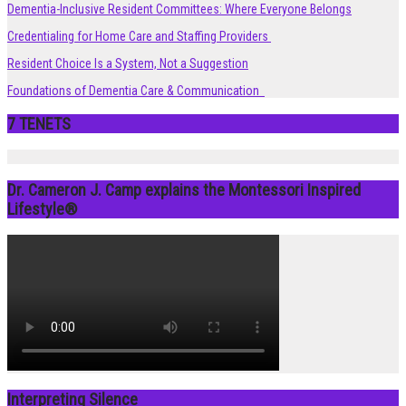
Dementia-Inclusive Resident Committees: Where Everyone Belongs
Credentialing for Home Care and Staffing Providers
Resident Choice Is a System, Not a Suggestion
Foundations of Dementia Care & Communication
7 TENETS
Dr. Cameron J. Camp explains the Montessori Inspired
Lifestyle®
Interpreting Silence