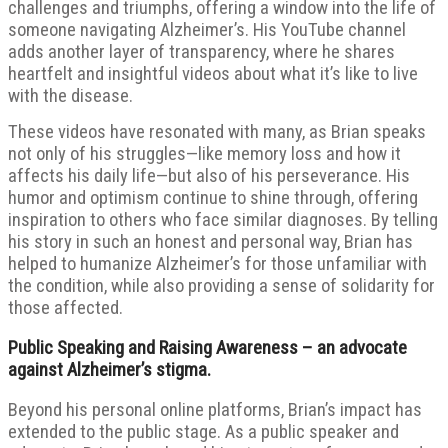
challenges and triumphs, offering a window into the life of
someone navigating Alzheimer’s. His YouTube channel
adds another layer of transparency, where he shares
heartfelt and insightful videos about what it’s like to live
with the disease.
These videos have resonated with many, as Brian speaks
not only of his struggles—like memory loss and how it
affects his daily life—but also of his perseverance. His
humor and optimism continue to shine through, offering
inspiration to others who face similar diagnoses. By telling
his story in such an honest and personal way, Brian has
helped to humanize Alzheimer’s for those unfamiliar with
the condition, while also providing a sense of solidarity for
those affected.
Public Speaking and Raising Awareness – an advocate
against Alzheimer’s stigma.
Beyond his personal online platforms, Brian’s impact has
extended to the public stage. As a public speaker and