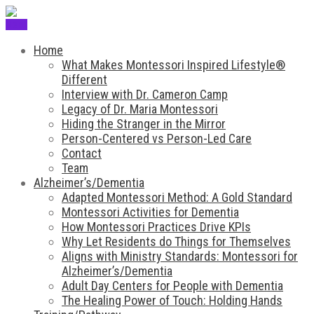
Menu
Home
What Makes Montessori Inspired Lifestyle®
Different
Interview with Dr. Cameron Camp
Legacy of Dr. Maria Montessori
Hiding the Stranger in the Mirror
Person-Centered vs Person-Led Care
Contact
Team
Alzheimer’s/Dementia
Adapted Montessori Method: A Gold Standard
Montessori Activities for Dementia
How Montessori Practices Drive KPIs
Why Let Residents do Things for Themselves
Aligns with Ministry Standards: Montessori for
Alzheimer’s/Dementia
Adult Day Centers for People with Dementia
The Healing Power of Touch: Holding Hands