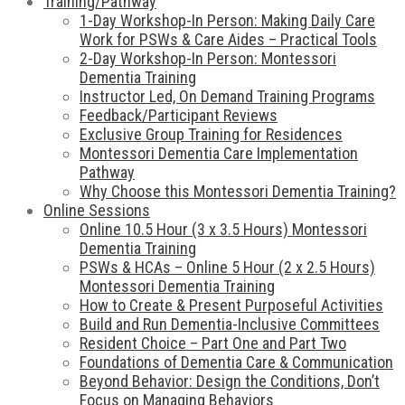
Training/Pathway
1-Day Workshop-In Person: Making Daily Care
Work for PSWs & Care Aides – Practical Tools
2-Day Workshop-In Person: Montessori
Dementia Training
Instructor Led, On Demand Training Programs
Feedback/Participant Reviews
Exclusive Group Training for Residences
Montessori Dementia Care Implementation
Pathway
Why Choose this Montessori Dementia Training?
Online Sessions
Online 10.5 Hour (3 x 3.5 Hours) Montessori
Dementia Training
PSWs & HCAs – Online 5 Hour (2 x 2.5 Hours)
Montessori Dementia Training
How to Create & Present Purposeful Activities
Build and Run Dementia-Inclusive Committees
Resident Choice – Part One and Part Two
Foundations of Dementia Care & Communication
Beyond Behavior: Design the Conditions, Don’t
Focus on Managing Behaviors