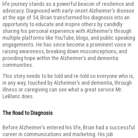
life journey stands as a powerful beacon of resilience and
advocacy. Diagnosed with early-onset Alzheimer’s disease
at the age of 54, Brian transformed his diagnosis into an
opportunity to educate and inspire others by candidly
sharing his personal experience with Alzheimer’s through
multiple platforms like YouTube, blogs, and public speaking
engagements. He has since become a prominent voice in
raising awareness, breaking down misconceptions, and
providing hope within the Alzheimer’s and dementia
communities.
This story needs to be told and re-told so everyone who is,
in any way, touched by Alzheimer’s and dementia, through
illness or caregiving can see what a great service Mr.
LeBlanc does.
The Road to Diagnosis
Before Alzheimer’s entered his life, Brian had a successful
career in communications and marketing. His job