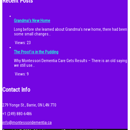
Recent Posts
Grandma’s New Home
Long before she learned about Grandma’s new home, there had been
some small changes…
Views:
23
The Proof is in the Pudding
Why Montessori Dementia Care Gets Results – There is an old saying
we still use…
Views:
9
Contact Info
279 Yonge St., Barrie, ON L4N 7T0
+1 (249) 880-6486
info@montessoridementia.ca