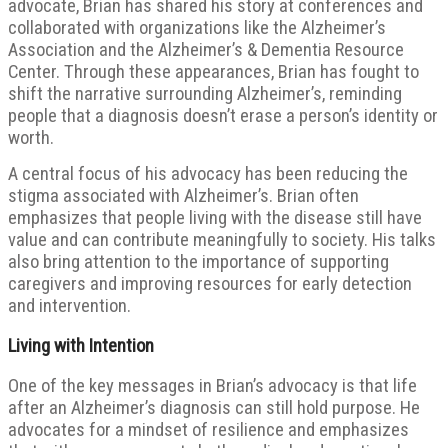
advocate, Brian has shared his story at conferences and
collaborated with organizations like the Alzheimer’s
Association and the Alzheimer’s & Dementia Resource
Center. Through these appearances, Brian has fought to
shift the narrative surrounding Alzheimer’s, reminding
people that a diagnosis doesn’t erase a person’s identity or
worth.
A central focus of his advocacy has been reducing the
stigma associated with Alzheimer’s. Brian often
emphasizes that people living with the disease still have
value and can contribute meaningfully to society. His talks
also bring attention to the importance of supporting
caregivers and improving resources for early detection
and intervention.
Living with Intention
One of the key messages in Brian’s advocacy is that life
after an Alzheimer’s diagnosis can still hold purpose. He
advocates for a mindset of resilience and emphasizes