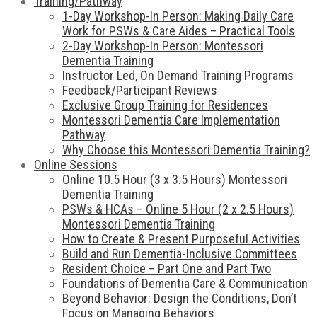
Training/Pathway
1-Day Workshop-In Person: Making Daily Care
Work for PSWs & Care Aides – Practical Tools
2-Day Workshop-In Person: Montessori
Dementia Training
Instructor Led, On Demand Training Programs
Feedback/Participant Reviews
Exclusive Group Training for Residences
Montessori Dementia Care Implementation
Pathway
Why Choose this Montessori Dementia Training?
Online Sessions
Online 10.5 Hour (3 x 3.5 Hours) Montessori
Dementia Training
PSWs & HCAs – Online 5 Hour (2 x 2.5 Hours)
Montessori Dementia Training
How to Create & Present Purposeful Activities
Build and Run Dementia-Inclusive Committees
Resident Choice – Part One and Part Two
Foundations of Dementia Care & Communication
Beyond Behavior: Design the Conditions, Don’t
Focus on Managing Behaviors