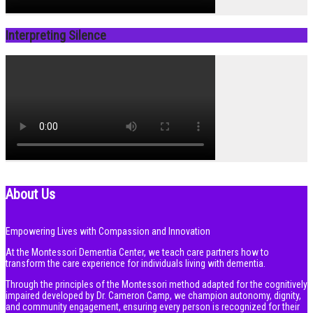
Interpreting Silence
About Us
Empowering Lives with Compassion and Innovation
At the Montessori Dementia Center, we teach care partners how to
transform the care experience for individuals living with dementia.
Through the principles of the Montessori method adapted for the cognitively
impaired developed by Dr. Cameron Camp, we champion autonomy, dignity,
and community engagement, ensuring every person is recognized for their