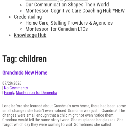
Our Communication Shapes Their World
Montessori Cognitive Care Coaching Hub *NEW
Credentialing
Home Care, Staffing Providers & Agencies
Montessori for Canadian LTCs
Knowledge Hub
Tag: children
Grandma’s New Home
07/28/2026
|
No Comments
|
Family
,
Montessori for Dementia
Long before she learned about Grandma’s new home, there had been some
small changes she hadn’t even noticed. Grandma was just … Grandma! The
changes were small enough that a child might not even notice them.
Grandma would tell the same story twice. She misplaced her glasses. She
forgot which day they were coming to visit. Sometimes she called…