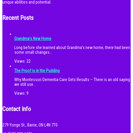
unique abilities and potential.
Recent Posts
Grandma’s New Home
Long before she learned about Grandma’s new home, there had been
some small changes…
Views:
22
The Proof is in the Pudding
Why Montessori Dementia Care Gets Results – There is an old saying
we still use…
Views:
9
Contact Info
279 Yonge St., Barrie, ON L4N 7T0