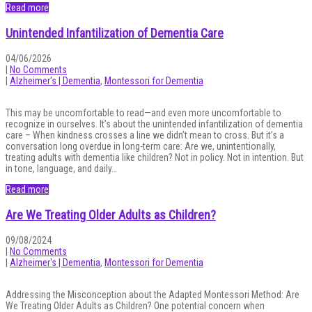
Read more
Unintended Infantilization of Dementia Care
04/06/2026
|
No Comments
|
Alzheimer's | Dementia
,
Montessori for Dementia
This may be uncomfortable to read—and even more uncomfortable to
recognize in ourselves. It’s about the unintended infantilization of dementia
care – When kindness crosses a line we didn’t mean to cross. But it’s a
conversation long overdue in long-term care: Are we, unintentionally,
treating adults with dementia like children? Not in policy. Not in intention. But
in tone, language, and daily…
Read more
Are We Treating Older Adults as Children?
09/08/2024
|
No Comments
|
Alzheimer's | Dementia
,
Montessori for Dementia
Addressing the Misconception about the Adapted Montessori Method: Are
We Treating Older Adults as Children? One potential concern when