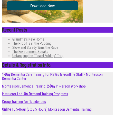
Recent Posts
Grandma’s New Home
The Proof is in the Pudding
Slow and Steady Wins the Race
The Environment Speaks
Untangling the “Towel Folding” Trap
Details & Registration Info.
1-Day
Dementia Care Training for PSWs & Frontline Staff - Montessori
Dementia Center
Montessori Dementia Training:
2-Day
In-Person Workshop
Instructor-Led,
On-Demand
Training Programs
Group Training for Residences
Online
10.5-Hour (3 x 3.5 Hours) Montessori Dementia Training