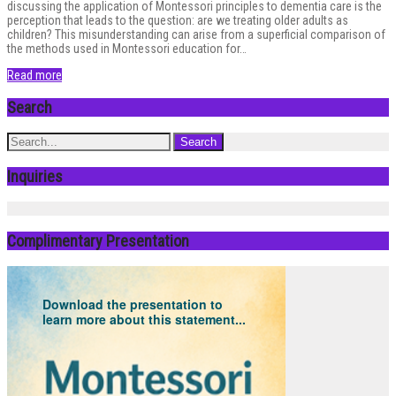
discussing the application of Montessori principles to dementia care is the
perception that leads to the question: are we treating older adults as
children? This misunderstanding can arise from a superficial comparison of
the methods used in Montessori education for…
Read more
Search
Inquiries
Complimentary Presentation
Download the presentation to
learn more about this statement...