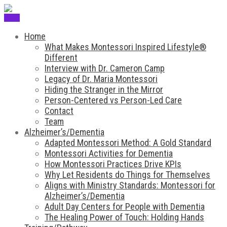
Menu
Home
What Makes Montessori Inspired Lifestyle®
Different
Interview with Dr. Cameron Camp
Legacy of Dr. Maria Montessori
Hiding the Stranger in the Mirror
Person-Centered vs Person-Led Care
Contact
Team
Alzheimer’s/Dementia
Adapted Montessori Method: A Gold Standard
Montessori Activities for Dementia
How Montessori Practices Drive KPIs
Why Let Residents do Things for Themselves
Aligns with Ministry Standards: Montessori for
Alzheimer’s/Dementia
Adult Day Centers for People with Dementia
The Healing Power of Touch: Holding Hands