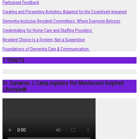
Participant Feedback
Creating and Presenting Activities Adapted for the Cognitively Impaired
Dementia-Inclusive Resident Committees: Where Everyone Belongs
Credentialing for Home Care and Staffing Providers
Resident Choice Is a System, Not a Suggestion
Foundations of Dementia Care & Communication
7 TENETS
Dr. Cameron J. Camp explains the Montessori Inspired
Lifestyle®