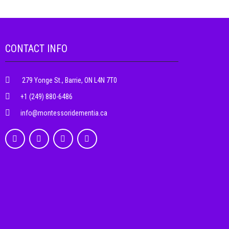
CONTACT INFO
279 Yonge St., Barrie, ON L4N 7T0
+1 (249) 880-6486
info@montessoridementia.ca