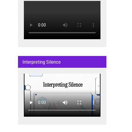
Interpreting Silence