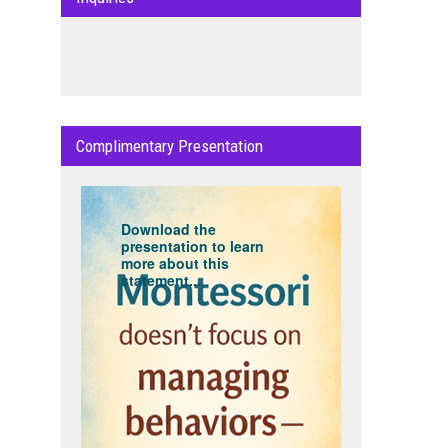
Complimentary Presentation
Download the
presentation to learn
more about this
statement...