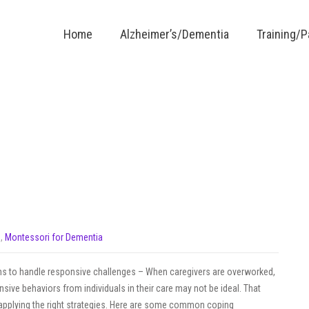
Home
Alzheimer’s/Dementia
Training/
s
,
Montessori for Dementia
to handle responsive challenges – When caregivers are overworked,
nsive behaviors from individuals in their care may not be ideal. That
y applying the right strategies. Here are some common coping