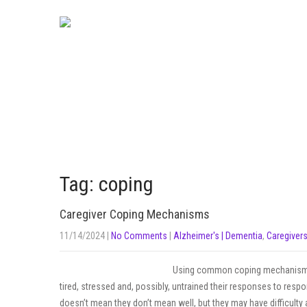
Tag: coping
Caregiver Coping Mechanisms
11/14/2024
|
No Comments
|
Alzheimer's | Dementia
,
Caregiver
Using common coping mechanisms 
tired, stressed and, possibly, untrained their responses to respo
doesn’t mean they don’t mean well, but they may have difficult