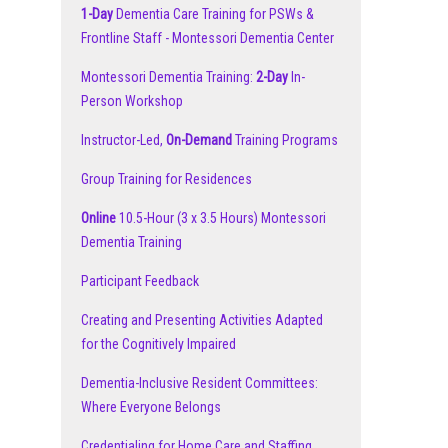
1-Day
Dementia Care Training for PSWs &
Frontline Staff - Montessori Dementia Center
Montessori Dementia Training:
2-Day
In-
Person Workshop
Instructor-Led,
On-Demand
Training Programs
Group Training for Residences
Online
10.5-Hour (3 x 3.5 Hours) Montessori
Dementia Training
Participant Feedback
Creating and Presenting Activities Adapted
for the Cognitively Impaired
Dementia-Inclusive Resident Committees:
Where Everyone Belongs
Credentialing for Home Care and Staffing