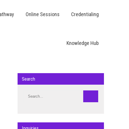
Pathway
Online Sessions
Credentialing
Knowledge Hub
Search
Inquiries