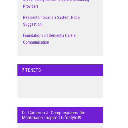
Providers
Resident Choice Is a System, Not a
Suggestion
Foundations of Dementia Care &
Communication
7 TENETS
Dr. Cameron J. Camp explains the
Montessori Inspired Lifestyle®