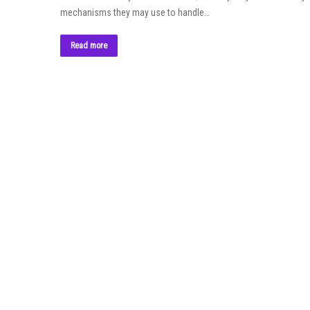
mechanisms they may use to handle…
Read more