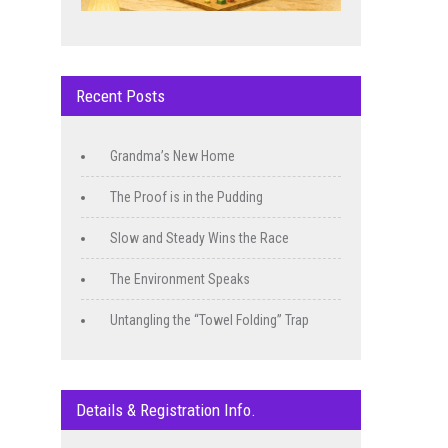
Recent Posts
Grandma’s New Home
The Proof is in the Pudding
Slow and Steady Wins the Race
The Environment Speaks
Untangling the “Towel Folding” Trap
Details & Registration Info.