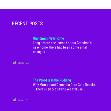
RECENT POSTS
Grandma’s New Home
Long before she learned about Grandma’s
new home, there had been some small
changes…
Views:
22
The Proof is in the Pudding
Why Montessori Dementia Care Gets Results
– There is an old saying we still use…
Views:
9