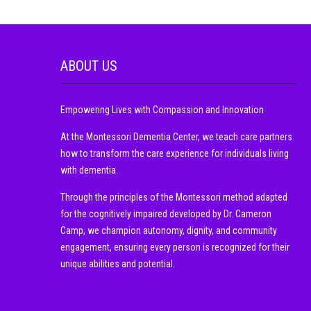
ABOUT US
Empowering Lives with Compassion and Innovation
At the Montessori Dementia Center, we teach care partners
how to transform the care experience for individuals living
with dementia.
Through the principles of the Montessori method adapted
for the cognitively impaired developed by Dr. Cameron
Camp, we champion autonomy, dignity, and community
engagement, ensuring every person is recognized for their
unique abilities and potential.