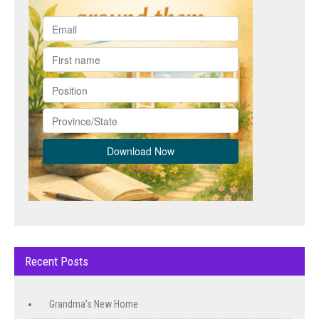
Recent Posts
Grandma’s New Home