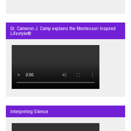
Dr. Cameron J. Camp explains the Montessori Inspired
Lifestyle®
Interpreting Silence