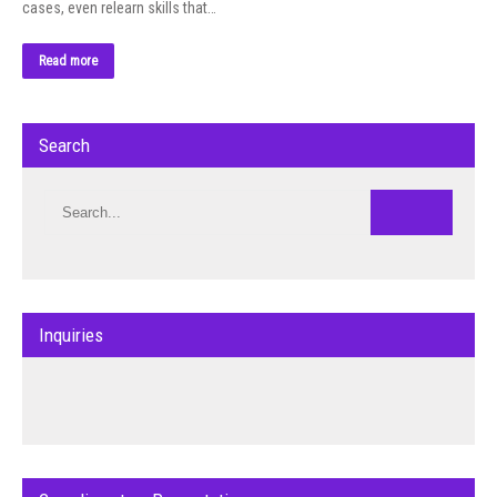
cases, even relearn skills that…
Read more
Search
Inquiries