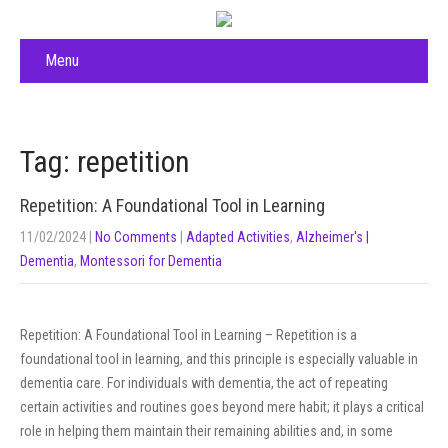
Menu
Tag: repetition
Repetition: A Foundational Tool in Learning
11/02/2024
|
No Comments
|
Adapted Activities
,
Alzheimer's |
Dementia
,
Montessori for Dementia
Repetition: A Foundational Tool in Learning – Repetition is a
foundational tool in learning, and this principle is especially valuable in
dementia care. For individuals with dementia, the act of repeating
certain activities and routines goes beyond mere habit; it plays a critical
role in helping them maintain their remaining abilities and, in some