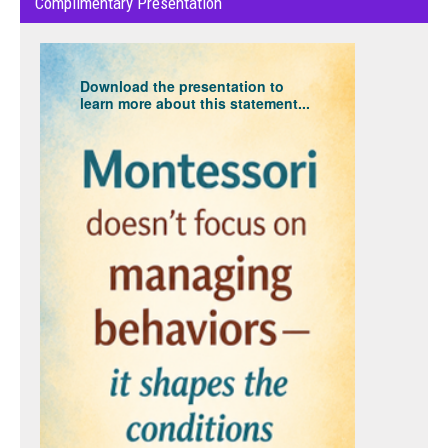
Complimentary Presentation
Download the presentation to
learn more about this statement...