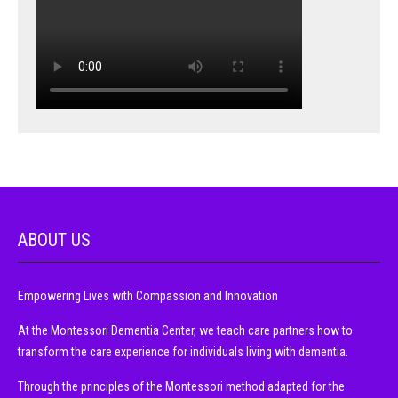
ABOUT US
Empowering Lives with Compassion and Innovation
At the Montessori Dementia Center, we teach care partners how to
transform the care experience for individuals living with dementia.
Through the principles of the Montessori method adapted for the