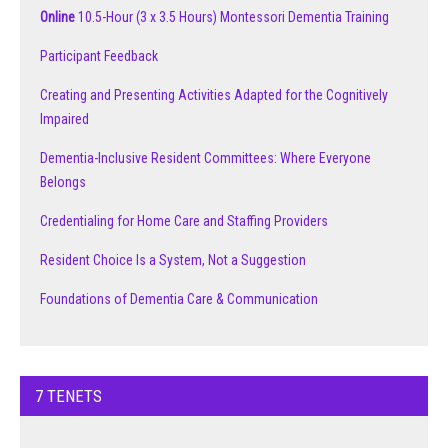
Online
10.5-Hour (3 x 3.5 Hours) Montessori Dementia Training
Participant Feedback
Creating and Presenting Activities Adapted for the Cognitively
Impaired
Dementia-Inclusive Resident Committees: Where Everyone
Belongs
Credentialing for Home Care and Staffing Providers
Resident Choice Is a System, Not a Suggestion
Foundations of Dementia Care & Communication
7 TENETS