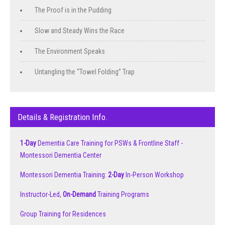
The Proof is in the Pudding
Slow and Steady Wins the Race
The Environment Speaks
Untangling the “Towel Folding” Trap
Details & Registration Info.
1-Day
Dementia Care Training for PSWs & Frontline Staff -
Montessori Dementia Center
Montessori Dementia Training:
2-Day
In-Person Workshop
Instructor-Led,
On-Demand
Training Programs
Group Training for Residences