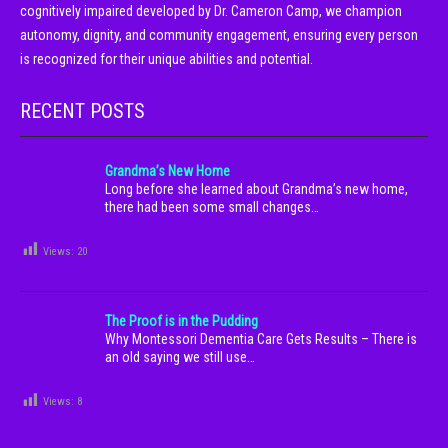
cognitively impaired developed by Dr. Cameron Camp, we champion
autonomy, dignity, and community engagement, ensuring every person
is recognized for their unique abilities and potential.
RECENT POSTS
Grandma’s New Home
Long before she learned about Grandma’s new home,
there had been some small changes…
Views:
20
The Proof is in the Pudding
Why Montessori Dementia Care Gets Results – There is
an old saying we still use…
Views:
8