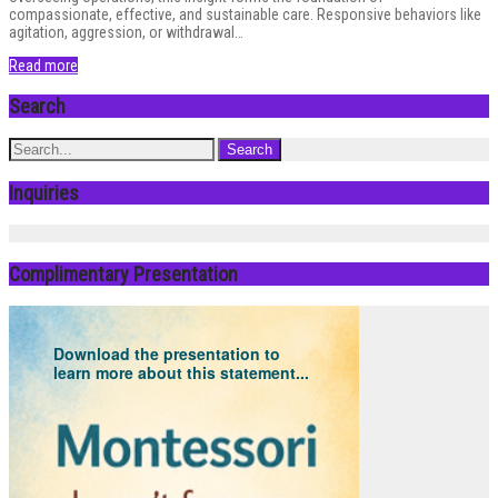
compassionate, effective, and sustainable care. Responsive behaviors like
agitation, aggression, or withdrawal…
Read more
Search
Inquiries
Complimentary Presentation
Download the presentation to
learn more about this statement...