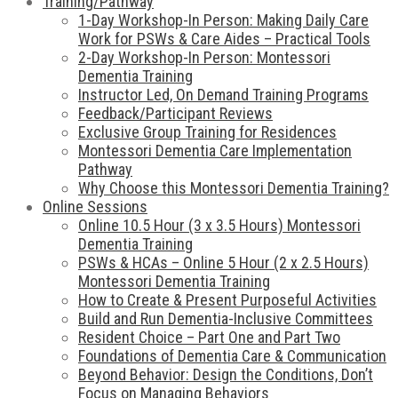
Training/Pathway
1-Day Workshop-In Person: Making Daily Care
Work for PSWs & Care Aides – Practical Tools
2-Day Workshop-In Person: Montessori
Dementia Training
Instructor Led, On Demand Training Programs
Feedback/Participant Reviews
Exclusive Group Training for Residences
Montessori Dementia Care Implementation
Pathway
Why Choose this Montessori Dementia Training?
Online Sessions
Online 10.5 Hour (3 x 3.5 Hours) Montessori
Dementia Training
PSWs & HCAs – Online 5 Hour (2 x 2.5 Hours)
Montessori Dementia Training
How to Create & Present Purposeful Activities
Build and Run Dementia-Inclusive Committees
Resident Choice – Part One and Part Two
Foundations of Dementia Care & Communication
Beyond Behavior: Design the Conditions, Don’t
Focus on Managing Behaviors