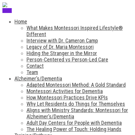
Menu
Home
What Makes Montessori Inspired Lifestyle®
Different
Interview with Dr. Cameron Camp
Legacy of Dr. Maria Montessori
Hiding the Stranger in the Mirror
Person-Centered vs Person-Led Care
Contact
Team
Alzheimer’s/Dementia
Adapted Montessori Method: A Gold Standard
Montessori Activities for Dementia
How Montessori Practices Drive KPIs
Why Let Residents do Things for Themselves
Aligns with Ministry Standards: Montessori for
Alzheimer’s/Dementia
Adult Day Centers for People with Dementia
The Healing Power of Touch: Holding Hands