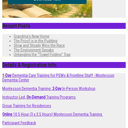
Recent Posts
Grandma’s New Home
The Proof is in the Pudding
Slow and Steady Wins the Race
The Environment Speaks
Untangling the “Towel Folding” Trap
Details & Registration Info.
1-Day
Dementia Care Training for PSWs & Frontline Staff - Montessori
Dementia Center
Montessori Dementia Training:
2-Day
In-Person Workshop
Instructor-Led,
On-Demand
Training Programs
Group Training for Residences
Online
10.5-Hour (3 x 3.5 Hours) Montessori Dementia Training
Participant Feedback