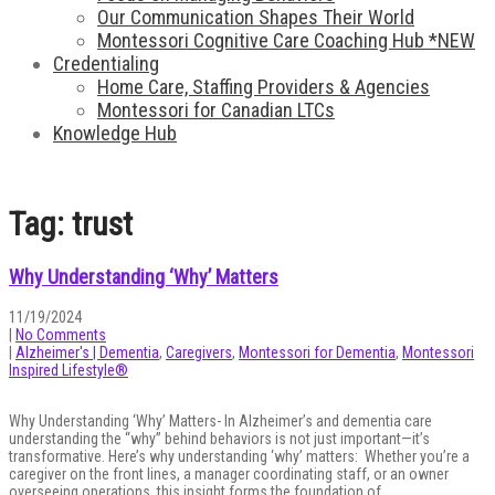
Our Communication Shapes Their World
Montessori Cognitive Care Coaching Hub *NEW
Credentialing
Home Care, Staffing Providers & Agencies
Montessori for Canadian LTCs
Knowledge Hub
Tag: trust
Why Understanding ‘Why’ Matters
11/19/2024
|
No Comments
|
Alzheimer's | Dementia
,
Caregivers
,
Montessori for Dementia
,
Montessori
Inspired Lifestyle®
Why Understanding ‘Why’ Matters- In Alzheimer’s and dementia care
understanding the “why” behind behaviors is not just important—it’s
transformative. Here’s why understanding ‘why’ matters: Whether you’re a
caregiver on the front lines, a manager coordinating staff, or an owner
overseeing operations, this insight forms the foundation of