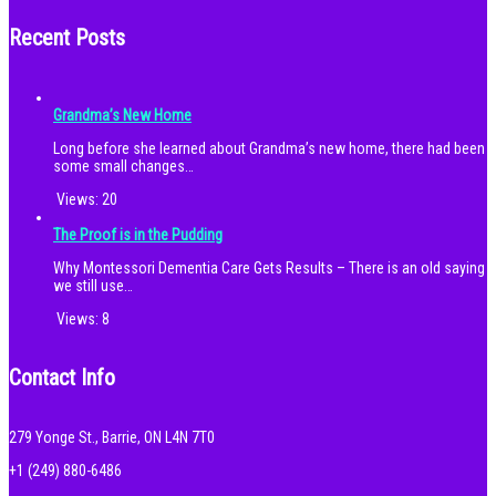
Recent Posts
Grandma’s New Home
Long before she learned about Grandma’s new home, there had been
some small changes…
Views:
20
The Proof is in the Pudding
Why Montessori Dementia Care Gets Results – There is an old saying
we still use…
Views:
8
Contact Info
279 Yonge St., Barrie, ON L4N 7T0
+1 (249) 880-6486