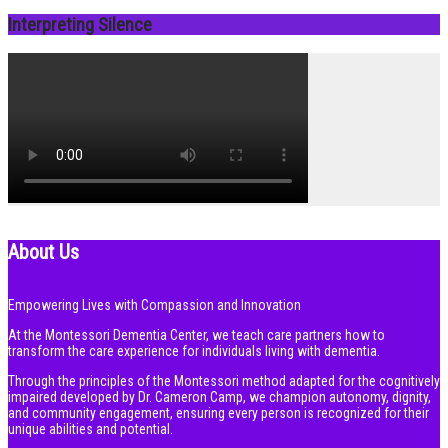
Interpreting Silence
About Us
Empowering Lives with Compassion and Innovation
At the Montessori Dementia Center, we teach care partners how to
transform the care experience for individuals living with dementia.
Through the principles of the Montessori method adapted for the cognitively
impaired developed by Dr. Cameron Camp, we champion autonomy, dignity,
and community engagement, ensuring every person is recognized for their
unique abilities and potential.