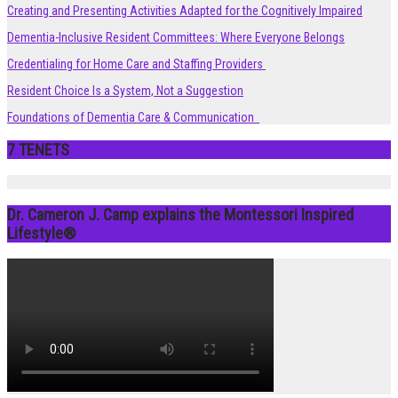
Creating and Presenting Activities Adapted for the Cognitively Impaired
Dementia-Inclusive Resident Committees: Where Everyone Belongs
Credentialing for Home Care and Staffing Providers
Resident Choice Is a System, Not a Suggestion
Foundations of Dementia Care & Communication
7 TENETS
Dr. Cameron J. Camp explains the Montessori Inspired
Lifestyle®