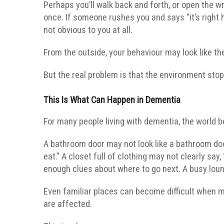
Perhaps you’ll walk back and forth, or open the 
once. If someone rushes you and says “it’s right
not obvious to you at all.
From the outside, your behaviour may look like th
But the real problem is that the environment sto
This Is What Can Happen in Dementia
For many people living with dementia, the world 
A bathroom door may not look like a bathroom doo
eat.” A closet full of clothing may not clearly sa
enough clues about where to go next. A busy loung
Even familiar places can become difficult when me
are affected.