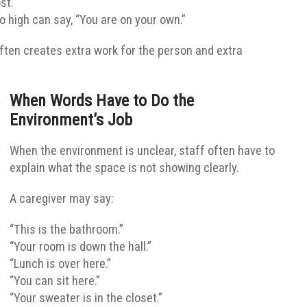
st.”
oo high can say, “You are on your own.”
ften creates extra work for the person and extra
When Words Have to Do the
Environment’s Job
When the environment is unclear, staff often have to
explain what the space is not showing clearly.
A caregiver may say:
“This is the bathroom.”
“Your room is down the hall.”
“Lunch is over here.”
“You can sit here.”
“Your sweater is in the closet.”