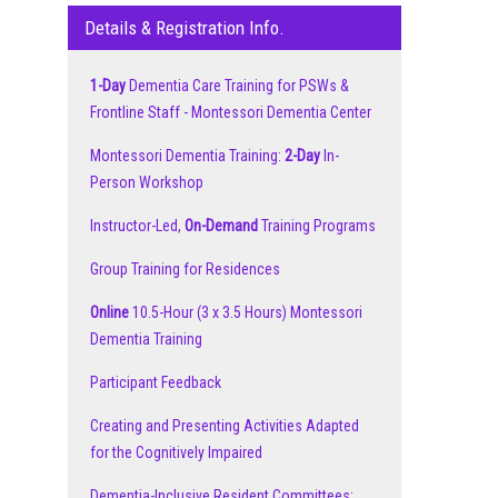
Details & Registration Info.
1-Day
Dementia Care Training for PSWs &
Frontline Staff - Montessori Dementia Center
Montessori Dementia Training:
2-Day
In-
Person Workshop
Instructor-Led,
On-Demand
Training Programs
Group Training for Residences
Online
10.5-Hour (3 x 3.5 Hours) Montessori
Dementia Training
Participant Feedback
Creating and Presenting Activities Adapted
for the Cognitively Impaired
Dementia-Inclusive Resident Committees: