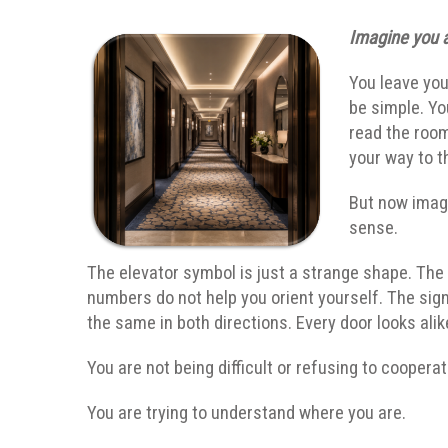
Imagine you a
You leave you
be simple. Yo
read the roo
your way to t
But now imagi
sense.
The elevator symbol is just a strange shape. The
numbers do not help you orient yourself. The sig
the same in both directions. Every door looks alik
You are not being difficult or refusing to coopera
You are trying to understand where you are.