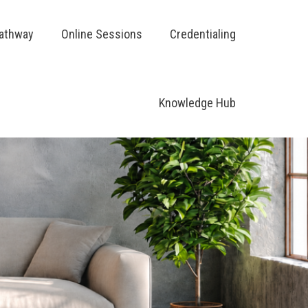
Pathway
Online Sessions
Credentialing
Knowledge Hub