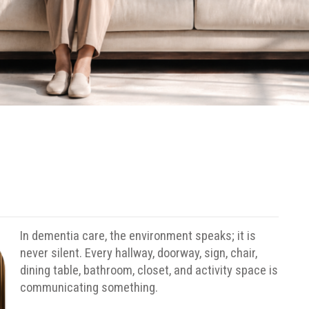
In dementia care, the environment speaks; it is
never silent.
Every hallway, doorway, sign, chair,
dining table, bathroom, closet, and activity space is
communicating something.