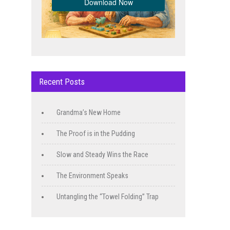
Recent Posts
Grandma’s New Home
The Proof is in the Pudding
Slow and Steady Wins the Race
The Environment Speaks
Untangling the “Towel Folding” Trap