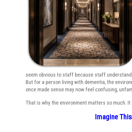
seem obvious to staff because staff understand t
But for a person living with dementia, the envir
once made sense may now feel confusing, unfamil
That is why the environment matters so much. It is
Imagine Thi