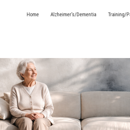
Home
Alzheimer’s/Dementia
Training/