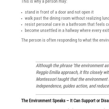
This is why a person may:
stand in front of a door and not open it
walk past the dining room without realizing lun
resist personal care in a bathroom that feels co
become unsettled in a hallway where every exit
The person is often responding to what the enviro
Although the phrase ‘the environment as 
Reggio Emilia approach, it fits closely w
Montessori taught that the environment s
independence, guides action, and reduces
The Environment Speaks – It Can Support or Disa