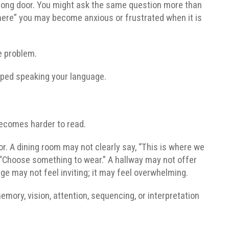
wrong door. You might ask the same question more than
 here” you may become anxious or frustrated when it is
e problem.
pped speaking your language.
becomes harder to read.
r. A dining room may not clearly say, “This is where we
y, “Choose something to wear.” A hallway may not offer
e may not feel inviting; it may feel overwhelming.
mory, vision, attention, sequencing, or interpretation