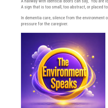
A hallway with identical doors can say, “You are lo
A sign that is too small, too abstract, or placed t
In dementia care, silence from the environment o
pressure for the caregiver.