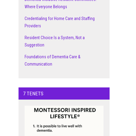
Where Everyone Belongs
Credentialing for Home Care and Staffing
Providers
Resident Choice Is a System, Not a
Suggestion
Foundations of Dementia Care &
Communication
7 TENETS