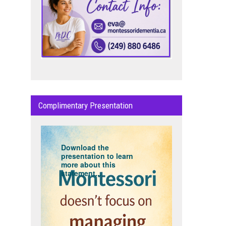
Complimentary Presentation
Download the
presentation to learn
more about this
statement...