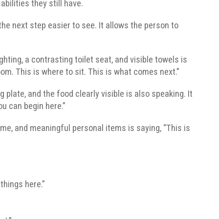
ilities they still have.
he next step easier to see. It allows the person to
hting, a contrasting toilet seat, and visible towels is
room. This is where to sit. This is what comes next.”
 plate, and the food clearly visible is also speaking. It
You can begin here.”
ame, and meaningful personal items is saying, “This is
things here.”