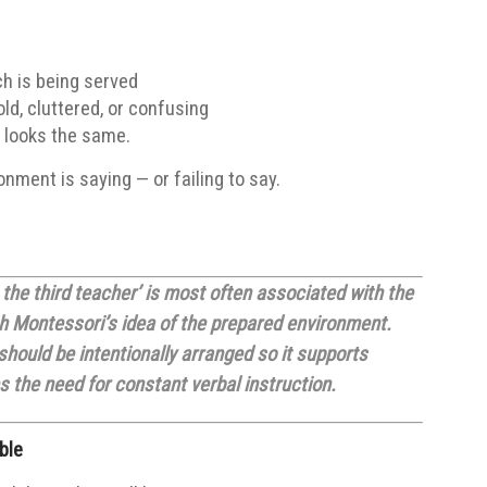
ch is being served
ld, cluttered, or confusing
 looks the same.
nment is saying — or failing to say.
the third teacher’ is most often associated with the
ith Montessori’s idea of the prepared environment.
hould be intentionally arranged so it supports
 the need for constant verbal instruction.
ble