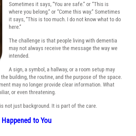
Sometimes it says, “You are safe.” or “This is
where you belong.” or “Come this way.” Sometimes
it says, “This is too much. I do not know what to do
here.”
The challenge is that people living with dementia
may not always receive the message the way we
intended.
A sign, a symbol, a hallway, or a room setup may
he building, the routine, and the purpose of the space.
onment may no longer provide clear information. What
iar, or even threatening.
 not just background. It is part of the care.
s Happened to You