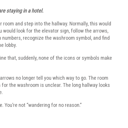
re staying in a hotel.
r room and step into the hallway. Normally, this would
u would look for the elevator sign, follow the arrows,
m numbers, recognize the washroom symbol, and find
he lobby.
ne that, suddenly, none of the icons or symbols make
 arrows no longer tell you which way to go. The room
n for the washroom is unclear. The long hallway looks
e.
te. You’re not “wandering for no reason.”