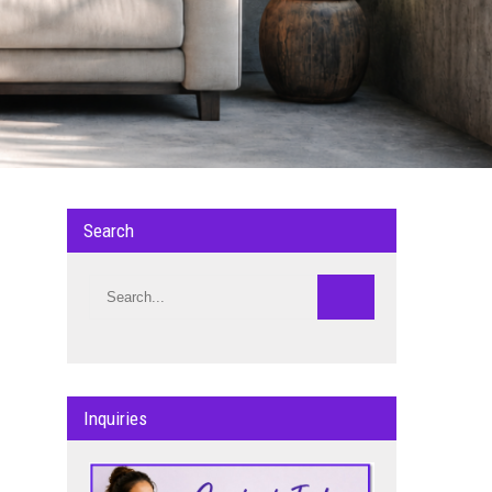
Search
Inquiries