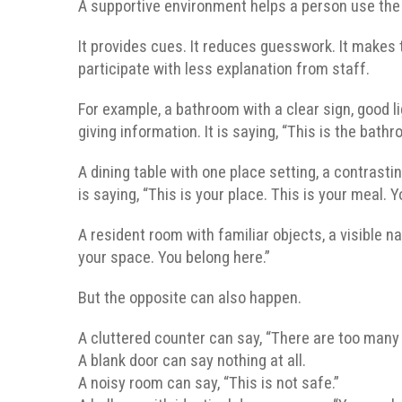
A supportive environment helps a person use the ab
It provides cues. It reduces guesswork. It makes t
participate with less explanation from staff.
For example, a bathroom with a clear sign, good lig
giving information. It is saying, “This is the bath
A dining table with one place setting, a contrasting
is saying, “This is your place. This is your meal. 
A resident room with familiar objects, a visible n
your space. You belong here.”
But the opposite can also happen.
A cluttered counter can say, “There are too many 
A blank door can say nothing at all.
A noisy room can say, “This is not safe.”