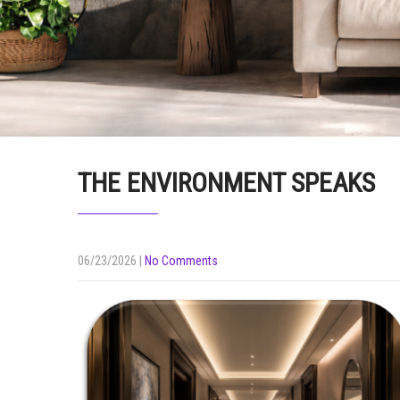
THE ENVIRONMENT SPEAKS
06/23/2026
|
No Comments