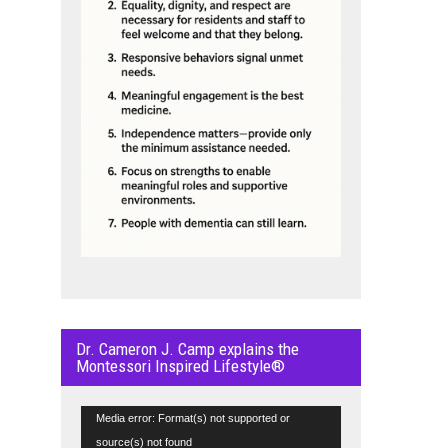
Dr. Cameron J. Camp explains the
Montessori Inspired Lifestyle®
Video
Media error: Format(s) not supported or
Player
source(s) not found