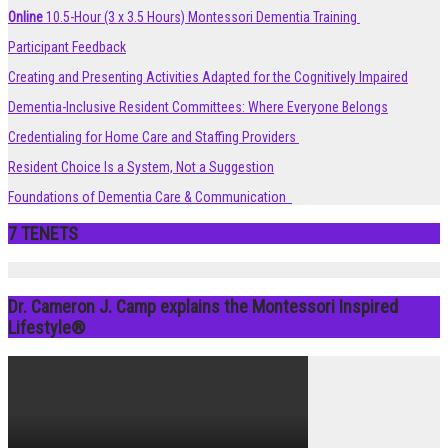
Online
10.5-Hour (3 x 3.5 Hours) Montessori Dementia Training
Participant Feedback
Creating and Presenting Activities Adapted for the Cognitively Impaired
Dementia-Inclusive Resident Committees: Where Everyone Belongs
Credentialing for Home Care and Staffing Providers
Resident Choice Is a System, Not a Suggestion
Foundations of Dementia Care & Communication
7 TENETS
Dr. Cameron J. Camp explains the Montessori Inspired
Lifestyle®