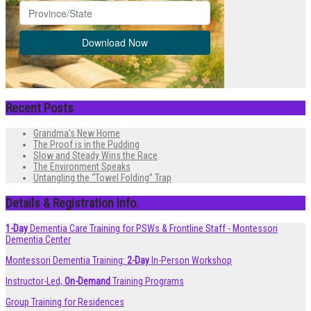
Recent Posts
Grandma’s New Home
The Proof is in the Pudding
Slow and Steady Wins the Race
The Environment Speaks
Untangling the “Towel Folding” Trap
Details & Registration Info.
1-Day
Dementia Care Training for PSWs & Frontline Staff - Montessori
Dementia Center
Montessori Dementia Training:
2-Day
In-Person Workshop
Instructor-Led,
On-Demand
Training Programs
Group Training for Residences