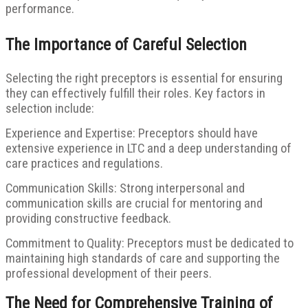
performance.
The Importance of Careful Selection
Selecting the right preceptors is essential for ensuring
they can effectively fulfill their roles. Key factors in
selection include:
Experience and Expertise: Preceptors should have
extensive experience in LTC and a deep understanding of
care practices and regulations.
Communication Skills: Strong interpersonal and
communication skills are crucial for mentoring and
providing constructive feedback.
Commitment to Quality: Preceptors must be dedicated to
maintaining high standards of care and supporting the
professional development of their peers.
The Need for Comprehensive Training of