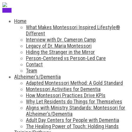
Menu
Home
What Makes Montessori Inspired Lifestyle®
Different
Interview with Dr. Cameron Camp
Legacy of Dr. Maria Montessori
Hiding the Stranger in the Mirror
Person-Centered vs Person-Led Care
Contact
Team
Alzheimer’s/Dementia
Adapted Montessori Method: A Gold Standard
Montessori Activities for Dementia
How Montessori Practices Drive KPIs
Why Let Residents do Things for Themselves
Aligns with Ministry Standards: Montessori for
Alzheimer’s/Dementia
Adult Day Centers for People with Dementia
The Healing Power of Touch: Holding Hands