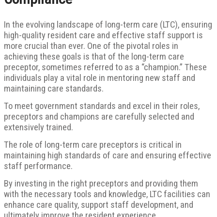
In the evolving landscape of long-term care (LTC), ensuring
high-quality resident care and effective staff support is
more crucial than ever.
One of the pivotal roles in
achieving these goals is that of the long-term care
preceptor, sometimes referred to as a “champion.” These
individuals play a vital role in mentoring new staff and
maintaining care standards.
To meet government standards and excel in their roles,
preceptors and champions are carefully selected and
extensively trained.
The role of long-term care preceptors is critical in
maintaining high standards of care and ensuring effective
staff performance.
By investing in the right preceptors and providing them
with the necessary tools and knowledge, LTC facilities can
enhance care quality, support staff development, and
ultimately improve the resident experience.