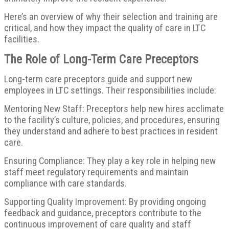
Here’s an overview of why their selection and training are
critical, and how they impact the quality of care in LTC
facilities.
The Role of Long-Term Care Preceptors
Long-term care preceptors guide and support new
employees in LTC settings. Their responsibilities include:
Mentoring New Staff: Preceptors help new hires acclimate
to the facility’s culture, policies, and procedures, ensuring
they understand and adhere to best practices in resident
care.
Ensuring Compliance: They play a key role in helping new
staff meet regulatory requirements and maintain
compliance with care standards.
Supporting Quality Improvement: By providing ongoing
feedback and guidance, preceptors contribute to the
continuous improvement of care quality and staff