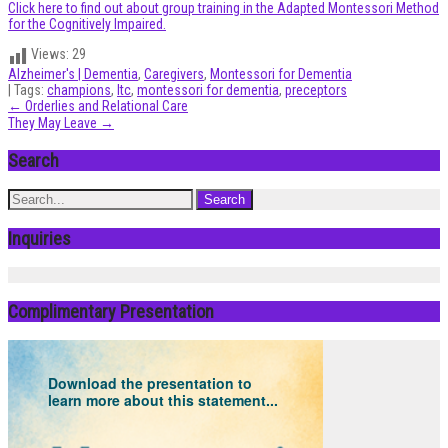
Click here to find out about group training in the Adapted Montessori Method
for the Cognitively Impaired.
Views:
29
Alzheimer's | Dementia
,
Caregivers
,
Montessori for Dementia
| Tags:
champions
,
ltc
,
montessori for dementia
,
preceptors
Post
←
Orderlies and Relational Care
They May Leave
→
navigation
Search
Inquiries
Complimentary Presentation
Download the presentation to
learn more about this statement...