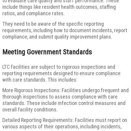
to evaluate care quality and staff performance. These
include things like resident health outcomes, staffing
ratios, and compliance rates.
They need to be aware of the specific reporting
requirements, including how to document incidents, report
compliance, and submit quality improvement plans.
Meeting Government Standards
LTC facilities are subject to rigorous inspections and
reporting requirements designed to ensure compliance
with care standards. This includes:
More Rigorous Inspections: Facilities undergo frequent and
thorough inspections to assess compliance with care
standards. These include infection control measures and
overall facility conditions.
Detailed Reporting Requirements: Facilities must report on
various aspects of their operations, including incidents,