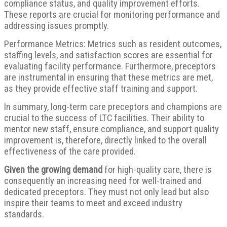
compliance status, and quality improvement efforts.
These reports are crucial for monitoring performance and
addressing issues promptly.
Performance Metrics: Metrics such as resident outcomes,
staffing levels, and satisfaction scores are essential for
evaluating facility performance. Furthermore, preceptors
are instrumental in ensuring that these metrics are met,
as they provide effective staff training and support.
In summary, long-term care preceptors and champions are
crucial to the success of LTC facilities. Their ability to
mentor new staff, ensure compliance, and support quality
improvement is, therefore, directly linked to the overall
effectiveness of the care provided.
Given the growing demand
for high-quality care, there is
consequently an increasing need for well-trained and
dedicated preceptors. They must not only lead but also
inspire their teams to meet and exceed industry
standards.