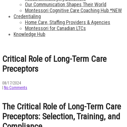
Our Communication Shapes Their World
Montessori Cognitive Care Coaching Hub *NEW
Credentialing
Home Care, Staffing Providers & Agencies
Montessori for Canadian LTCs
Knowledge Hub
Critical Role of Long-Term Care
Preceptors
08/17/2024
|
No Comments
The Critical Role of Long-Term Care
Preceptors: Selection, Training, and
Compliance