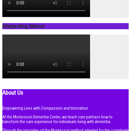
Interpreting Silence
About Us
Empowering Lives with Compassion and Innovation
At the Montessori Dementia Center, we teach care partners how to
transform the care experience for individuals living with dementia.
Through the principles of the Montessori method adapted for the cognitively