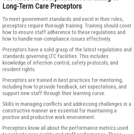
Long-Term Care Preceptors
To meet government standards and excel in their roles,
preceptors require thorough training. Training should cover
how to ensure staff adherence to these regulations and
how to handle non-compliance issues effectively.
Preceptors have a solid grasp of the latest regulations and
standards governing LTC facilities. This includes
knowledge of infection control, safety protocols, and
resident rights.
Preceptors are trained in best practices for mentoring,
including how to provide feedback, set expectations, and
support new staff through their learning curve.
Skills in managing conflicts and addressing challenges in a
constructive manner are essential for maintaining a
positive and productive work environment.
Preceptors know all about the performance metrics used