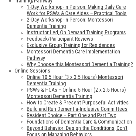
Training/Pathway
1-Day Workshop-In Person: Making Daily Care
Work for PSWs & Care Aides – Practical Tools
2-Day Workshop-In Person: Montessori
Dementia Training
Instructor Led, On Demand Training Programs
Feedback/Participant Reviews
Exclusive Group Training for Residences
Montessori Dementia Care Implementation
Pathway
Why Choose this Montessori Dementia Training?
Online Sessions
Online 10.5 Hour (3 x 3.5 Hours) Montessori
Dementia Training
PSWs & HCAs – Online 5 Hour (2 x 2.5 Hours)
Montessori Dementia Training
How to Create & Present Purposeful Activities
Build and Run Dementia-Inclusive Committees
Resident Choice – Part One and Part Two
Foundations of Dementia Care & Communication
Beyond Behavior: Design the Conditions, Don’t
Focus on Managing Behaviors