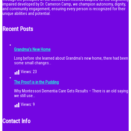
impaired developed by Dr. Cameron Camp, we champion autonomy, dignity,
and community engagement, ensuring every person is recognized for their
unique abilities and potential.
Recent Posts
Grandma’s New Home
Long before she learned about Grandma’s new home, there had been
some small changes…
Views:
23
The Proof is in the Pudding
Why Montessori Dementia Care Gets Results – There is an old saying
we still use…
Views:
9
Contact Info