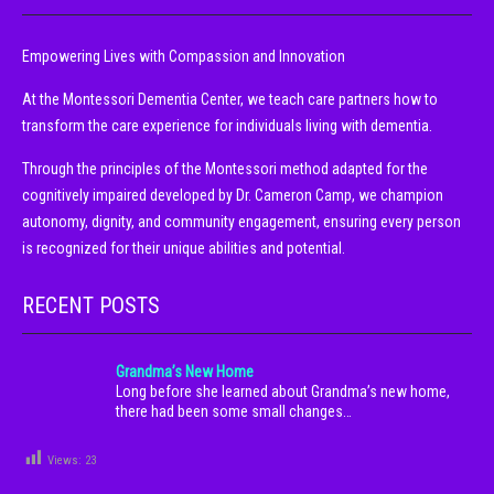
Empowering Lives with Compassion and Innovation
At the Montessori Dementia Center, we teach care partners how to
transform the care experience for individuals living with dementia.
Through the principles of the Montessori method adapted for the
cognitively impaired developed by Dr. Cameron Camp, we champion
autonomy, dignity, and community engagement, ensuring every person
is recognized for their unique abilities and potential.
RECENT POSTS
Grandma’s New Home
Long before she learned about Grandma’s new home,
there had been some small changes…
Views:
23