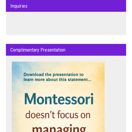
Inquiries
Complimentary Presentation
Download the presentation to
learn more about this statement...