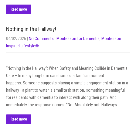
Read more
Nothing in the Hallway!
04/02/2026
|
No Comments
|
Montessori for Dementia
,
Montessori
Inspired Lifestyle®
“Nothing in the Hallway”: When Safety and Meaning Collide in Dementia
Care – In many long-term care homes, a familiar moment
happens. Someone suggests placing a simple engagement station in a
hallway—a plant to water, a small task station, something meaningful
for residents with dementia to interact with along their path. And
immediately, the response comes: “No. Absolutely not. Hallways…
Read more