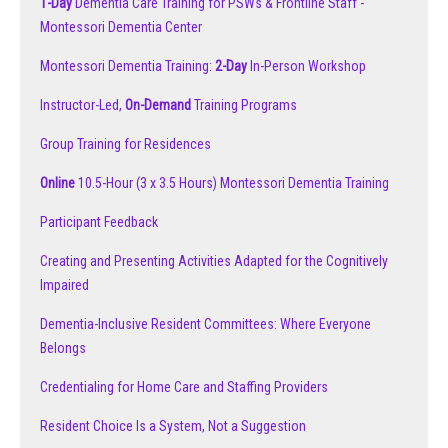
1-Day
Dementia Care Training for PSWs & Frontline Staff -
Montessori Dementia Center
Montessori Dementia Training:
2-Day
In-Person Workshop
Instructor-Led,
On-Demand
Training Programs
Group Training for Residences
Online
10.5-Hour (3 x 3.5 Hours) Montessori Dementia Training
Participant Feedback
Creating and Presenting Activities Adapted for the Cognitively
Impaired
Dementia-Inclusive Resident Committees: Where Everyone
Belongs
Credentialing for Home Care and Staffing Providers
Resident Choice Is a System, Not a Suggestion