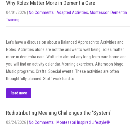
Why Roles Matter More in Dementia Care
04/01/2026
|
No Comments
|
Adapted Activities
,
Montessori Dementia
Training
Let’s have a discussion about a Balanced Approach to Activities and
Roles. Activities alone are not the answer to well being…roles matter
more in dementia care. Walk into almost any long-term care home and
you will find an activity calendar. Morning exercises. Afternoon bingo.
Music programs. Crafts. Special events. These activities are often
thoughtfully planned. Staff work hard to…
Read more
Redistributing Meaning Challenges the ‘System’
02/24/2026
|
No Comments
|
Montessori Inspired Lifestyle®