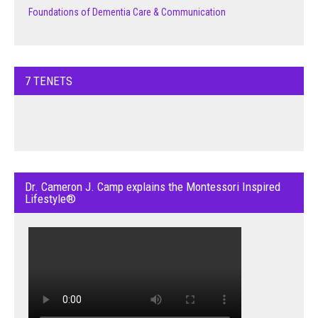
Foundations of Dementia Care & Communication
7 TENETS
Dr. Cameron J. Camp explains the Montessori Inspired
Lifestyle®