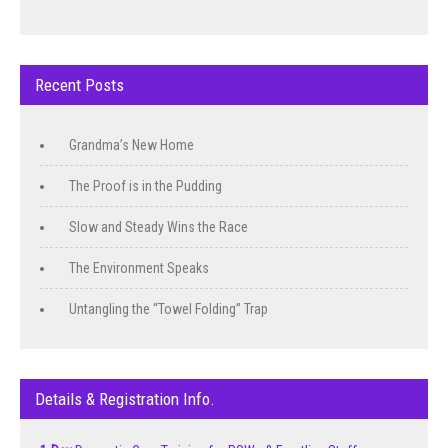
Recent Posts
Grandma’s New Home
The Proof is in the Pudding
Slow and Steady Wins the Race
The Environment Speaks
Untangling the “Towel Folding” Trap
Details & Registration Info.