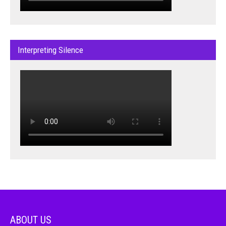
Interpreting Silence
ABOUT US