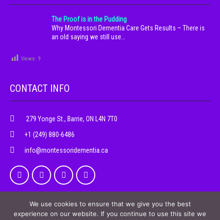
The Proof is in the Pudding
Why Montessori Dementia Care Gets Results – There is
an old saying we still use…
Views:
9
CONTACT INFO
279 Yonge St., Barrie, ON L4N 7T0
+1 (249) 880-6486
info@montessoridementia.ca
We use cookies to ensure that we give you the best
experience on our website. If you continue to use this site we