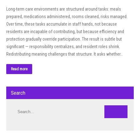
Long-term care environments are structured around tasks: meals
prepared, medications administered, rooms cleaned, risks managed.
Over time, these tasks accumulate in staff hands, not because
residents are incapable of contributing, but because efficiency and
protection gradually override participation. The result is subtle but
significant — responsibility centralizes, and resident roles shrink.
Redistributing meaning challenges that structure. It asks whether…
Read more
Search