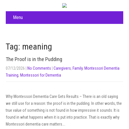
Menu
Tag: meaning
The Proof is in the Pudding
07/12/2026
|
No Comments
|
Caregivers
,
Family
,
Montessori Dementia
Training
,
Montessori for Dementia
Why Montessori Dementia Care Gets Results – There is an old saying
we still use for a reason: the proof is in the pudding. In other words, the
true value of something is not found in how impressive it sounds. It is
found in what happens when it is put into practice. That is exactly why
Montessori dementia care matters….