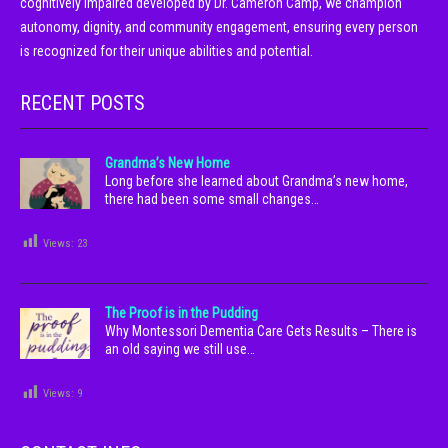
cognitively impaired developed by Dr. Cameron Camp, we champion
autonomy, dignity, and community engagement, ensuring every person
is recognized for their unique abilities and potential.
RECENT POSTS
Grandma’s New Home
Long before she learned about Grandma’s new home,
there had been some small changes…
Views:
23
The Proof is in the Pudding
Why Montessori Dementia Care Gets Results – There is
an old saying we still use…
Views:
9