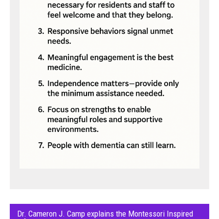
Dr. Cameron J. Camp explains the Montessori Inspired