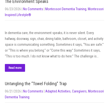
The Environment Speaks
06/23/2026
|
No Comments
|
Montessori Dementia Training
,
Montessori
Inspired Lifestyle®
In dementia care, the environment speaks; it is never silent. Every
hallway, doorway, sign, chair, dining table, bathroom, closet, and activity
space is communicating something. Sometimes it says, “You are safe.”
or “This is where you belong.” or “Come this way.” Sometimes it says,
“This is too much. I do not know what to do here.” The challenge is…
Read more
Untangling the “Towel Folding” Trap
06/21/2026
|
No Comments
|
Adapted Activities
,
Caregivers
,
Montessori
Dementia Training