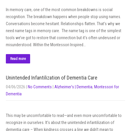
In memory care, one of the most common breakdowns is social
recognition. The breakdown happens when people stop using names.
Conversations become hesitant. Relationships flatten. That’s why we
need name tags in memory care. The name tag is one of the simplest
tools we’ve got to restore that connection but it’s often underused or
misunderstood. Within the Montessori Inspired…
Read more
Unintended Infantilization of Dementia Care
04/06/2026
|
No Comments
|
Alzheimer's | Dementia
,
Montessori for
Dementia
This may be uncomfortable to read—and even more uncomfortable to
recognize in ourselves. It’s about the unintended infantilization of
dementia care – When kindness crosses a line we didn’t mean to