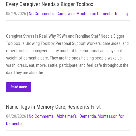
Every Caregiver Needs a Bigger Toolbox
05/19/2026
|
No Comments
|
Caregivers
,
Montessori Dementia Training
Caregiver Stress Is Real: Why PSWs and Frontline Staff Need a Bigger
Toolbox…a Growing Toolbox Personal Support Workers, care aides, and
other frontline caregivers carry much of the emotional and physical
weight of dementia care. They are the ones helping people wake up,
wash, dress, eat, move, settle, participate, and feel safe throughout the
day. They are also the…
Read more
Name Tags in Memory Care, Residents First
04/20/2026
|
No Comments
|
Alzheimer's | Dementia
,
Montessori for
Dementia