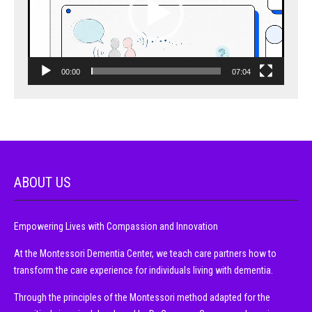
00:00
07:04
ABOUT US
Empowering Lives with Compassion and Innovation
At the Montessori Dementia Center, we teach care partners how to
transform the care experience for individuals living with dementia.
Through the principles of the Montessori method adapted for the