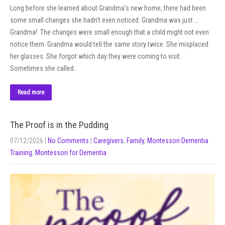
Long before she learned about Grandma’s new home, there had been
some small changes she hadn’t even noticed. Grandma was just …
Grandma! The changes were small enough that a child might not even
notice them. Grandma would tell the same story twice. She misplaced
her glasses. She forgot which day they were coming to visit.
Sometimes she called…
Read more
The Proof is in the Pudding
07/12/2026
|
No Comments
|
Caregivers
,
Family
,
Montessori Dementia
Training
,
Montessori for Dementia