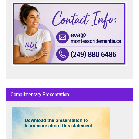
Complimentary Presentation
Download the presentation to
learn more about this statement...