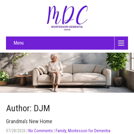
Menu
Author:
DJM
Grandma’s New Home
07/28/2026
|
No Comments
|
Family
,
Montessori for Dementia