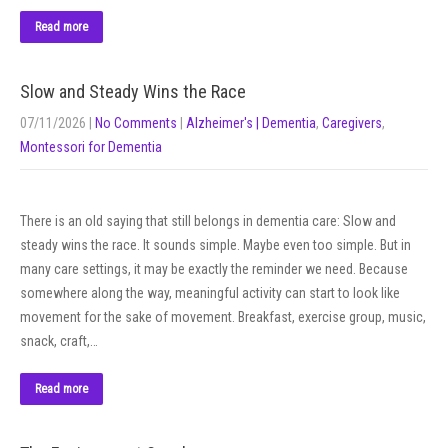
Read more
Slow and Steady Wins the Race
07/11/2026
|
No Comments
|
Alzheimer's | Dementia
,
Caregivers
,
Montessori for Dementia
There is an old saying that still belongs in dementia care: Slow and
steady wins the race. It sounds simple. Maybe even too simple. But in
many care settings, it may be exactly the reminder we need. Because
somewhere along the way, meaningful activity can start to look like
movement for the sake of movement. Breakfast, exercise group, music,
snack, craft,…
Read more