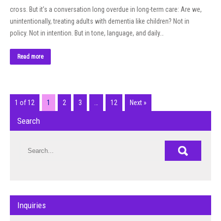
cross. But it’s a conversation long overdue in long-term care: Are we,
unintentionally, treating adults with dementia like children? Not in
policy. Not in intention. But in tone, language, and daily…
Read more
1 of 12
1
2
3
…
12
Next »
Search
Inquiries