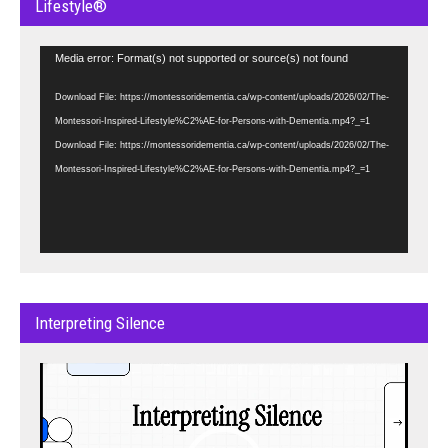
Lifestyle®
Video
Media error: Format(s) not supported or source(s) not found
Player
Download File: https://montessoridementia.ca/wp-content/uploads/2026/02/The-
Montessori-Inspired-Lifestyle%C2%AE-for-Persons-with-Dementia.mp4?_=1
Download File: https://montessoridementia.ca/wp-content/uploads/2026/02/The-
Montessori-Inspired-Lifestyle%C2%AE-for-Persons-with-Dementia.mp4?_=1
Interpreting Silence
Video
Player