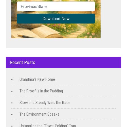
Recent Posts
Grandma’s New Home
The Proof is in the Pudding
Slow and Steady Wins the Race
The Environment Speaks
Untangling the “Towel Folding” Trap