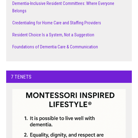
Dementia-Inclusive Resident Committees: Where Everyone
Belongs
Credentialing for Home Care and Staffing Providers
Resident Choice Is a System, Not a Suggestion
Foundations of Dementia Care & Communication
7 TENETS