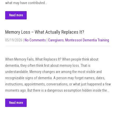
what may have contributed…
Read more
Memory Loss – What Actually Replaces It?
05/19/2026
|
No Comments
|
Caregivers
,
Montessori Dementia Training
When Memory Fails, What Replaces It? When people think about
dementia, they often think first about memory loss. That is
understandable. Memory changes are among the most visible and
recognizable signs of dementia. A person may forget names, dates,
instructions, appointments, conversations, or what just happened a few
moments ago. But there is a dangerous assumption hidden inside the…
Read more