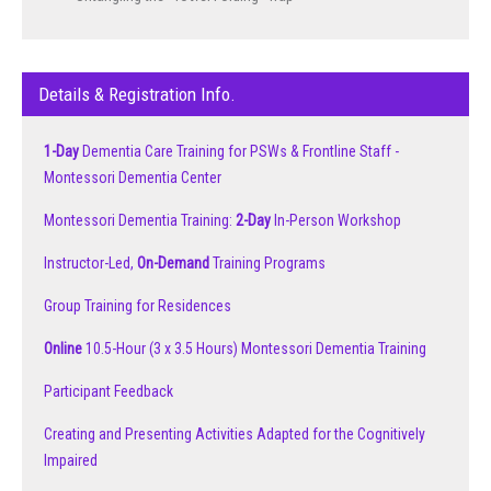
Details & Registration Info.
1-Day
Dementia Care Training for PSWs & Frontline Staff -
Montessori Dementia Center
Montessori Dementia Training:
2-Day
In-Person Workshop
Instructor-Led,
On-Demand
Training Programs
Group Training for Residences
Online
10.5-Hour (3 x 3.5 Hours) Montessori Dementia Training
Participant Feedback
Creating and Presenting Activities Adapted for the Cognitively
Impaired