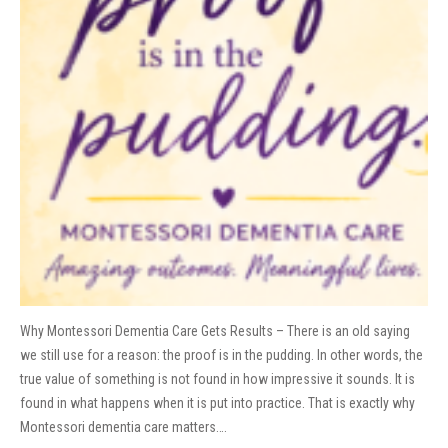
Why Montessori Dementia Care Gets Results – There is an old saying
we still use for a reason: the proof is in the pudding. In other words, the
true value of something is not found in how impressive it sounds. It is
found in what happens when it is put into practice. That is exactly why
Montessori dementia care matters….