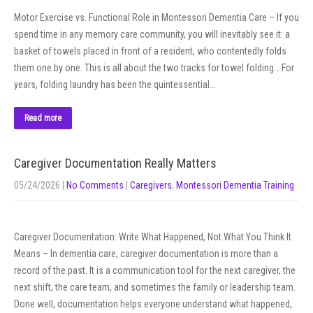
Motor Exercise vs. Functional Role in Montessori Dementia Care – If you
spend time in any memory care community, you will inevitably see it: a
basket of towels placed in front of a resident, who contentedly folds
them one by one. This is all about the two tracks for towel folding… For
years, folding laundry has been the quintessential…
Read more
Caregiver Documentation Really Matters
05/24/2026
|
No Comments
|
Caregivers
,
Montessori Dementia Training
Caregiver Documentation: Write What Happened, Not What You Think It
Means – In dementia care, caregiver documentation is more than a
record of the past. It is a communication tool for the next caregiver, the
next shift, the care team, and sometimes the family or leadership team.
Done well, documentation helps everyone understand what happened,