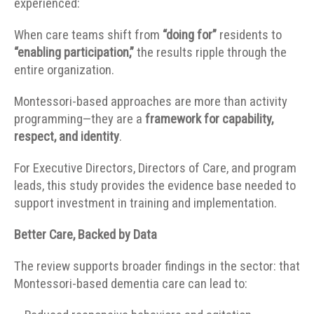
experienced:
When care teams shift from
“doing for”
residents to
“enabling participation,”
the results ripple through the
entire organization.
Montessori-based approaches are more than activity
programming—they are a
framework for capability,
respect, and identity
.
For Executive Directors, Directors of Care, and program
leads, this study provides the evidence base needed to
support investment in training and implementation.
Better Care, Backed by Data
The review supports broader findings in the sector: that
Montessori-based dementia care can lead to: