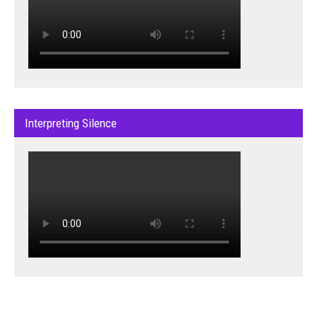
Interpreting Silence