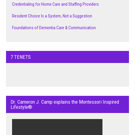
Credentialing for Home Care and Staffing Providers
Resident Choice Is a System, Not a Suggestion
Foundations of Dementia Care & Communication
7 TENETS
Dr. Cameron J. Camp explains the Montessori Inspired
Lifestyle®