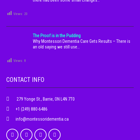
there had been some small changes…
Views:
20
The Proof is in the Pudding
Why Montessori Dementia Care Gets Results – There is
an old saying we still use…
Views:
8
CONTACT INFO
279 Yonge St., Barrie, ON L4N 7T0
+1 (249) 880-6486
info@montessoridementia.ca