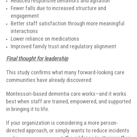
Reduced responsive behaviors and agitation
Fewer falls due to increased structure and
engagement
Better staff satisfaction through more meaningful
interactions
Lower reliance on medications
Improved family trust and regulatory alignment
Final thought for leadership
This study confirms what many forward-looking care
communities have already discovered:
Montessori-based dementia care works—and it works
best when staff are trained, empowered, and supported
in bringing it to life.
If your organization is considering a more person-
directed approach, or simply wants to reduce incidents