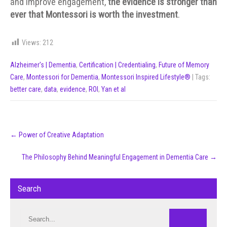
and improve engagement,
the evidence is stronger than
ever that Montessori is worth the investment
.
Views:
212
Alzheimer's | Dementia
,
Certification | Credentialing
,
Future of Memory
Care
,
Montessori for Dementia
,
Montessori Inspired Lifestyle®
| Tags:
better care
,
data
,
evidence
,
ROI
,
Yan et al
Post
←
Power of Creative Adaptation
navigation
The Philosophy Behind Meaningful Engagement in Dementia Care
→
Search