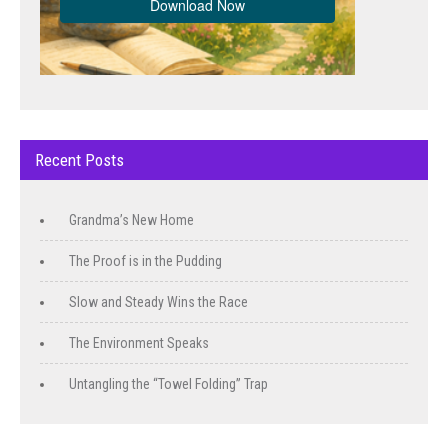
Recent Posts
Grandma’s New Home
The Proof is in the Pudding
Slow and Steady Wins the Race
The Environment Speaks
Untangling the “Towel Folding” Trap