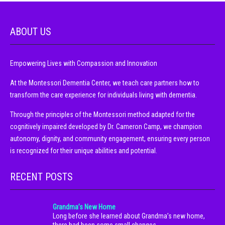
ABOUT US
Empowering Lives with Compassion and Innovation
At the Montessori Dementia Center, we teach care partners how to
transform the care experience for individuals living with dementia.
Through the principles of the Montessori method adapted for the
cognitively impaired developed by Dr. Cameron Camp, we champion
autonomy, dignity, and community engagement, ensuring every person
is recognized for their unique abilities and potential.
RECENT POSTS
Grandma’s New Home
Long before she learned about Grandma’s new home,