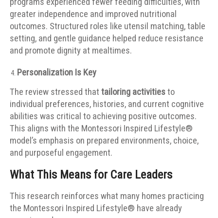
programs experienced fewer feeding difficulties, with
greater independence and improved nutritional
outcomes. Structured roles like utensil matching, table
setting, and gentle guidance helped reduce resistance
and promote dignity at mealtimes.
Personalization Is Key
The review stressed that
tailoring activities
to
individual preferences, histories, and current cognitive
abilities was critical to achieving positive outcomes.
This aligns with the Montessori Inspired Lifestyle®
model’s emphasis on prepared environments, choice,
and purposeful engagement.
What This Means for Care Leaders
This research reinforces what many homes practicing
the Montessori Inspired Lifestyle® have already