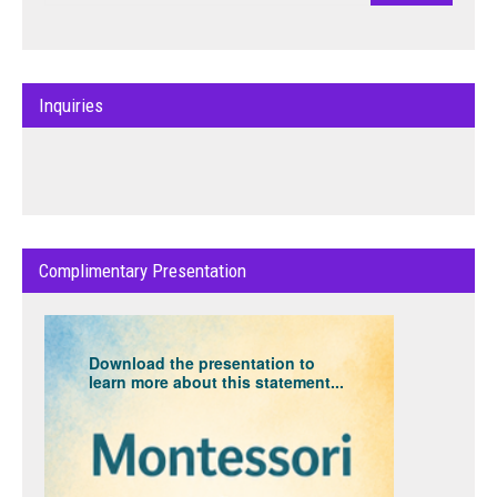
Inquiries
Complimentary Presentation
Download the presentation to
learn more about this statement...