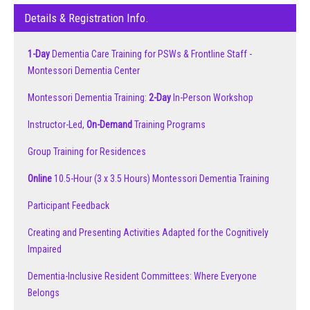
Details & Registration Info.
1-Day
Dementia Care Training for PSWs & Frontline Staff -
Montessori Dementia Center
Montessori Dementia Training:
2-Day
In-Person Workshop
Instructor-Led,
On-Demand
Training Programs
Group Training for Residences
Online
10.5-Hour (3 x 3.5 Hours) Montessori Dementia Training
Participant Feedback
Creating and Presenting Activities Adapted for the Cognitively
Impaired
Dementia-Inclusive Resident Committees: Where Everyone
Belongs