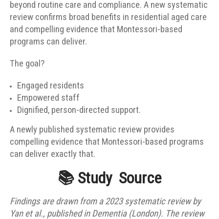
beyond routine care and compliance. A new systematic
review confirms broad benefits in residential aged care
and compelling evidence that Montessori-based
programs can deliver.
The goal?
Engaged residents
Empowered staff
Dignified, person-directed support.
A newly published systematic review provides
compelling evidence that Montessori-based programs
can deliver exactly that.
📚
Study
Source
Findings are drawn from a 2023 systematic review by
Yan et al., published in Dementia (London). The review