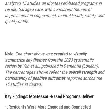
analyzed 15 studies on Montessori-based programs in
residential aged care, with consistent themes of
improvement in engagement, mental health, safety, and
quality of life.
Note:
The chart above was
created
to
visually
summarize key themes
from the 2023 systematic
review by Yan et al., published in Dementia (London).
The percentages shown reflect the
overall strength
and
consistency
of
positive outcomes
reported across the
15 studies reviewed.
Key Findings: Montessori-Based Programs Deliver
Residents Were More Engaged and Connected