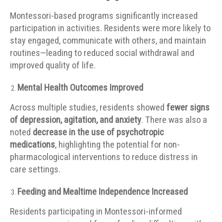
Montessori-based programs significantly increased
participation in activities. Residents were more likely to
stay engaged, communicate with others, and maintain
routines—leading to reduced social withdrawal and
improved quality of life.
Mental Health Outcomes Improved
Across multiple studies, residents showed
fewer signs
of depression, agitation, and anxiety
. There was also a
noted
decrease in the use of psychotropic
medications
, highlighting the potential for non-
pharmacological interventions to reduce distress in
care settings.
Feeding and Mealtime Independence Increased
Residents participating in Montessori-informed