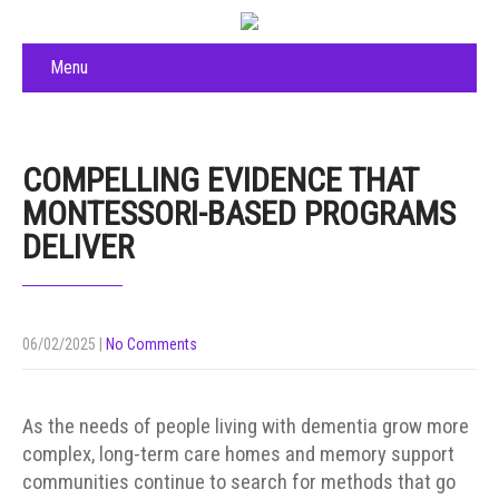
Menu
COMPELLING EVIDENCE THAT
MONTESSORI-BASED PROGRAMS
DELIVER
06/02/2025
|
No Comments
As the needs of people living with dementia grow more
complex, long-term care homes and memory support
communities continue to search for methods that go