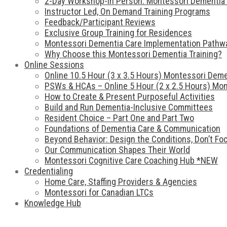
2-Day Workshop-In Person: Montessori Dementia 
Instructor Led, On Demand Training Programs
Feedback/Participant Reviews
Exclusive Group Training for Residences
Montessori Dementia Care Implementation Pathw
Why Choose this Montessori Dementia Training?
Online Sessions
Online 10.5 Hour (3 x 3.5 Hours) Montessori Deme
PSWs & HCAs – Online 5 Hour (2 x 2.5 Hours) Mon
How to Create & Present Purposeful Activities
Build and Run Dementia-Inclusive Committees
Resident Choice – Part One and Part Two
Foundations of Dementia Care & Communication
Beyond Behavior: Design the Conditions, Don’t F
Our Communication Shapes Their World
Montessori Cognitive Care Coaching Hub *NEW
Credentialing
Home Care, Staffing Providers & Agencies
Montessori for Canadian LTCs
Knowledge Hub