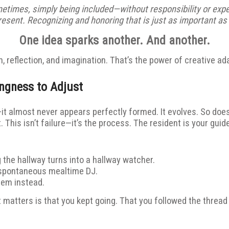
ometimes, simply being included—without responsibility or expe
esent. Recognizing and honoring that is just as important as 
One idea sparks another. And another.
, reflection, and imagination. That’s the power of creative ad
ingness to Adjust
—it almost never appears perfectly formed. It evolves. So doe
 This isn’t failure—it’s the process. The resident is your guide
the hallway turns into a hallway watcher.
 spontaneous mealtime DJ.
hem instead.
 matters is that you kept going. That you followed the thread o