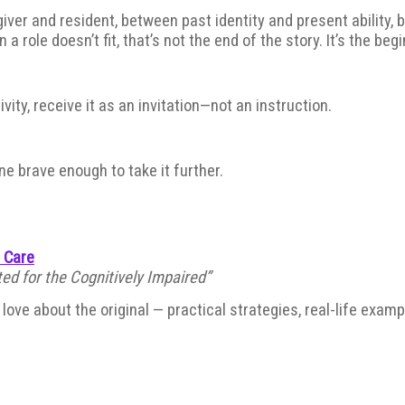
r and resident, between past identity and present ability, be
a role doesn’t fit, that’s not the end of the story. It’s the beg
vity, receive it as an invitation—not an instruction.
e brave enough to take it further.
e Care
ed for the Cognitively Impaired”
ove about the original — practical strategies, real-life exam