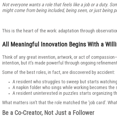
Not everyone wants a role that feels like a job or a duty. S
might come from being included, being seen, or just being pr
This is the heart of the work: adaptation through observation
All Meaningful Innovation Begins With a Will
Think of any great invention, artwork, or act of compassion
intention, but it’s made powerful through ongoing refinement.
Some of the best roles, in fact, are discovered by accident:
A resident who struggles to sweep but starts watching 
A napkin folder who sings while working becomes the
A resident uninterested in puzzles starts organizing t
What matters isn’t that the role matched the ‘job card’. What
Be a Co-Creator, Not Just a Follower