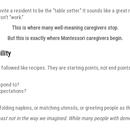
vite a resident to be the “table setter.” It sounds like a great
sn’t “work.”
This is where many well-meaning caregivers stop.
But this is exactly where Montessori caregivers begin.
lity
followed like recipes. They are starting points, not end points
spond to?
expectations?
folding napkins, or matching utensils, or greeting people as t
ast not in the way we imagined. While many people with dementi