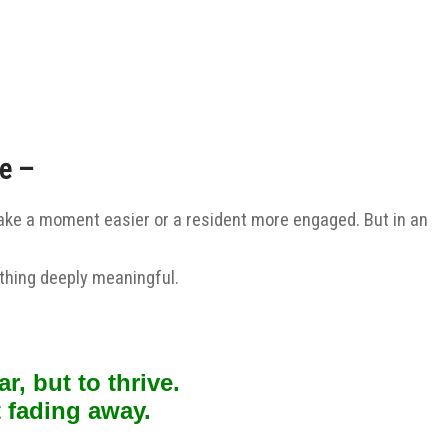
re –
ill make a moment easier or a resident more engaged.
But in an
ething deeply meaningful.
r, but to thrive.
 fading away.