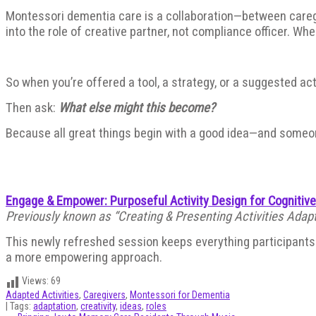
Montessori dementia care is a collaboration—between caregive
into the role of creative partner, not compliance officer. When 
So when you’re offered a tool, a strategy, or a suggested acti
Then ask:
What else might this become?
Because all great things begin with a good idea—and someon
Engage & Empower: Purposeful Activity Design for Cognitiv
Previously known as “Creating & Presenting Activities Adapt
This newly refreshed session keeps everything participants l
a more empowering approach.
Views:
69
Adapted Activities
,
Caregivers
,
Montessori for Dementia
| Tags:
adaptation
,
creativity
,
ideas
,
roles