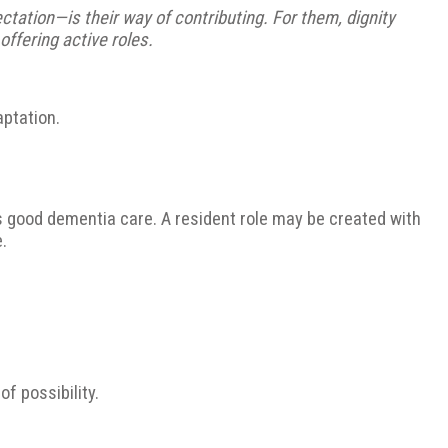
ctation—is their way of contributing. For them, dignity
offering active roles.
aptation.
s good dementia care. A resident role may be created with
.
f possibility.