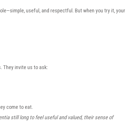
 role—simple, useful, and respectful. But when you try it, your
. They invite us to ask:
hey come to eat.
a still long to feel useful and valued, their sense of