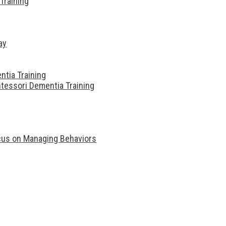
Training
ay
ntia Training
tessori Dementia Training
ocus on Managing Behaviors