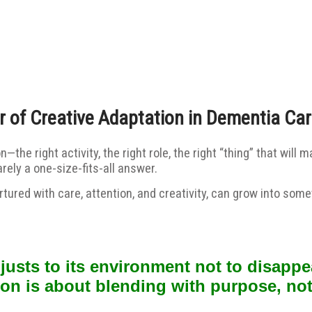
 of Creative Adaptation in Dementia Ca
on—the right activity, the right role, the right “thing” that w
ely a one-size-fits-all answer.
tured with care, attention, and creativity, can grow into som
sts to its environment not to disappea
ion is about blending with purpose, not