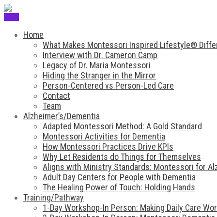
Menu
Home
What Makes Montessori Inspired Lifestyle® Diffe
Interview with Dr. Cameron Camp
Legacy of Dr. Maria Montessori
Hiding the Stranger in the Mirror
Person-Centered vs Person-Led Care
Contact
Team
Alzheimer’s/Dementia
Adapted Montessori Method: A Gold Standard
Montessori Activities for Dementia
How Montessori Practices Drive KPIs
Why Let Residents do Things for Themselves
Aligns with Ministry Standards: Montessori for A
Adult Day Centers for People with Dementia
The Healing Power of Touch: Holding Hands
Training/Pathway
1-Day Workshop-In Person: Making Daily Care Work