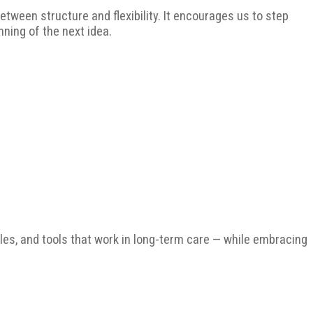
tween structure and flexibility. It encourages us to step
inning of the next idea.
ples, and tools that work in long-term care — while embracing