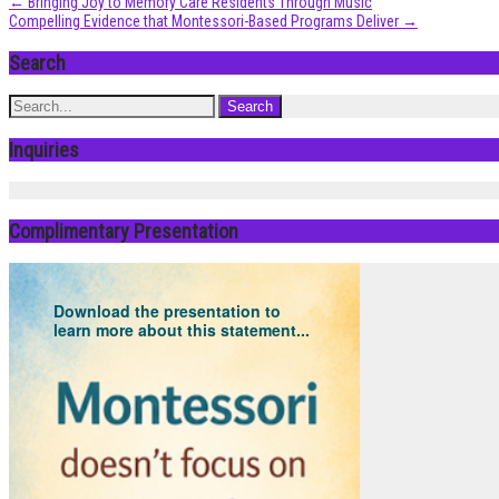
Post
←
Bringing Joy to Memory Care Residents Through Music
Compelling Evidence that Montessori-Based Programs Deliver
→
navigation
Search
Inquiries
Complimentary Presentation
Download the presentation to
learn more about this statement...