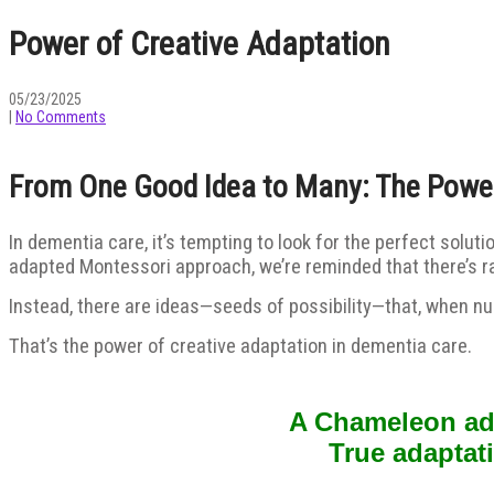
Power of Creative Adaptation
05/23/2025
|
No Comments
From One Good Idea to Many: The Power
In dementia care, it’s tempting to look for the perfect soluti
adapted Montessori approach, we’re reminded that there’s rar
Instead, there are ideas—seeds of possibility—that, when nur
That’s the power of creative adaptation in dementia care.
A Chameleon adju
True adaptat