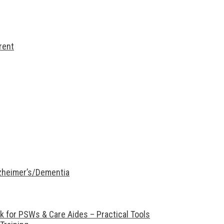
rent
lzheimer’s/Dementia
 for PSWs & Care Aides – Practical Tools