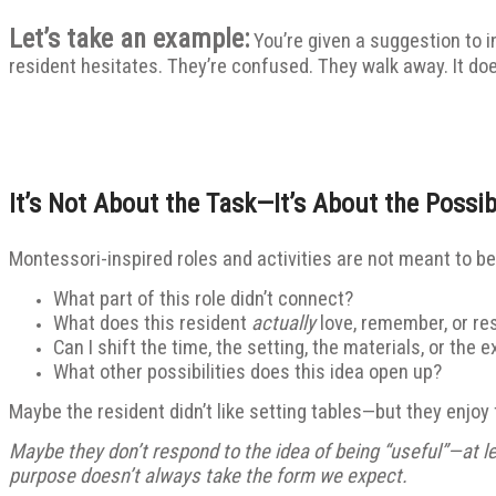
Let’s take an example:
You’re given a suggestion to in
resident hesitates. They’re confused. They walk away. It doe
It’s Not About the Task—It’s About the Possibi
Montessori-inspired roles and activities are not meant to be 
What part of this role didn’t connect?
What does this resident
actually
love, remember, or re
Can I shift the time, the setting, the materials, or the 
What other possibilities does this idea open up?
Maybe the resident didn’t like setting tables—but they enjoy 
Maybe they don’t respond to the idea of being “useful”—at le
purpose doesn’t always take the form we expect.